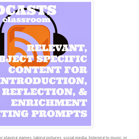
r playing games, taking pictures, social media, listening to music, or