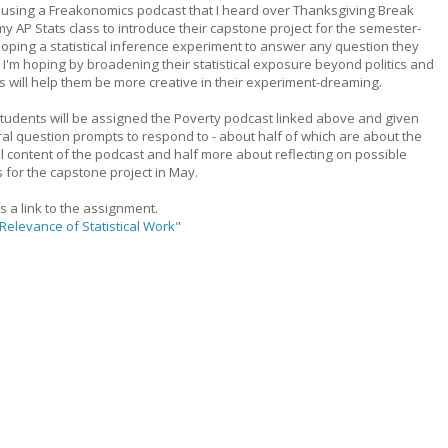
be using a Freakonomics podcast that I heard over Thanksgiving Break
my AP Stats class to introduce their capstone project for the semester-
oping a statistical inference experiment to answer any question they
 I'm hoping by broadening their statistical exposure beyond politics and
s will help them be more creative in their experiment-dreaming.
tudents will be assigned the Poverty podcast linked above and given
al question prompts to respond to - about half of which are about the
l content of the podcast and half more about reflecting on possible
s for the capstone project in May.
s a link to the assignment.
Relevance of Statistical Work"