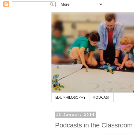
EDU PHILOSOPHY
PODCAST
13 January 2014
Podcasts in the Classroom 