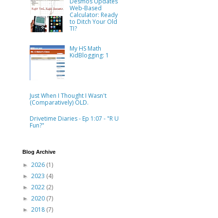
Desmos Updates
Web-Based
Calculator: Ready
to Ditch Your Old
TI?
My HS Math
KidBlogging: 1
Just When I Thought I Wasn't
(Comparatively) OLD.
Drivetime Diaries - Ep 1:07 - "R U
Fun?"
Blog Archive
2026
(1)
►
2023
(4)
►
2022
(2)
►
2020
(7)
►
2018
(7)
►