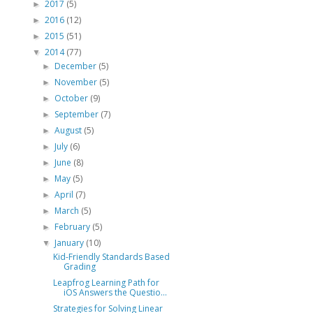
2017
(5)
►
2016
(12)
►
2015
(51)
►
2014
(77)
▼
December
(5)
►
November
(5)
►
October
(9)
►
September
(7)
►
August
(5)
►
July
(6)
►
June
(8)
►
May
(5)
►
April
(7)
►
March
(5)
►
February
(5)
►
January
(10)
▼
Kid-Friendly Standards Based
Grading
Leapfrog Learning Path for
iOS Answers the Questio...
Strategies for Solving Linear