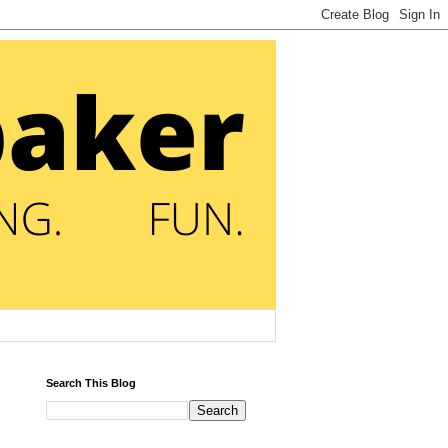
Search This Blog