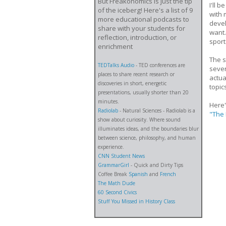
But Freakonomics is just the tip
I'll 
of the iceberg! Here's a list of 9
with 
more educational podcasts to
devel
share with your students for
want.
reflection, introduction, or
sport
enrichment
The s
TEDTalks Audio
- TED conferences are
sever
places to share recent research or
actua
discoveries in short, energetic
topic
presentations, usually shorter than 20
minutes.
Here'
Radiolab
- Natural Sciences - Radiolab is a
"The 
show about curiosity. Where sound
illuminates ideas, and the boundaries blur
between science, philosophy, and human
experience.
CNN Student News
GrammarGirl
- Quick and Dirty Tips
Coffee Break
Spanish
and
French
The Math Dude
60 Second Civics
Stuff You Missed in History Class