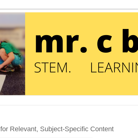
for Relevant, Subject-Specific Content