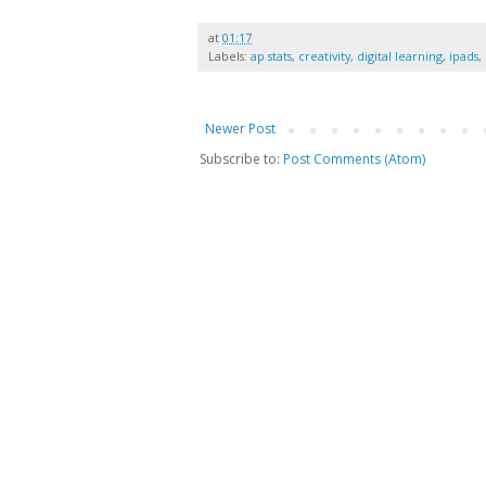
at
01:17
Labels:
ap stats
,
creativity
,
digital learning
,
ipads
,
Newer Post
Subscribe to:
Post Comments (Atom)