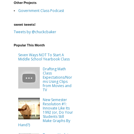
Other Projects
Government Class Podcast
sweet tweets!
Tweets by @chuckcbaker
Popular This Month
Seven Ways NOT To Start A
Middle School Yearbook Class
Drafting Math
Class
Expectations/Nor
ms Using Clips
from Movies and
TV
New Semester
Resolution #1:
Innovate Like Its
1992 (or, Do Your
Students Still
Make Graphs By
Hand?)