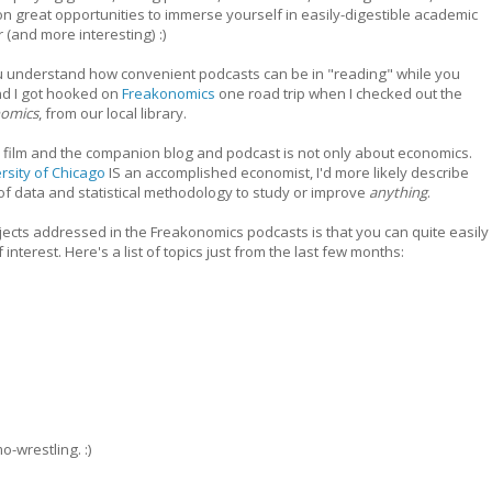
on great opportunities to immerse yourself in easily-digestible academic
 (and more interesting) :)
ou understand how convenient podcasts can be in "reading" while you
and I got hooked on
Freakonomics
one road trip when I checked out the
nomics
, from our local library.
ilm and the companion blog and podcast is not only about economics.
ersity of Chicago
IS an accomplished economist, I'd more likely describe
of data and statistical methodology to study or improve
anything
.
cts addressed in the Freakonomics podcasts is that you can quite easily
 interest. Here's a list of topics just from the last few months:
-wrestling. :)