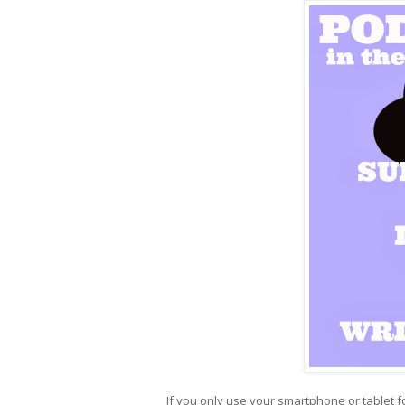
If you only use your smartphone or tablet fo