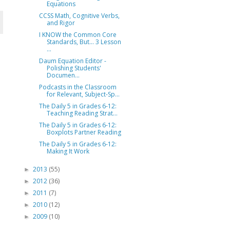
Equations
CCSS Math, Cognitive Verbs,
and Rigor
I KNOW the Common Core
Standards, But... 3 Lesson
...
Daum Equation Editor -
Polishing Students'
Documen...
Podcasts in the Classroom
for Relevant, Subject-Sp...
The Daily 5 in Grades 6-12:
Teaching Reading Strat...
The Daily 5 in Grades 6-12:
Boxplots Partner Reading
The Daily 5 in Grades 6-12:
Making It Work
2013
(55)
►
2012
(36)
►
2011
(7)
►
2010
(12)
►
2009
(10)
►