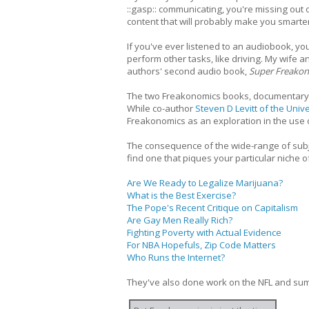
::gasp:: communicating, you're missing out 
content that will probably make you smarter
If you've ever listened to an audiobook, y
perform other tasks, like driving. My wife 
authors' second audio book,
Super Freako
The two Freakonomics books, documentary f
While co-author
Steven D Levitt of the Univ
Freakonomics as an exploration in the use 
The consequence of the wide-range of subje
find one that piques your particular niche of
Are We Ready to Legalize Marijuana?
What is the Best Exercise?
The Pope's Recent Critique on Capitalism
Are Gay Men Really Rich?
Fighting Poverty with Actual Evidence
For NBA Hopefuls, Zip Code Matters
Who Runs the Internet?
They've also done work on the NFL and sumo