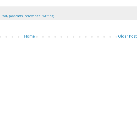
iPod
,
podcasts
,
relevance
,
writing
Home
Older Post