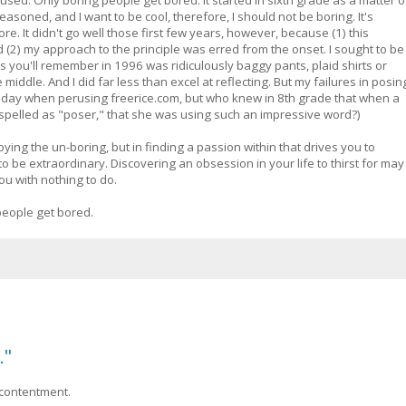
reasoned, and I want to be cool, therefore, I should not be boring. It's
. It didn't go well those first few years, however, because (1) this
2) my approach to the principle was erred from the onset. I sought to be
 as you'll remember in 1996 was ridiculously baggy pants, plaid shirts or
 middle. And I did far less than excel at reflecting. But my failures in posin
il today when perusing freerice.com, but who knew in 8th grade that when a
 spelled as "poser," that she was using such an impressive word?)
pying the un-boring, but in finding a passion within that drives you to
e to be extraordinary. Discovering an obsession in your life to thirst for may
ou with nothing to do.
people get bored.
."
 contentment.