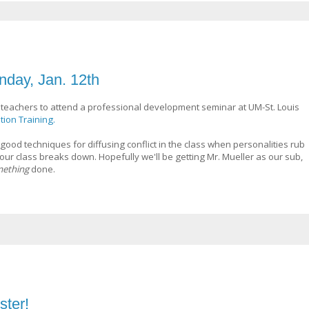
nday, Jan. 12th
teachers to attend a professional development seminar at UM-St. Louis
tion Training.
me good techniques for diffusing conflict in the class when personalities rub
ur class breaks down. Hopefully we'll be getting Mr. Mueller as our sub,
ething
done.
ter!