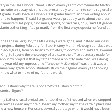
ary in the Hazelwood School District, every year to commemorate Martin
us write an essay with this title, presumably to enter into some regional o
nt grade levels, because when a 1st grader tries to sit down writing about
und to happen: (1) said 1st grader would probably write about the dream
 monsters, lollipops, dinosaurs, sports, or racecars, or (2) said 1st grade
rtin Luther King lifted primarily from the first encyclopedia he found at
mons Lane in Ferg-Flor, the MLK essays were gone, and instead our class
d projects during February for Black History Month. Although our class wa
black figures, from politicians to athletes, to doctors and soldiers, I wound
 King, Jr. Beyond the photocopy of a picture the office secretary made for
about my project is that my father made a point to note that I was doing
nine year old, my impression of "another MLK project" was that it was a
he same way grade school students study the pilgrims every year. Looking
ely know what to make of my father's words.
hat questions why there is not a "White History Month?"
storical figure?
 my father's racial prejudices (or lack thereof). I noticed when we stopped
ren't as clean anymore." I heard my mother say that a certain place was
uild a new house in Florissant several years ago when it would have been