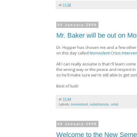
at
11:28
06 January 2009
Mr. Baker will be out on Mo
Dr. Hopper has chosen me and a few other 
on this day called
Nonviolent Crisis Interven
All I can really assume is that I'll learn so
the wrong way or the peace and respect in o
so he'll make sure we're still able to get
som
Best of luck!
at
13:44
Labels:
nonviolent
,
substitutute
,
umsl
05 January 2009
Welcome to the New Semes