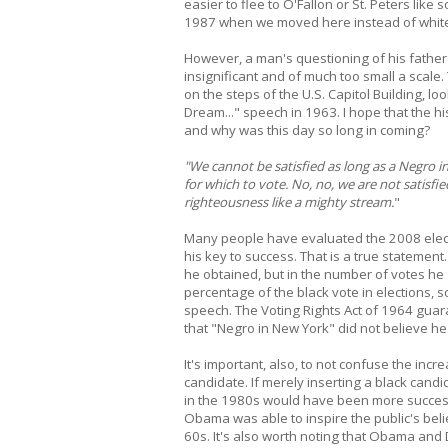
easier to flee to O'Fallon or St. Peters like
1987 when we moved here instead of whiter
However, a man's questioning of his father a
insignificant and of much too small a scal
on the steps of the U.S. Capitol Building, lo
Dream..." speech in 1963. I hope that the hi
and why was this day so long in coming?
"We cannot be satisfied as long as a Negro i
for which to vote. No, no, we are not satisfie
righteousness like a mighty stream.
"
Many people have evaluated the 2008 elec
his key to success. That is a true statement
he obtained, but in the number of votes he
percentage of the black vote in elections, so
speech. The Voting Rights Act of 1964 guara
that "Negro in New York" did not believe he 
It's important, also, to not confuse the inc
candidate. If merely inserting a black candi
in the 1980s would have been more successfu
Obama was able to inspire the public's belie
60s. It's also worth noting that Obama and D