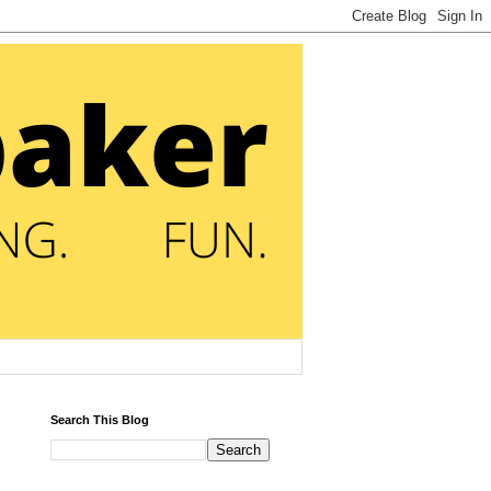
Search This Blog