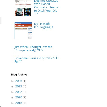
Desmos Updates
Web-Based
Calculator: Ready
to Ditch Your Old
TI?
My HS Math
KidBlogging: 1
Just When I Thought I Wasn't
(Comparatively) OLD.
Drivetime Diaries - Ep 1:07 - "R U
Fun?"
Blog Archive
2026
(1)
►
2023
(4)
►
2022
(2)
►
2020
(7)
►
,
2018
(7)
►
f