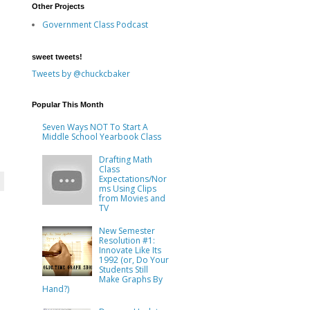
Other Projects
Government Class Podcast
sweet tweets!
Tweets by @chuckcbaker
Popular This Month
Seven Ways NOT To Start A
Middle School Yearbook Class
Drafting Math
Class
Expectations/Nor
ms Using Clips
from Movies and
TV
New Semester
Resolution #1:
Innovate Like Its
1992 (or, Do Your
Students Still
Make Graphs By
Hand?)