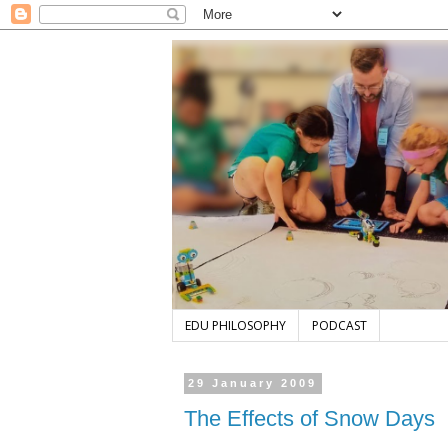
EDU PHILOSOPHY
PODCAST
29 January 2009
The Effects of Snow Days