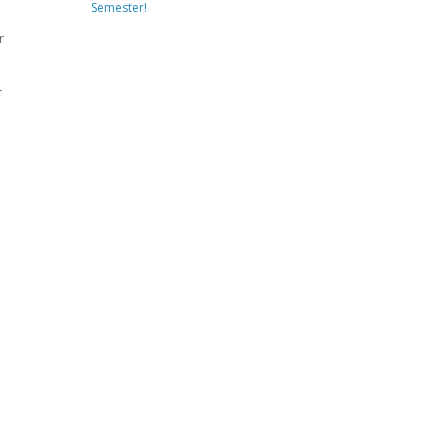
Semester!
r
r
s