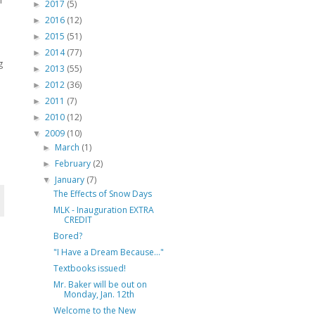
2017
(5)
►
2016
(12)
►
2015
(51)
►
2014
(77)
►
g
2013
(55)
►
2012
(36)
►
2011
(7)
►
2010
(12)
►
2009
(10)
▼
March
(1)
►
February
(2)
►
January
(7)
▼
The Effects of Snow Days
MLK - Inauguration EXTRA
CREDIT
Bored?
"I Have a Dream Because..."
Textbooks issued!
Mr. Baker will be out on
Monday, Jan. 12th
Welcome to the New