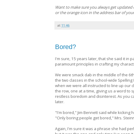
Want to make sure you always get updated cla
or the orange icon in the address bar of you
at
11:46
Bored?
I'm sure, 15 years later, that she said it i
paramount principles in crafting my charact
We were smack dab in the middle of the 6th
the two classes in the school-wide Spelling 
when we were all instructed to line up our c
the row, one at a time, giving us a word to s
restless boredom and disinterest. As you ca
later.
"I'm bored," Jim Bennett said while kicking h
"Only boring people get bored," Mrs. Steinm
Again, I'm sure it was a phrase she had per
but it was the one and only time I've seen i