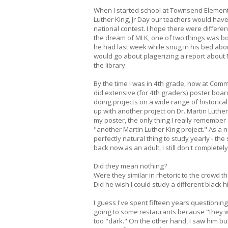
When I started school at Townsend Element
Luther King, Jr Day our teachers would have 
national contest. I hope there were differe
the dream of MLK, one of two things was bo
he had last week while snug in his bed about
would go about plagerizing a report about Ma
the library.
By the time I was in 4th grade, now at Com
did extensive (for 4th graders) poster boar
doing projects on a wide range of historical 
up with another project on Dr. Martin Luther
my poster, the only thing I really remember 
"another Martin Luther King project." As a 
perfectly natural thing to study yearly - t
back now as an adult, I still don't complet
Did they mean nothing?
Were they similar in rhetoric to the crowd t
Did he wish I could study a different black hi
I guess I've spent fifteen years questioning
going to some restaurants because "they we
too "dark." On the other hand, I saw him b