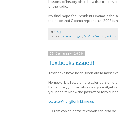
lessons of history also show that it is nev
or the radical.
My final hope for President Obama is the sa
the hope that Obama represents, 2008 is no
at
15:23
Labels:
generation gap
,
MLK
,
reflection
,
writing
08 January 2009
Textbooks issued!
Textbooks have been given out to most eve
Homework is listed on the calendars on the
Remember, you can also view your Algebra 1
you need to know the password for your bo
ccbaker@fergflor.k12.mo.us
CD-rom copies of the textbook can also be i