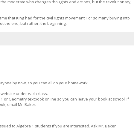
er the moderate who changes thoughts and actions, but the revolutionary,
me that King had for the civil rights movement. For so many buying into
t the end, but rather, the beginning.
ryone by now, so you can all do your homework!
 website under each class.
 or Geometry textbook online so you can leave your book at school. If
ok, email Mr. Baker.
ssued to Algebra 1 students if you are interested. Ask Mr. Baker.