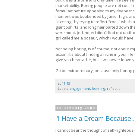
marketability. Boring people are not cool, I 
formulaic nature appealed to my deepest core
moment was bookended by junior high, and (
"exciting" by trying to reflect "cool," which
giant t-shirts, and long hair parted down the
were moot. (ed. note: I didn't find out unt
girl called me a poseur, which I would have
Not being boring, is of course, not about co
action. It's about finding a niche in your lif
give you heartache, but it will never leave y
Go be extraordinary, because only boring 
at
11:45
Labels:
engagement
,
learning
,
reflection
19 January 2009
"I Have a Dream Because..
I cannot bear the thought of self-righteous