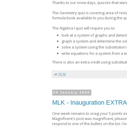
Thanks to our snow days, quizzes that wer
The Geometry quiz is covering area of recta
formula book available to you during the qui
The Algebra I quiz will require you to:
look at a system of graphs and determin
graph a system and determine the sol
solve a system using the substitutio
write equations for a system from a 
There is also an extra credit using substitut
at
15:10
24 January 2009
MLK - Inauguration EXTR
One week remains to snag your 5 points extr
Magnificent's post was magnificent, please
respond to one of the bullets on the list. I 