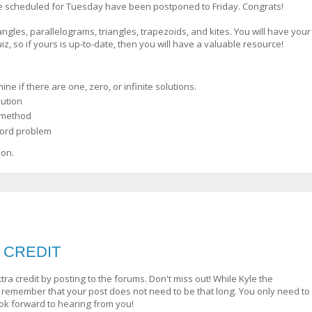
e scheduled for Tuesday have been postponed to Friday. Congrats!
ngles, parallelograms, triangles, trapezoids, and kites. You will have your
z, so if yours is up-to-date, then you will have a valuable resource!
e if there are one, zero, or infinite solutions.
ution
n method
word problem
ion.
A CREDIT
a credit by posting to the forums. Don't miss out! While Kyle the
 remember that your post does not need to be that long. You only need to
look forward to hearing from you!