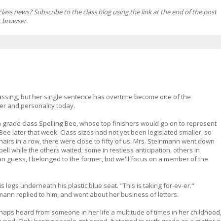
ss news? Subscribe to the class blog using the link at the end of the post
r browser.
n passing, but her single sentence has overtime become one of the
er and personality today.
 grade class Spelling Bee, whose top finishers would go on to represent
Bee later that week. Class sizes had not yet been legislated smaller, so
hairs in a row, there were close to fifty of us. Mrs. Steinmann went down
pell while the others waited; some in restless anticipation, others in
n guess, I belonged to the former, but we'll focus on a member of the
is legs underneath his plastic blue seat. "This is taking for-ev-er."
ann replied to him, and went about her business of letters.
haps heard from someone in her life a multitude of times in her childhood
t used. Only boring people get bored. It started in sixth grade as a matter o