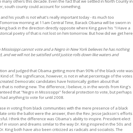
 so many others this decade. Even the fact that we settled in North County in
, south county could account for something.
nd his youth is not what's really important today - its much too
e. Tomorrow morning at 11am Central Time, Barack Obama will be sworn in
oking back in the direction directly opposite where King gave his "I Have a
storical poetry of that is not lost on him tomorrow. But how did we get here
n Mississippi cannot vote and a Negro in New York believes he has nothing
d, and we will not be satisfied until justice rolls down like waters and
tion and judged that Obama getting more than 90% of the black vote was
. Kind of. The significance, however, is not in what percentage of the votes
created.
Democratic candidates have historically gotten about that
 that is nothing new. The difference, I believe, is in the words from King's
nteed that "Negro in Mississippi" federal protection to vote, but perhaps
had anything to vote for until 2008.
rease in voting from black communities with the mere presence of a black
date onto the ballot were the answer, then the Rev. Jesse Jackson's efforts
l. I think the difference was Obama's ability to inspire. President-elect
f in vision and dreams similar to the way Dr. King inspired in the 50s and
r. King both have also been criticized as radicals and socialists. The