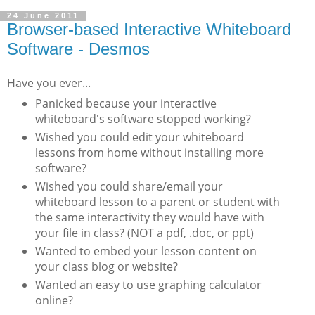
24 June 2011
Browser-based Interactive Whiteboard
Software - Desmos
Have you ever...
Panicked because your interactive
whiteboard's software stopped working?
Wished you could edit your whiteboard
lessons from home without installing more
software?
Wished you could share/email your
whiteboard lesson to a parent or student with
the same interactivity they would have with
your file in class? (NOT a pdf, .doc, or ppt)
Wanted to embed your lesson content on
your class blog or website?
Wanted an easy to use graphing calculator
online?