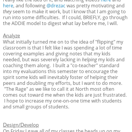
here
, and following
@drezac
was pretty motivating and
they
seem to make it work, but I know that I am going to
run into some difficulties. If I could, BRIEFLY, go through
the ADDIE model to digest what lay before me, I will.
A
nalyze
What initially turned me on to the idea of "flipping" my
classroom is that I felt like I was spending a lot of time
covering examples and giving notes that my kids
needed, but was severely lacking in
helping
my kids and
coaching them along. I built a "co-teacher" standard
into my evaluations this semester to encourage the
spirit some kids will inevitably foster of helping their
peers and doubling my efforts, but I want to do more.
"The Rage" as we like to call it at North most often
comes out toward me when the kids are just frustrated.
I hope to increase my one-on-one time with students
and small groups of students.
D
D
esign/
evelop
On Friday I gave all of my classes the heads up on my