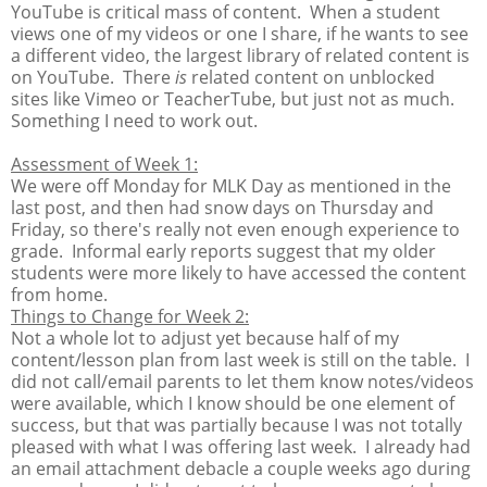
YouTube is critical mass of content. When a student
views one of my videos or one I share, if he wants to see
a different video, the largest library of related content is
on YouTube. There
is
related content on unblocked
sites like Vimeo or TeacherTube, but just not as much.
Something I need to work out.
Assessment of Week 1:
We were off Monday for MLK Day as mentioned in the
last post, and then had snow days on Thursday and
Friday, so there's really not even enough experience to
grade. Informal early reports suggest that my older
students were more likely to have accessed the content
from home.
Things to Change for Week 2:
Not a whole lot to adjust yet because half of my
content/lesson plan from last week is still on the table. I
did not call/email parents to let them know notes/videos
were available, which I know should be one element of
success, but that was partially because I was not totally
pleased with what I was offering last week. I already had
an email attachment debacle a couple weeks ago during