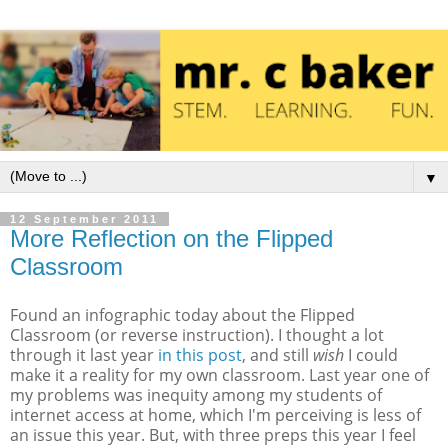
▼
12 September 2011
More Reflection on the Flipped
Classroom
Found an infographic today about the Flipped
Classroom (or reverse instruction). I thought a lot
through it last year
in this post
, and still
wish
I could
make it a reality for my own classroom. Last year one of
my problems was inequity among my students of
internet access at home, which I'm perceiving is less of
an issue this year. But, with three preps this year I feel