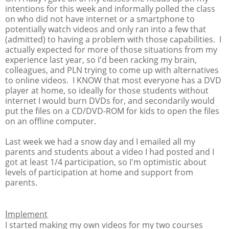
intentions for this week and informally polled the class
on who did not have internet or a smartphone to
potentially watch videos and only ran into a few that
(admitted) to having a problem with those capabilities. I
actually expected for more of those situations from my
experience last year, so I'd been racking my brain,
colleagues, and PLN trying to come up with alternatives
to online videos. I KNOW that most everyone has a DVD
player at home, so ideally for those students without
internet I would burn DVDs for, and secondarily would
put the files on a CD/DVD-ROM for kids to open the files
on an offline computer.
Last week we had a snow day and I emailed all my
parents and students about a video I had posted and I
got at least 1/4 participation, so I'm optimistic about
levels of participation at home and support from
parents.
I
mplement
I started making my own videos for my two courses