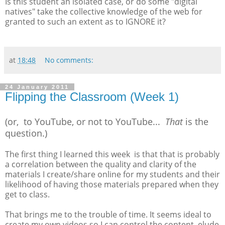
Is this student an isolated case, or do some "digital
natives" take the collective knowledge of the web for
granted to such an extent as to IGNORE it?
at
18:48
No comments:
24 January 2011
Flipping the Classroom (Week 1)
(or, to YouTube, or not to YouTube...
That
is the
question.)
The first thing I learned this week is that that is probably
a correlation between the quality and clarity of the
materials I create/share online for my students and their
likelihood of having those materials prepared when they
get to class.
That brings me to the trouble of time. It seems ideal to
create my own videos so I can control the content, elude