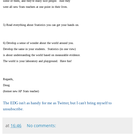
some of them, and they're really nice people. And they
were all new Stats teachers at one point in their lives.
5) Read everything about Statistics you can get your hands on.
6) Develop a sense of wonder about the world around you.
Develop the same in your students. Statistics (in one view)
is about understanding the world based on measurable evidence.
The world is your laboratory and playground. Have fun!
Regards,
Doug
(former new AP Stats teacher)
The EDG isn't as handy for me as Twitter, but I can't bring myself to
unsubscribe.
at
16:46
No comments: