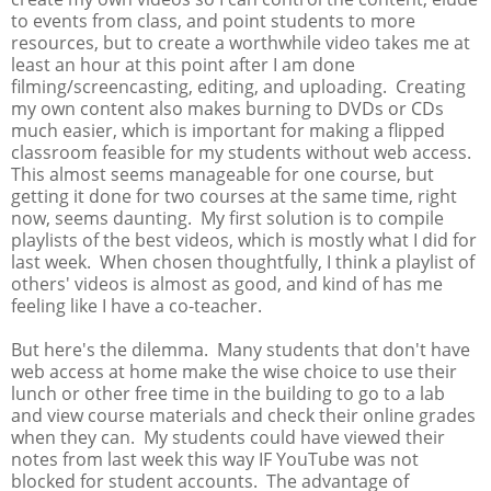
to events from class, and point students to more
resources, but to create a worthwhile video takes me at
least an hour at this point after I am done
filming/screencasting, editing, and uploading. Creating
my own content also makes burning to DVDs or CDs
much easier, which is important for making a flipped
classroom feasible for my students without web access.
This almost seems manageable for one course, but
getting it done for two courses at the same time, right
now, seems daunting. My first solution is to compile
playlists of the best videos, which is mostly what I did for
last week. When chosen thoughtfully, I think a playlist of
others' videos is almost as good, and kind of has me
feeling like I have a co-teacher.
But here's the dilemma. Many students that don't have
web access at home make the wise choice to use their
lunch or other free time in the building to go to a lab
and view course materials and check their online grades
when they can. My students could have viewed their
notes from last week this way IF YouTube was not
blocked for student accounts. The advantage of