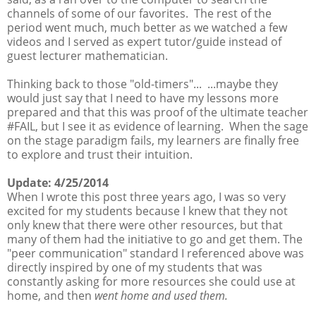
channels of some of our favorites. The rest of the
period went much, much better as we watched a few
videos and I served as expert tutor/guide instead of
guest lecturer mathematician.
Thinking back to those "old-timers"... ...maybe they
would just say that I need to have my lessons more
prepared and that this was proof of the ultimate teacher
#FAIL, but I see it as evidence of learning. When the sage
on the stage paradigm fails, my learners are finally free
to explore and trust their intuition.
Update: 4/25/2014
When I wrote this post three years ago, I was so very
excited for my students because I knew that they not
only knew that there were other resources, but that
many of them had the initiative to go and get them. The
"peer communication" standard I referenced above was
directly inspired by one of my students that was
constantly asking for more resources she could use at
home, and then
went home and used them.