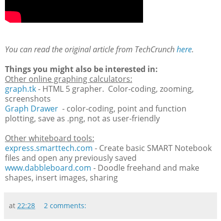
You can read the original article from TechCrunch
here
.
Things you might also be interested in:
Other online graphing calculators:
graph.tk
- HTML 5 grapher. Color-coding, zooming,
screenshots
Graph Drawer
- color-coding, point and function
plotting, save as .png, not as user-friendly
Other whiteboard tools:
express.smarttech.com
- Create basic SMART Notebook
files and open any previously saved
www.dabbleboard.com
- Doodle freehand and make
shapes, insert images, sharing
at
22:28
2 comments: