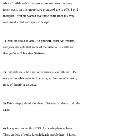
advice." Although it has served me well over the years,
recent posts on this group have prompted me to offer 1 or 2
thoughts. You are warned that these come from my very
own mind - read with eyes wide open...
1) Don't be afraid to admit to yourself, other AP teachers,
and your students that some of the material is subtle and
that you're still learning Statistics.
2) Real data are subtle and often break rules-of-thumb. Be
wary of inviolate rules in Statistics, as they are often really
rules-of-thumb in disguise.
3) Think deeply about the ideas. Get your students to do the
same.
4) Ask questions on this EDG. It's a safe place to learn.
There are lots of really knowledgable people here - I know