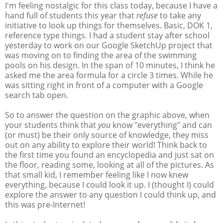
I'm feeling nostalgic for this class today, because I have a
hand full of students this year that
refuse
to take any
initiative to look up things for themselves. Basic, DOK 1,
reference type things. I had a student stay after school
yesterday to work on our Google SketchUp project that
was moving on to finding the area of the swimming
pools on his design. In the span of 10 minutes, I think he
asked me the area formula for a circle 3 times. While he
was sitting right in front of a computer with a Google
search tab open.
So to answer the question on the graphic above, when
your students think that
you
know "everything" and can
(or must) be their only source of knowledge, they miss
out on any ability to explore their world! Think back to
the first time you found an encyclopedia and just sat on
the floor, reading some, looking at all of the pictures. As
that small kid, I remember feeling like I now knew
everything, because I could look it up. I (thought I) could
explore the answer to any question I could think up, and
this was pre-Internet!