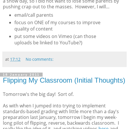
a snow day, so I did not want to lose some parents by
pushing crap out to the masses. However, I will...
email/call parents
focus on ONE of my courses to improve
quality of content
put some videos on Vimeo (can those
uploads be linked to YouTube?)
at
17:12
No comments:
18 January 2011
Flipping My Classroom (Initial Thoughts)
Tomorrow's the big day! Sort of.
As with when I jumped into trying to implement
standards-based grading with little more than a day's
preparation last January, tomorrow I begin my week-
long pilot of flipping, reverse, backwards classroom. I
really like the
idea
of it, and watching videos
here
and