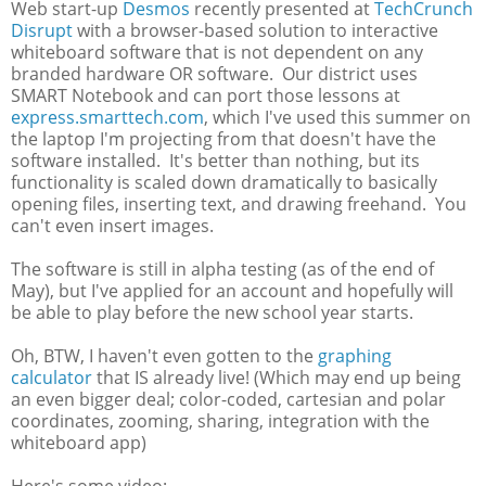
Web start-up
Desmos
recently presented at
TechCrunch
Disrupt
with a browser-based solution to interactive
whiteboard software that is not dependent on any
branded hardware OR software. Our district uses
SMART Notebook and can port those lessons at
express.smarttech.com
, which I've used this summer on
the laptop I'm projecting from that doesn't have the
software installed. It's better than nothing, but its
functionality is scaled down dramatically to basically
opening files, inserting text, and drawing freehand. You
can't even insert images.
The software is still in alpha testing (as of the end of
May), but I've applied for an account and hopefully will
be able to play before the new school year starts.
Oh, BTW, I haven't even gotten to the
graphing
calculator
that IS already live! (Which may end up being
an even bigger deal; color-coded, cartesian and polar
coordinates, zooming, sharing, integration with the
whiteboard app)
Here's some video: