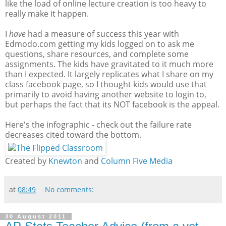
like the load of online lecture creation is too heavy to
really make it happen.
I
have
had a measure of success this year with
Edmodo.com getting my kids logged on to ask me
questions, share resources, and complete some
assignments. The kids have gravitated to it much more
than I expected. It largely replicates what I share on my
class facebook page, so I thought kids would use that
primarily to avoid having another website to login to,
but perhaps the fact that its NOT facebook is the appeal.
Here's the infographic - check out the failure rate
decreases cited toward the bottom.
Created by
Knewton
and
Column Five Media
at
08:49
No comments:
30 August 2011