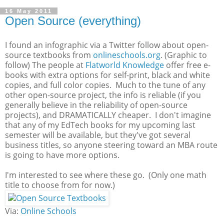
16 May 2011
Open Source (everything)
I found an infographic via a Twitter follow about open-
source textbooks from
onlineschools.org
. (Graphic to
follow) The people at
Flatworld Knowledge
offer free e-
books with extra options for self-print, black and white
copies, and full color copies. Much to the tune of any
other open-source project, the info is reliable (if you
generally believe in the reliability of open-source
projects), and DRAMATICALLY cheaper. I don't imagine
that any of my EdTech books for my upcoming last
semester will be available, but they've got several
business titles, so anyone steering toward an MBA route
is going to have more options.
I'm interested to see where these go. (Only one math
title to choose from for now.)
Via:
Online Schools