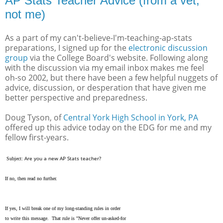
AP Stats Teacher Advice (from a vet,
not me)
As a part of my can't-believe-I'm-teaching-ap-stats
preparations, I signed up for the
electronic discussion
group
via the College Board's website. Following along
with the discussion via my email inbox makes me feel
oh-so 2002, but there have been a few helpful nuggets of
advice, discussion, or desperation that have given me
better perspective and preparedness.
Doug Tyson, of
Central York High School in York, PA
offered up this advice today on the EDG for me and my
fellow first-years.
Are you a new AP Stats teacher?
Subject:
If no, then read no further.
If yes, I will break one of my long-standing rules in order
to write this message. That rule is "Never offer un-asked-for