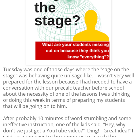
Tuesday was one of those days where the "sage on the
stage" was behaving quite un-sage-like. I wasn't very well
prepared for the lesson because I had needed to have a
conversation with our precalc teacher before school
about the necessity of one of the lessons I was thinking
of doing this week in terms of preparing my students
that will be going on to him.
After probably 10 minutes of word-stumbling and some
ineffective instruction, one of the kids said, "Hey, why
don't we just get a YouTube video?" Ding! "Great idea!" I
said, as a ran over to the computer to search the