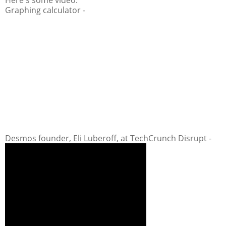
Graphing calculator -
Desmos founder, Eli Luberoff, at TechCrunch Disrupt -