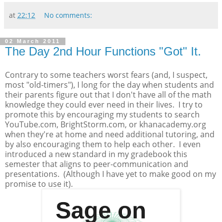
at
22:12
No comments:
02 March 2011
The Day 2nd Hour Functions "Got" It.
Contrary to some teachers worst fears (and, I suspect,
most "old-timers"), I long for the day when students and
their parents figure out that I don't have all of the math
knowledge they could ever need in their lives. I try to
promote this by encouraging my students to search
YouTube.com, BrightStorm.com, or khanacademy.org
when they're at home and need additional tutoring, and
by also encouraging them to help each other. I even
introduced a new standard in my gradebook this
semester that aligns to peer-communication and
presentations. (Although I have yet to make good on my
promise to use it).