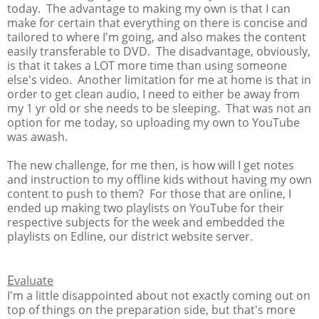
today. The advantage to making my own is that I can
make for certain that everything on there is concise and
tailored to where I'm going, and also makes the content
easily transferable to DVD. The disadvantage, obviously,
is that it takes a LOT more time than using someone
else's video. Another limitation for me at home is that in
order to get clean audio, I need to either be away from
my 1 yr old or she needs to be sleeping. That was not an
option for me today, so uploading my own to YouTube
was awash.
The new challenge, for me then, is how will I get notes
and instruction to my offline kids without having my own
content to push to them? For those that are online, I
ended up making two playlists on YouTube for their
respective subjects for the week and embedded the
playlists on Edline, our district website server.
E
valuate
I'm a little disappointed about not exactly coming out on
top of things on the preparation side, but that's more