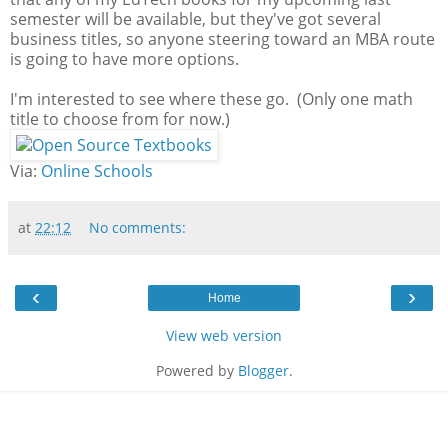
semester will be available, but they've got several
business titles, so anyone steering toward an MBA route
is going to have more options.
I'm interested to see where these go. (Only one math
title to choose from for now.)
Via:
Online Schools
at
22:12
No comments:
‹
›
Home
View web version
Powered by
Blogger
.