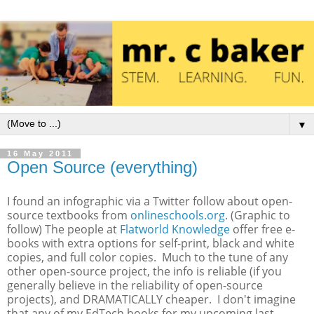
▼
16 May 2011
Open Source (everything)
I found an infographic via a Twitter follow about open-
source textbooks from
onlineschools.org
. (Graphic to
follow) The people at
Flatworld Knowledge
offer free e-
books with extra options for self-print, black and white
copies, and full color copies. Much to the tune of any
other open-source project, the info is reliable (if you
generally believe in the reliability of open-source
projects), and DRAMATICALLY cheaper. I don't imagine
that any of my EdTech books for my upcoming last