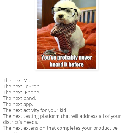
The next MJ.
The next LeBron.
The next iPhone.
The next band.
The next app.
The next activity for your kid.
The next testing platform that will address all of your
district's needs.
The next extension that completes your productive