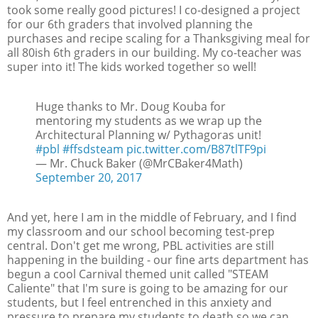
took some really good pictures! I co-designed a project
for our 6th graders that involved planning the
purchases and recipe scaling for a Thanksgiving meal for
all 80ish 6th graders in our building. My co-teacher was
super into it! The kids worked together so well!
Huge thanks to Mr. Doug Kouba for
mentoring my students as we wrap up the
Architectural Planning w/ Pythagoras unit!
#pbl
#ffsdsteam
pic.twitter.com/B87tlTF9pi
— Mr. Chuck Baker (@MrCBaker4Math)
September 20, 2017
And yet, here I am in the middle of February, and I find
my classroom and our school becoming test-prep
central. Don't get me wrong, PBL activities are still
happening in the building - our fine arts department has
begun a cool Carnival themed unit called "STEAM
Caliente" that I'm sure is going to be amazing for our
students, but I feel entrenched in this anxiety and
pressure to prepare my students to death so we can