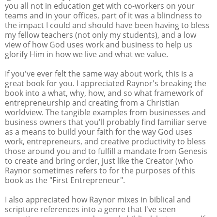
you all not in education get with co-workers on your
teams and in your offices, part of it was a blindness to
the impact I could and should have been having to bless
my fellow teachers (not only my students), and a low
view of how God uses work and business to help us
glorify Him in how we live and what we value.
If you've ever felt the same way about work, this is a
great book for you. I appreciated Raynor's breaking the
book into a what, why, how, and so what framework of
entrepreneurship and creating from a Christian
worldview. The tangible examples from businesses and
business owners that you'll probably find familiar serve
as a means to build your faith for the way God uses
work, entrepreneurs, and creative productivity to bless
those around you and to fulfill a mandate from Genesis
to create and bring order, just like the Creator (who
Raynor sometimes refers to for the purposes of this
book as the "First Entrepreneur".
I also appreciated how Raynor mixes in biblical and
scripture references into a genre that I've seen