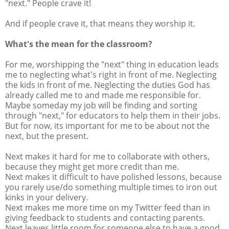
"next." People crave it!
And if people crave it, that means they worship it.
What's the mean for the classroom?
For me, worshipping the "next" thing in education leads
me to neglecting what's right in front of me. Neglecting
the kids in front of me. Neglecting the duties God has
already called me to and made me responsible for.
Maybe someday my job will be finding and sorting
through "next," for educators to help them in their jobs.
But for now, its important for me to be about not the
next, but the present.
Next makes it hard for me to collaborate with others,
because they might get more credit than me.
Next makes it difficult to have polished lessons, because
you rarely use/do something multiple times to iron out
kinks in your delivery.
Next makes me more time on my Twitter feed than in
giving feedback to students and contacting parents.
Next leaves little room for someone else to have a good