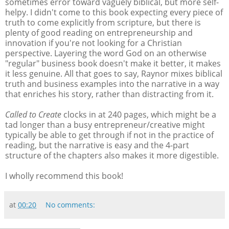
sometimes error toward vaguely biblical, but more self-
helpy. I didn't come to this book expecting every piece of
truth to come explicitly from scripture, but there is
plenty of good reading on entrepreneurship and
innovation if you're not looking for a Christian
perspective. Layering the word God on an otherwise
"regular" business book doesn't make it better, it makes
it less genuine. All that goes to say, Raynor mixes biblical
truth and business examples into the narrative in a way
that enriches his story, rather than distracting from it.
Called to Create
clocks in at 240 pages, which might be a
tad longer than a busy entrepreneur/creative might
typically be able to get through if not in the practice of
reading, but the narrative is easy and the 4-part
structure of the chapters also makes it more digestible.
I wholly recommend this book!
at
00:20
No comments: