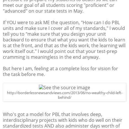
meet our goal of all students scoring "proficient" or
"advanced" on our state tests in May.
If YOU were to ask ME the question, "How can I do PBL
units and make sure I cover all of my standards," I would
tell you to "make sure that you design your unit
backward to ensure that what you want the kids to learn
is at the front, and that as the kids work, the learning will
work itself out." I would point out that your test-prep
cramming is meaningless in the end anyway.
But here I am, feeling at a complete loss for vision for
the task before me.
http://borderlessnewsandviews.com/2013/06/no-wealthy-child-left-
behind/
Who's got a model for PBL that involves deep,
interdisciplinary projects with kids who do well on their
standardized tests AND also administer days worth of