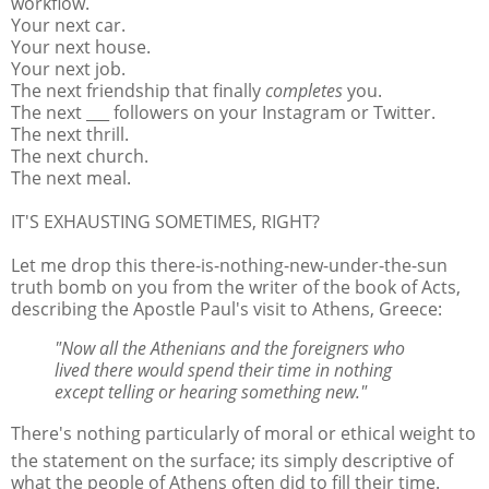
workflow.
Your next car.
Your next house.
Your next job.
The next friendship that finally
completes
you.
The next ___ followers on your Instagram or Twitter.
The next thrill.
The next church.
The next meal.
IT'S EXHAUSTING SOMETIMES, RIGHT?
Let me drop this there-is-nothing-new-under-the-sun
truth bomb on you from the writer of the book of Acts,
describing the Apostle Paul's visit to Athens, Greece:
"Now all the Athenians and the foreigners who
lived there would spend their time in nothing
except telling or hearing something new."
There's nothing particularly of moral or ethical weight to
the statement on the surface; its simply descriptive of
what the people of Athens often did to fill their time.