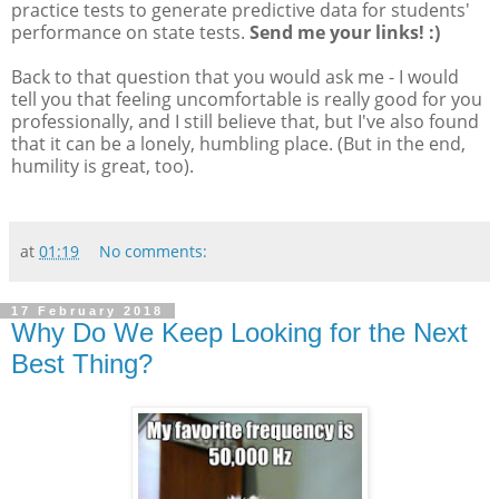
practice tests to generate predictive data for students'
performance on state tests.
Send me your links! :)
Back to that question that you would ask me - I would
tell you that feeling uncomfortable is really good for you
professionally, and I still believe that, but I've also found
that it can be a lonely, humbling place. (But in the end,
humility is great, too).
at
01:19
No comments:
17 February 2018
Why Do We Keep Looking for the Next
Best Thing?