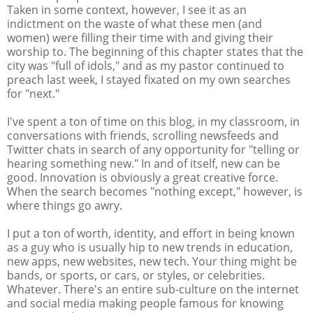
Taken in some context, however, I see it as an
indictment on the waste of what these men (and
women) were filling their time with and giving their
worship to. The beginning of this chapter states that the
city was "full of idols," and as my pastor continued to
preach last week, I stayed fixated on my own searches
for "next."
I've spent a ton of time on this blog, in my classroom, in
conversations with friends, scrolling newsfeeds and
Twitter chats in search of any opportunity for "telling or
hearing something new." In and of itself, new can be
good. Innovation is obviously a great creative force.
When the search becomes "nothing except," however, is
where things go awry.
I put a ton of worth, identity, and effort in being known
as a guy who is usually hip to new trends in education,
new apps, new websites, new tech. Your thing might be
bands, or sports, or cars, or styles, or celebrities.
Whatever. There's an entire sub-culture on the internet
and social media making people famous for knowing