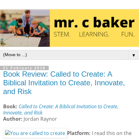
Now all the Athenians and the foreigners who lived there 
Now all the Athenians and the foreigners who lived there 
Acts 17:21 ESV
Acts 17:21 ESV
https://www.bible.com/bible/59/ACT.17.21.ESV
https://www.bible.com/bible/59/ACT.17.21.ESV
▼
21 February 2018
Book Review: Called to Create: A
Biblical Invitation to Create, Innovate,
and Risk
Book:
Called to Create: A Biblical Invitation to Create,
Innovate, and Risk
Author:
Jordan Raynor
Platform:
I read this on the