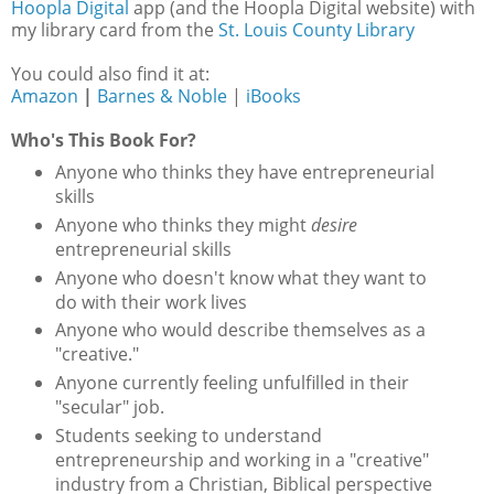
Hoopla Digital
app (and the Hoopla Digital website) with
my library card from the
St. Louis County Library
You could also find it at:
Amazon
|
Barnes & Noble
|
iBooks
Who's This Book For?
Anyone who thinks they have entrepreneurial
skills
Anyone who thinks they might
desire
entrepreneurial skills
Anyone who doesn't know what they want to
do with their work lives
Anyone who would describe themselves as a
"creative."
Anyone currently feeling unfulfilled in their
"secular" job.
Students seeking to understand
entrepreneurship and working in a "creative"
industry from a Christian, Biblical perspective