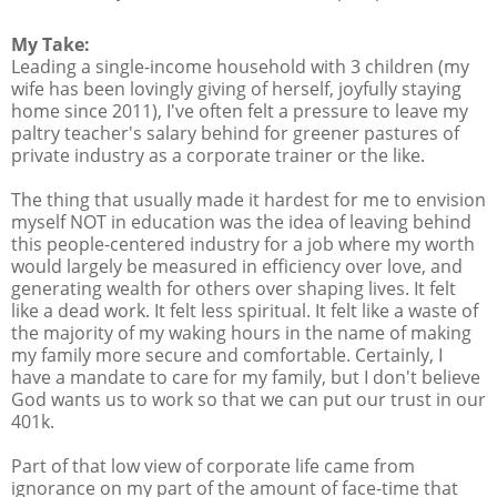
My Take:
Leading a single-income household with 3 children (my
wife has been lovingly giving of herself, joyfully staying
home since 2011), I've often felt a pressure to leave my
paltry teacher's salary behind for greener pastures of
private industry as a corporate trainer or the like.
The thing that usually made it hardest for me to envision
myself NOT in education was the idea of leaving behind
this people-centered industry for a job where my worth
would largely be measured in efficiency over love, and
generating wealth for others over shaping lives. It felt
like a dead work. It felt less spiritual. It felt like a waste of
the majority of my waking hours in the name of making
my family more secure and comfortable. Certainly, I
have a mandate to care for my family, but I don't believe
God wants us to work so that we can put our trust in our
401k.
Part of that low view of corporate life came from
ignorance on my part of the amount of face-time that