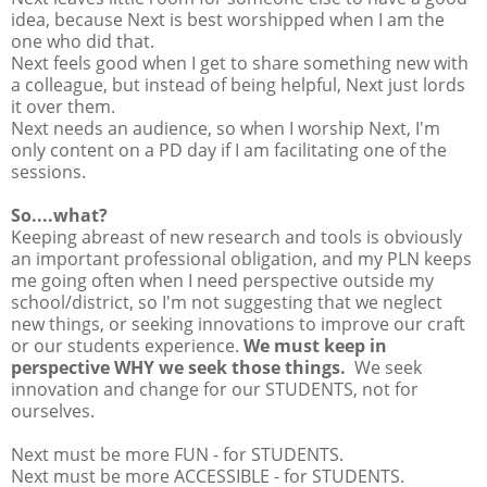
idea, because Next is best worshipped when I am the
one who did that.
Next feels good when I get to share something new with
a colleague, but instead of being helpful, Next just lords
it over them.
Next needs an audience, so when I worship Next, I'm
only content on a PD day if I am facilitating one of the
sessions.
So....what?
Keeping abreast of new research and tools is obviously
an important professional obligation, and my PLN keeps
me going often when I need perspective outside my
school/district, so I'm not suggesting that we neglect
new things, or seeking innovations to improve our craft
or our students experience.
We must keep in
perspective WHY we seek those things.
We seek
innovation and change for our STUDENTS, not for
ourselves.
Next must be more FUN - for STUDENTS.
Next must be more ACCESSIBLE - for STUDENTS.