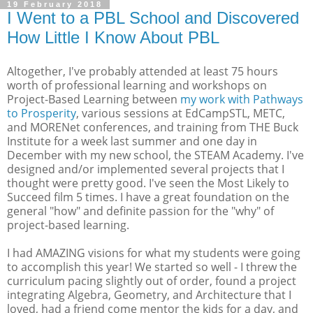
19 February 2018
I Went to a PBL School and Discovered
How Little I Know About PBL
Altogether, I've probably attended at least 75 hours
worth of professional learning and workshops on
Project-Based Learning between
my work with Pathways
to Prosperity
, various sessions at EdCampSTL, METC,
and MORENet conferences, and training from THE Buck
Institute for a week last summer and one day in
December with my new school, the STEAM Academy. I've
designed and/or implemented several projects that I
thought were pretty good. I've seen the Most Likely to
Succeed film 5 times. I have a great foundation on the
general "how" and definite passion for the "why" of
project-based learning.
I had AMAZING visions for what my students were going
to accomplish this year! We started so well - I threw the
curriculum pacing slightly out of order, found a project
integrating Algebra, Geometry, and Architecture that I
loved, had a friend come mentor the kids for a day, and