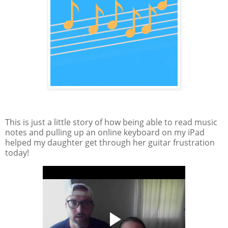
This is just a little story of how being able to read music
notes and pulling up an online keyboard on my iPad
helped my daughter get through her guitar frustration
today!