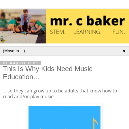
▼
07 August 2020
This Is Why Kids Need Music
Education...
...so they can grow up to be adults that know how to
read and/or play music!