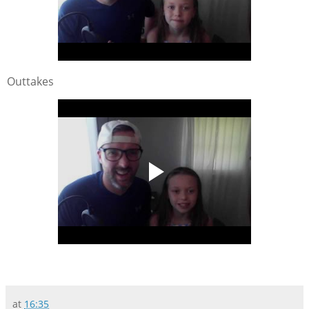
Outtakes
at
16:35