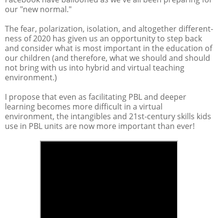
our "new normal."
The fear, polarization, isolation, and altogether different-
ness of 2020 has given us an opportunity to step back
and consider what is most important in the education of
our children (and therefore, what we should and should
not bring with us into hybrid and virtual teaching
environment.)
I propose that even as facilitating PBL and deeper
learning becomes more difficult in a virtual
environment, the intangibles and 21st-century skills kids
use in PBL units are now more important than ever!