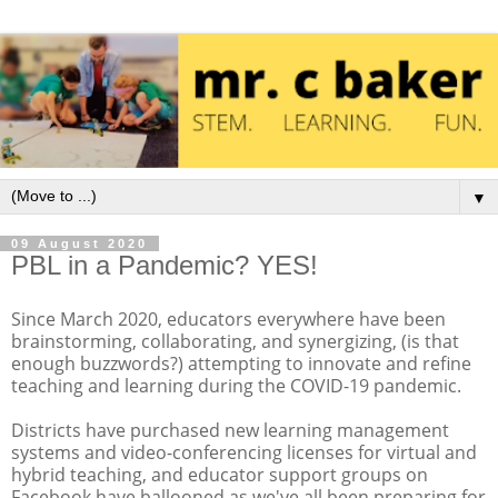
▼
09 August 2020
PBL in a Pandemic? YES!
Since March 2020, educators everywhere have been
brainstorming, collaborating, and synergizing, (is that
enough buzzwords?) attempting to innovate and refine
teaching and learning during the COVID-19 pandemic.
Districts have purchased new learning management
systems and video-conferencing licenses for virtual and
hybrid teaching, and educator support groups on
Facebook have ballooned as we've all been preparing for