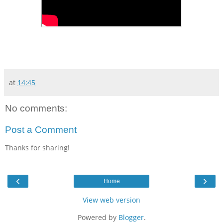
at
14:45
No comments:
Post a Comment
Thanks for sharing!
‹
›
Home
View web version
Powered by
Blogger
.