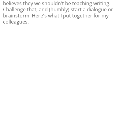
believes they we shouldn't be teaching writing.
Challenge that, and (humbly) start a dialogue or
brainstorm. Here's what I put together for my
colleagues.