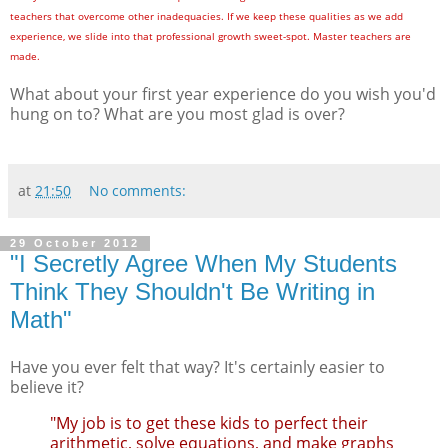
teachers that overcome other inadequacies. If we keep these qualities as we add
experience, we slide into that professional growth sweet-spot. Master teachers are
made.
What about your first year experience do you wish you'd
hung on to? What are you most glad is over?
at
21:50
No comments:
29 October 2012
"I Secretly Agree When My Students
Think They Shouldn't Be Writing in
Math"
Have you ever felt that way? It's certainly easier to
believe it?
"My job is to get these kids to perfect their
arithmetic, solve equations, and make graphs