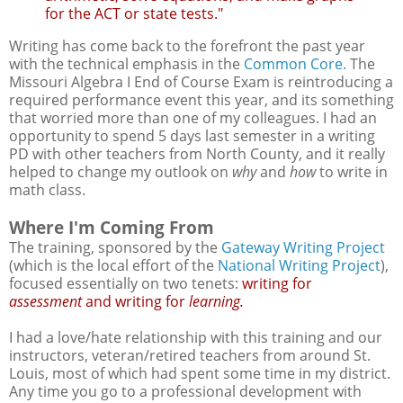
for the ACT or state tests."
Writing has come back to the forefront the past year
with the technical emphasis in the
Common Core.
The
Missouri Algebra I End of Course Exam is reintroducing a
required performance event this year, and its something
that worried more than one of my colleagues. I had an
opportunity to spend 5 days last semester in a writing
PD with other teachers from North County, and it really
helped to change my outlook on
why
and
how
to write in
math class.
Where I'm Coming From
The training, sponsored by the
Gateway Writing Project
(which is the local effort of the
National Writing Project
),
focused essentially on two tenets:
writing for
assessment
and writing for
learning.
I had a love/hate relationship with this training and our
instructors, veteran/retired teachers from around St.
Louis, most of which had spent some time in my district.
Any time you go to a professional development with