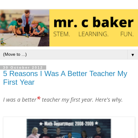
▼
30 October 2012
5 Reasons I Was A Better Teacher My
First Year
*
I was a better
teacher my first year. Here's why.