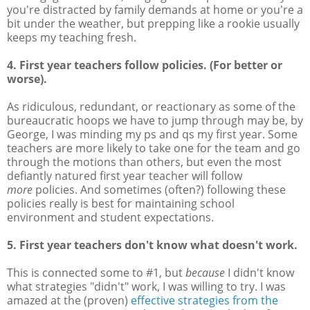
you're distracted by family demands at home or you're a
bit under the weather, but prepping like a rookie usually
keeps my teaching fresh.
4. First year teachers follow policies. (For better or
worse).
As ridiculous, redundant, or reactionary as some of the
bureaucratic hoops we have to jump through may be, by
George, I was minding my ps and qs my first year. Some
teachers are more likely to take one for the team and go
through the motions than others, but even the most
defiantly natured first year teacher will follow
more
policies. And sometimes (often?) following these
policies really is best for maintaining school
environment and student expectations.
5. First year teachers don't know what doesn't work.
This is connected some to #1, but
because
I didn't know
what strategies "didn't" work, I was willing to try. I was
amazed at the (proven)
effective strategies from the