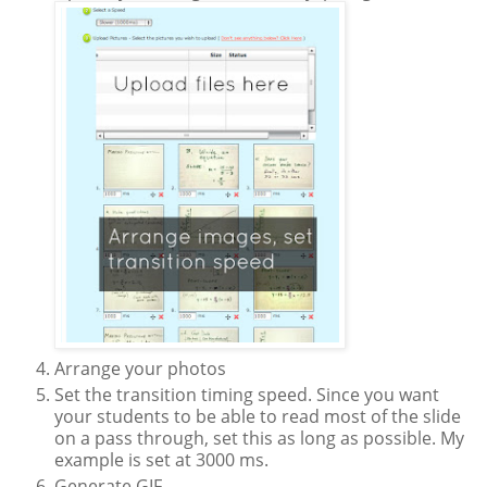
Arrange your photos
Set the transition timing speed. Since you want
your students to be able to read most of the slide
on a pass through, set this as long as possible. My
example is set at 3000 ms.
Generate GIF