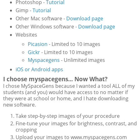
Photoshop -
Tutorial
Gimp -
Tutorial
Other Mac software -
Download page
Other Windows software -
Download page
Websites
Picasion
- Limited to 10 images
Gickr
- Limited to 10 images
Myspacegens
- Unlimited images
iOS or Android apps
I choose myspacegens... Now What?
I chose MySpaceGens because I wanted a tool ALL of my
students (and you) would have access to no matter if
they were at school or home, and I hate downloading
new software.
Take step-by-step images of your procedure
Fine-tune your images for brightness, contrast, and
cropping
Upload your images to www.myspacegens.com