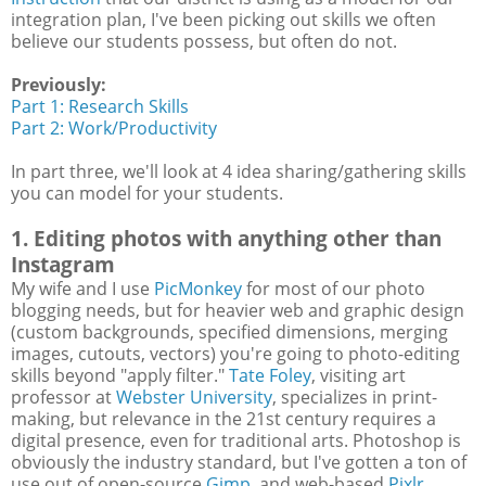
integration plan, I've been picking out skills we often
believe our students possess, but often do not.
Previously:
Part 1: Research Skills
Part 2: Work/Productivity
In part three, we'll look at 4 idea sharing/gathering skills
you can model for your students.
1. Editing photos with anything other than
Instagram
My wife and I use
PicMonkey
for most of our photo
blogging needs, but for heavier web and graphic design
(custom backgrounds, specified dimensions, merging
images, cutouts, vectors) you're going to photo-editing
skills beyond "apply filter."
Tate Foley
, visiting art
professor at
Webster University
, specializes in print-
making, but relevance in the 21st century requires a
digital presence, even for traditional arts. Photoshop is
obviously the industry standard, but I've gotten a ton of
use out of open-source
Gimp
, and web-based
Pixlr
.