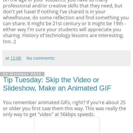
professional and/or creative skills that they need, but
don't yet have! If nothing I've shared is in your
wheelhouse, do some reflection and find something you
can share. It might be 21st century or it might be 19th -
either way I'm sure your students will appreciate you
sharing. History of technology lessons are interesting,
too. ;)
at
12:00
No comments:
23 October 2012
Tip Tuesday: Skip the Video or
Slideshow, Make an Animated GIF
You remember animated GIFs, right? If you're about 25
or older you first saw them this way. This was really the
only way to get "video" at 56kbps speeds.