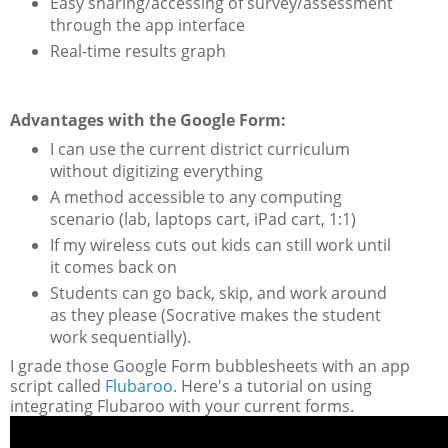
Easy sharing/accessing of survey/assessment
through the app interface
Real-time results graph
Advantages with the Google Form:
I can use the current district curriculum
without digitizing everything
A method accessible to any computing
scenario (lab, laptops cart, iPad cart, 1:1)
If my wireless cuts out kids can still work until
it comes back on
Students can go back, skip, and work around
as they please (Socrative makes the student
work sequentially).
I grade those Google Form bubblesheets with an app
script called
Flubaroo
. Here's a tutorial on using
integrating Flubaroo with your current forms.