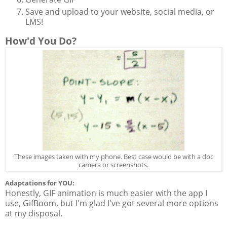
Save and upload to your website, social media, or
LMS!
How'd You Do?
These images taken with my phone. Best case would be with a doc
camera or screenshots.
Adaptations for YOU:
Honestly, GIF animation is much easier with the app I
use, GifBoom, but I'm glad I've got several more options
at my disposal.