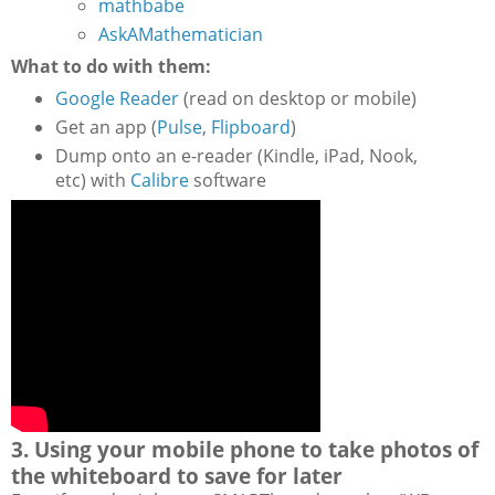
mathbabe
AskAMathematician
What to do with them:
Google Reader
(read on desktop or mobile)
Get an app (
Pulse
,
Flipboard
)
Dump onto an e-reader (Kindle, iPad, Nook,
etc) with
Calibre
software
3. Using your mobile phone to take photos of
the whiteboard to save for later