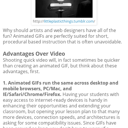
http://
littleplasticthings.tumblr.com
/
Why should artists and web designers have all of the
fun? Animated GIFs are perfectly suited for short,
procedural based instruction that is often unavoidable.
Advantages Over Video
Shooting quick video will, in fact sometimes be quicker
than creating an animated GIF, but think about these
advantages, first.
1. Animated GIFs run the same across desktop and
mobile browsers, PC/Mac, and
IE/Safari/Chrome/Firefox.
Having your students with
easy access to internet-ready devices is handy in
enhancing their opportunities and extending your
classroom, but opening your lesson plan to that many
more devices, connection speeds, and architectures is
asking for some compatibility issues. Since GIFs have