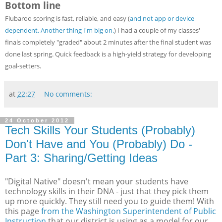
Bottom line
Flubaroo scoring is fast, reliable, and easy (
and not app or device
dependent. Another thing I'm big on.
) I had a couple of my classes'
finals completely "graded" about 2 minutes after the final student was
done last spring. Quick feedback is a high-yield strategy for developing
goal-setters.
at
22:27
No comments:
24 October 2012
Tech Skills Your Students (Probably)
Don't Have and You (Probably) Do -
Part 3: Sharing/Getting Ideas
"Digital Native" doesn't mean your students have
technology skills in their DNA - just that they pick them
up more quickly. They still need you to guide them! With
this page
from the Washington Superintendent of Public
Instruction
that our district is using as a model for our