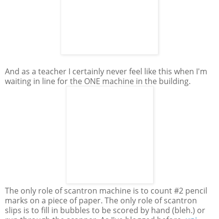
And as a teacher I certainly never feel like this when I'm
waiting in line for the ONE machine in the building.
The only role of scantron machine is to count #2 pencil
marks on a piece of paper. The only role of scantron
slips is to fill in bubbles to be scored by hand (bleh.) or