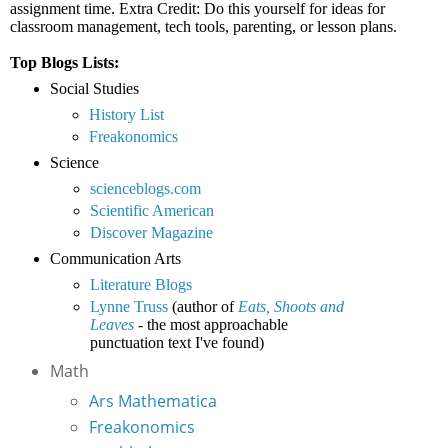
assignment time. Extra Credit: Do this yourself for ideas for
classroom management, tech tools, parenting, or lesson plans.
Top Blogs Lists:
Social Studies
History List
Freakonomics
Science
scienceblogs.com
Scientific American
Discover Magazine
Communication Arts
Literature Blogs
Lynne Truss
(author of
Eats, Shoots and
Leaves
- the most approachable
punctuation text I've found)
Math
Ars Mathematica
Freakonomics