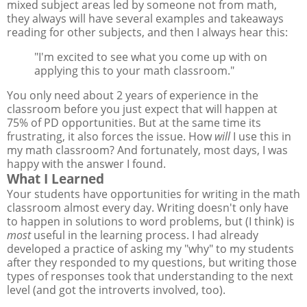
mixed subject areas led by someone not from math,
they always will have several examples and takeaways
reading for other subjects, and then I always hear this:
"I'm excited to see what you come up with on
applying this to your math classroom."
You only need about 2 years of experience in the
classroom before you just expect that will happen at
75% of PD opportunities. But at the same time its
frustrating, it also forces the issue. How
will
I use this in
my math classroom? And fortunately, most days, I was
happy with the answer I found.
What I Learned
Your students have opportunities for writing in the math
classroom almost every day. Writing doesn't only have
to happen in solutions to word problems, but (I think) is
most
useful in the learning process. I had already
developed a practice of asking my "why" to my students
after they responded to my questions, but writing those
types of responses took that understanding to the next
level (and got the introverts involved, too).