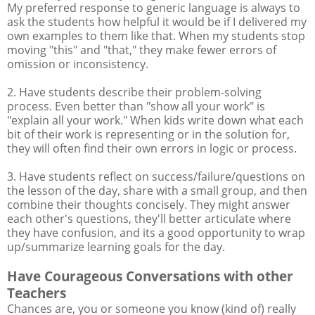
My preferred response to generic language is always to
ask the students how helpful it would be if I delivered my
own examples to them like that. When my students stop
moving "this" and "that," they make fewer errors of
omission or inconsistency.
2. Have students describe their problem-solving
process. Even better than "show all your work" is
"explain all your work." When kids write down what each
bit of their work is representing or in the solution for,
they will often find their own errors in logic or process.
3. Have students reflect on success/failure/questions on
the lesson of the day, share with a small group, and then
combine their thoughts concisely. They might answer
each other's questions, they'll better articulate where
they have confusion, and its a good opportunity to wrap
up/summarize learning goals for the day.
Have Courageous Conversations with other
Teachers
Chances are, you or someone you know (kind of) really