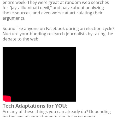
entire week. They were great at random web searches
for "jay-z illuminati devil," and naive about analyzing
those sources, and even worse at articulating their
arguments.
Sound like anyone on Facebook during an election cycle?
Nurture your budding research journalists by taking the
debate to the web.
Tech Adaptations for YOU:
Are any of these things you can already do? Depending
on the age of your students, you have so many