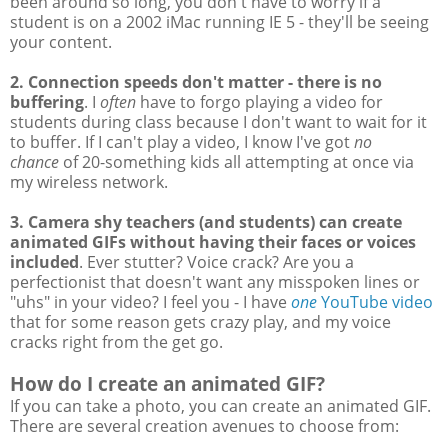
been around so long, you don't have to worry if a
student is on a 2002 iMac running IE 5 - they'll be seeing
your content.
2. Connection speeds don't matter - there is no
buffering
. I
often
have to forgo playing a video for
students during class because I don't want to wait for it
to buffer. If I can't play a video, I know I've got
no
chance
of 20-something kids all attempting at once via
my wireless network.
3. Camera shy teachers (and students) can create
animated GIFs without having their faces or voices
included
. Ever stutter? Voice crack? Are you a
perfectionist that doesn't want any misspoken lines or
"uhs" in your video? I feel you - I have
one
YouTube video
that for some reason gets crazy play, and my voice
cracks right from the get go.
How do I create an animated GIF?
If you can take a photo, you can create an animated GIF.
There are several creation avenues to choose from: