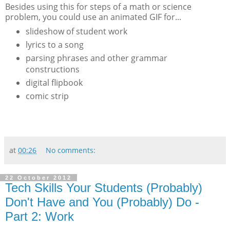
Besides using this for steps of a math or science
problem, you could use an animated GIF for...
slideshow of student work
lyrics to a song
parsing phrases and other grammar
constructions
digital flipbook
comic strip
at
00:26
No comments:
22 October 2012
Tech Skills Your Students (Probably)
Don't Have and You (Probably) Do -
Part 2: Work