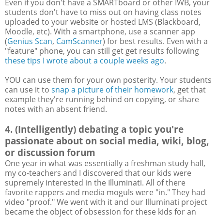
Even if you don't have a SMARTboard or other IWB, your
students don't have to miss out on having class notes
uploaded to your website or hosted LMS (Blackboard,
Moodle, etc). With a smartphone, use a scanner app
(
Genius Scan
,
CamScanner
) for best results. Even with a
"feature" phone, you can still get get results following
these tips I wrote about a couple weeks ago
.
YOU can use them for your own posterity. Your students
can use it to
snap a picture of their homework
, get that
example they're running behind on copying, or share
notes with an absent friend.
4. (Intelligently) debating a topic you're
passionate about on social media, wiki, blog,
or discussion forum
One year in what was essentially a freshman study hall,
my co-teachers and I discovered that our kids were
supremely interested in the Illuminati. All of there
favorite rappers and media moguls were "in." They had
video "proof." We went with it and our Illuminati project
became the object of obsession for these kids for an