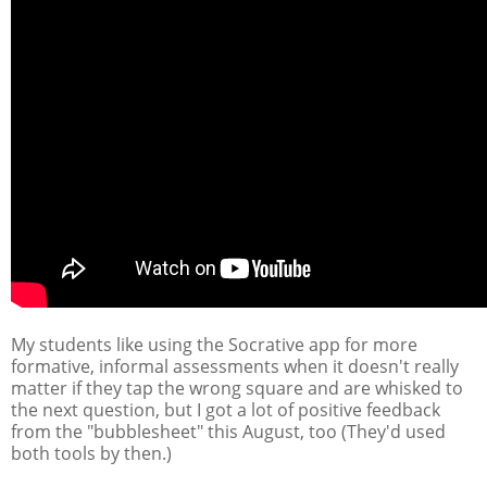
My students like using the Socrative app for more
formative, informal assessments when it doesn't really
matter if they tap the wrong square and are whisked to
the next question, but I got a lot of positive feedback
from the "bubblesheet" this August, too (They'd used
both tools by then.)