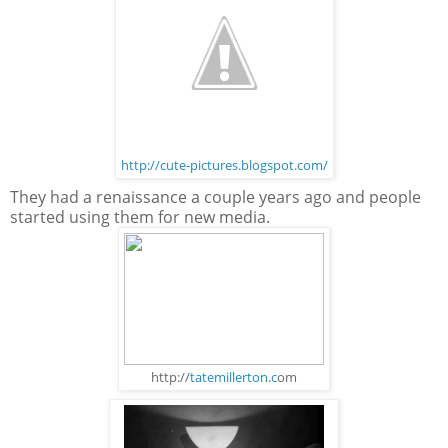
http://cute-pictures.blogspot.com/
They had a renaissance a couple years ago and people
started using them for new media.
http://
tatemillerton.c
om