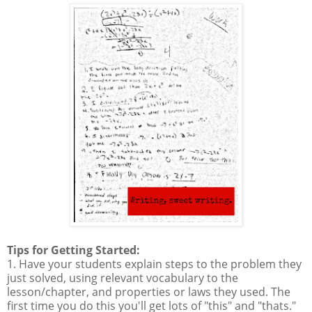
Tips for Getting Started:
1. Have your students explain steps to the problem they
just solved, using relevant vocabulary to the
lesson/chapter, and properties or laws they used. The
first time you do this you'll get lots of "this" and "thats."