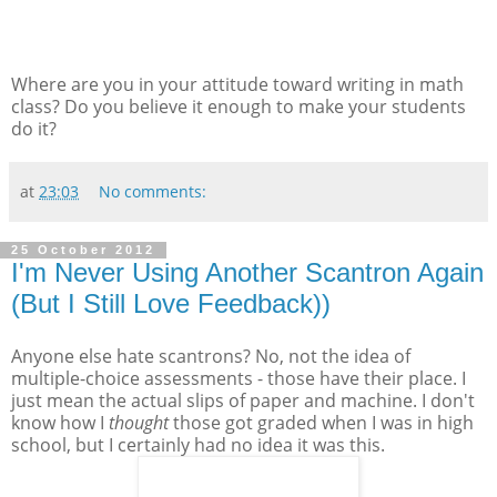
Where are you in your attitude toward writing in math
class? Do you believe it enough to make your students
do it?
at
23:03
No comments:
25 October 2012
I'm Never Using Another Scantron Again
(But I Still Love Feedback))
Anyone else hate scantrons? No, not the idea of
multiple-choice assessments - those have their place. I
just mean the actual slips of paper and machine. I don't
know how I
thought
those got graded when I was in high
school, but I certainly had no idea it was this.