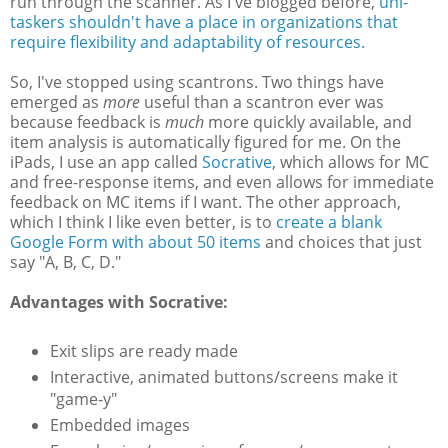
run through the scanner. As I've blogged before,
uni-
taskers shouldn't have a place in organizations that
require flexibility and adaptability of resources.
So, I've stopped using scantrons. Two things have
emerged as
more
useful than a scantron ever was
because feedback is
much
more quickly available, and
item analysis is automatically figured for me. On the
iPads, I use an app called
Socrative
, which allows for MC
and free-response items, and even allows for immediate
feedback on MC items if I want. The other approach,
which I think I like even better, is to
create a blank
Google Form with about 50 items
and choices that just
say "A, B, C, D."
Advantages with Socrative:
Exit slips are ready made
Interactive, animated buttons/screens make it
"game-y"
Embedded images