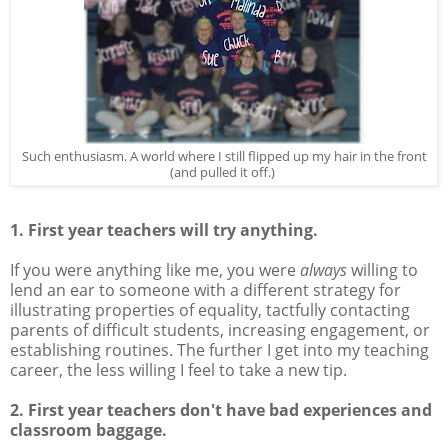
Such enthusiasm. A world where I still flipped up my hair in the front
(and pulled it off.)
1. First year teachers will try anything.
If you were anything like me, you were
always
willing to
lend an ear to someone with a different strategy for
illustrating properties of equality, tactfully contacting
parents of difficult students, increasing engagement, or
establishing routines. The further I get into my teaching
career, the less willing I feel to take a new tip.
2. First year teachers don't have bad experiences and
classroom baggage.