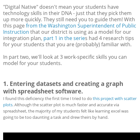
"Digital Native" doesn't mean your students have
technology skills in their DNA - just that they pick them
up more quickly. They still need you to guide them! With
this page
from the Washington Superintendent of Public
Instruction
that our district is using as a model for our
integration plan,
part 1 in the serie
s had 4 research tips
for your students that you are (probably) familiar with.
In part two, we'll look at 3 work-specific skills you can
model for your students.
1. Entering datasets and creating a graph
with spreadsheet software.
I found this deficiency the first time I tried to do
this project with scatter
plots
. Although the scatter plot is much faster and accurate via
spreadsheet, the majority of my students felt like learning excel was
going to be too daunting a task and drew theirs by hand.