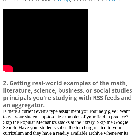
2. Getting real-world examples of the math,
literature, science, business, or social studies
principals you're studying with RSS feeds and
an aggregator.
Is there a current events type assignment you routinely give? Want
to get your students up-to-date examples of your field in practice?
Skip the Popular Mechanics stacks at the library. Skip the Google
Search. Have your students subscribe to a blog related to your
curriculum and they have a readily available archive whenever its