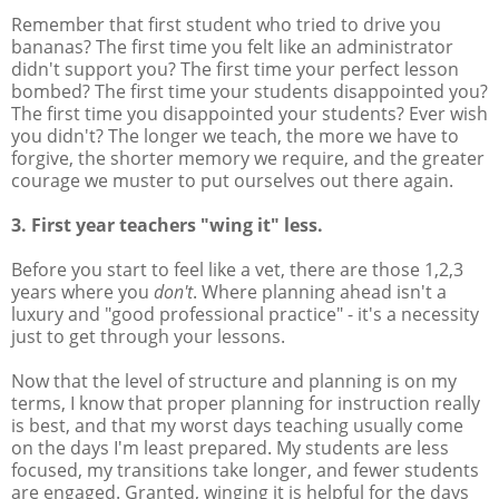
Remember that first student who tried to drive you
bananas? The first time you felt like an administrator
didn't support you? The first time your perfect lesson
bombed? The first time your students disappointed you?
The first time you disappointed your students? Ever wish
you didn't? The longer we teach, the more we have to
forgive, the shorter memory we require, and the greater
courage we muster to put ourselves out there again.
3. First year teachers "wing it" less.
Before you start to feel like a vet, there are those 1,2,3
years where you
don't
. Where planning ahead isn't a
luxury and "good professional practice" - it's a necessity
just to get through your lessons.
Now that the level of structure and planning is on my
terms, I know that proper planning for instruction really
is best, and that my worst days teaching usually come
on the days I'm least prepared. My students are less
focused, my transitions take longer, and fewer students
are engaged. Granted, winging it is helpful for the days