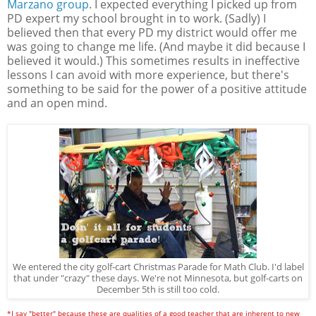
Marzano group
. I expected everything I picked up from
PD expert my school brought in to work. (Sadly) I
believed then that every PD my district would offer me
was going to change me life. (And maybe it did because I
believed it would.) This sometimes results in ineffective
lessons I can avoid with more experience, but there's
something to be said for the power of a positive attitude
and an open mind.
We entered the city golf-cart Christmas Parade for Math Club. I'd label
that under "crazy" these days. We're not Minnesota, but golf-carts on
December 5th is still too cold.
*I say "better" because these are qualities of a good teacher that are inherent to new