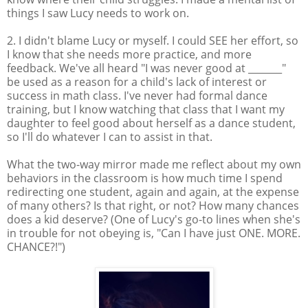
things I saw Lucy needs to work on.
2. I didn't blame Lucy or myself. I could SEE her effort, so
I know that she needs more practice, and more
feedback. We've all heard "I was never good at _______"
be used as a reason for a child's lack of interest or
success in math class. I've never had formal dance
training, but I know watching that class that I want my
daughter to feel good about herself as a dance student,
so I'll do whatever I can to assist in that.
What the two-way mirror made me reflect about my own
behaviors in the classroom is how much time I spend
redirecting one student, again and again, at the expense
of many others? Is that right, or not? How many chances
does a kid deserve? (One of Lucy's go-to lines when she's
in trouble for not obeying is, "Can I have just ONE. MORE.
CHANCE?!")