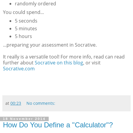
randomly ordered
You could spend...
5 seconds
5 minutes
5 hours
...preparing your assessment in Socrative.
It really is a versatile tool! For more info, read can read
further about
Socrative on this blog
, or visit
Socrative.com
at
00:23
No comments:
18 November 2014
How Do You Define a "Calculator"?