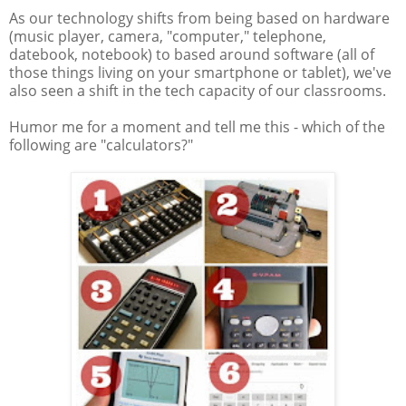
As our technology shifts from being based on hardware
(music player, camera, "computer," telephone,
datebook, notebook) to based around software (all of
those things living on your smartphone or tablet), we've
also seen a shift in the tech capacity of our classrooms.
Humor me for a moment and tell me this - which of the
following are "calculators?"