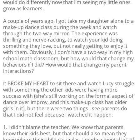
would do differently now that I'm seeing my little ones
grow as learners.
A couple of years ago, I got take my daughter alone to a
make-up dance class during the week and watch
through the two-way mirror. The experience was
thrilling and nerve-racking, to watch your kid doing
something they love, but not really getting to enjoy it
with them. Obviously, I don't have a two-way in my high
school math classroom, but how would that change my
behaviors if I did? How would that change my parent
interactions?
It BROKE MY HEART to sit there and watch Lucy struggle
with something the other kids were having more
success with (she's still working on the formal aspect of
dance over improv, and this make-up class has older
girls in it), but there were two things I see parents do
that I did not feel because I watched it happen:
1. I didn't blame the teacher. We know that parents
know their kids best, but that should also mean they
know where their child struggles. I made a mental list of