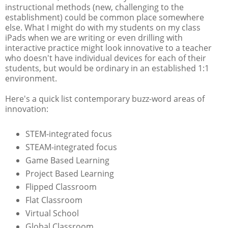
instructional methods (new, challenging to the
establishment) could be common place somewhere
else. What I might do with my students on my class
iPads when we are writing or even drilling with
interactive practice might look innovative to a teacher
who doesn't have individual devices for each of their
students, but would be ordinary in an established 1:1
environment.
Here's a quick list contemporary buzz-word areas of
innovation:
STEM-integrated focus
STEAM-integrated focus
Game Based Learning
Project Based Learning
Flipped Classroom
Flat Classroom
Virtual School
Global Classroom