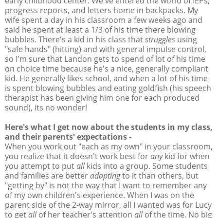
early childhood center. We've entered the world of IEPs,
progress reports, and letters home in backpacks. My
wife spent a day in his classroom a few weeks ago and
said he spent at least a 1/3 of his time there blowing
bubbles. There's a kid in his class that
struggles
using
"safe hands" (hitting) and with general impulse control,
so I'm sure that Landon gets to spend of lot of his time
on choice time because he's a nice, generally compliant
kid. He generally likes school, and when a lot of his time
is spent blowing bubbles and eating goldfish (his speech
therapist has been giving him one for each produced
sound), its no wonder!
Here's what I get now about the students in my class,
and their parents' expectations -
When you work out "each as my own" in your classroom,
you realize that it doesn't work best for
any
kid for when
you attempt to put
all
kids into a group. Some students
and families are better
adapting
to it than others, but
"getting by" is not the way that I want to remember any
of my own children's experience. When I was on the
parent side of the 2-way mirror, all I wanted was for Lucy
to get
all
of her teacher's attention
all
of the time. No big