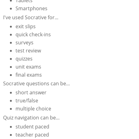
Tablets
Smartphones
I've used Socrative for...
exit slips
quick check-ins
surveys
test review
quizzes
unit exams
final exams
Socrative questions can be...
short answer
true/false
multiple choice
Quiz navigation can be...
student paced
teacher paced