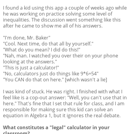
I found a kid using this app a couple of weeks ago while
he was working on practice solving some level of
inequalities. The discussion went something like this
after he came to show me all of his answers.
"I'm done, Mr. Baker"
"Cool. Next time, do that all by yourself."
"What do you mean? I did do this!"
"Nah, man. I watched you over their on your phone
looking at the answers."
"This is just a calculator!"
"No, calculators just do things like 9*6=54"
"You CAN do that on here." [which wasn't a lie]
I was kind of stuck. He was right. I finished with what I
feel like is a cop-out answer: "Well, you can't use that in
here." That's fine that I set that rule for class, and I am
responsible for making sure this kid can solve an
equation in Algebra 1, but it ignores the real debate.
What constitutes a "legal" calculator in your
classroom?