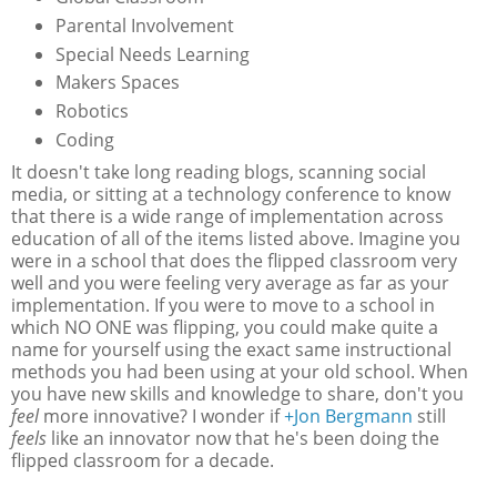
Parental Involvement
Special Needs Learning
Makers Spaces
Robotics
Coding
It doesn't take long reading blogs, scanning social
media, or sitting at a technology conference to know
that there is a wide range of implementation across
education of all of the items listed above. Imagine you
were in a school that does the flipped classroom very
well and you were feeling very average as far as your
implementation. If you were to move to a school in
which NO ONE was flipping, you could make quite a
name for yourself using the exact same instructional
methods you had been using at your old school. When
you have new skills and knowledge to share, don't you
feel
more innovative? I wonder if
+Jon Bergmann
still
feels
like an innovator now that he's been doing the
flipped classroom for a decade.