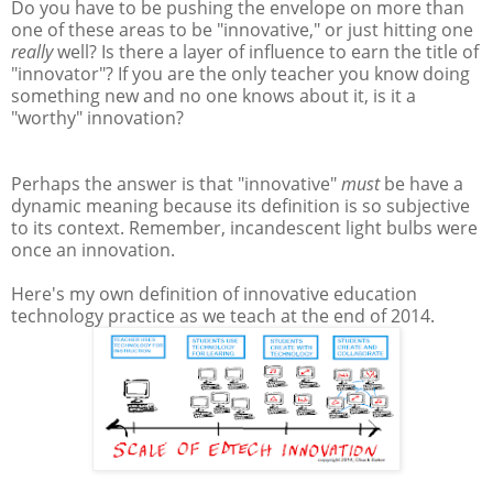
Do you have to be pushing the envelope on more than
one of these areas to be "innovative," or just hitting one
really
well? Is there a layer of influence to earn the title of
"innovator"? If you are the only teacher you know doing
something new and no one knows about it, is it a
"worthy" innovation?
Perhaps the answer is that "innovative"
must
be have a
dynamic meaning because its definition is so subjective
to its context. Remember, incandescent light bulbs were
once an innovation.
Here's my own definition of innovative education
technology practice as we teach at the end of 2014.