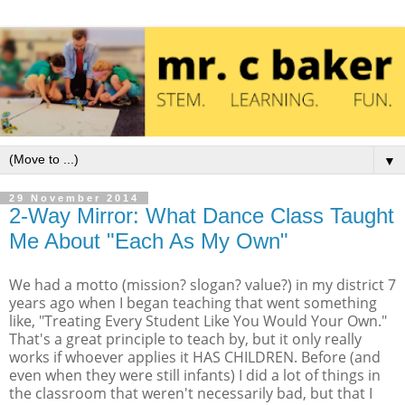
▼
29 November 2014
2-Way Mirror: What Dance Class Taught
Me About "Each As My Own"
We had a motto (mission? slogan? value?) in my district 7
years ago when I began teaching that went something
like, "Treating Every Student Like You Would Your Own."
That's a great principle to teach by, but it only really
works if whoever applies it HAS CHILDREN. Before (and
even when they were still infants) I did a lot of things in
the classroom that weren't necessarily bad, but that I