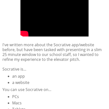
I've written more about the Socrative app/website
before, but have been tasked with presenting in a slim
25 minute window to our school staff, so I wanted to
refine my experience to the elevator pitch.
Socrative is...
an app
a website
You can use Socrative on...
PCs
Macs