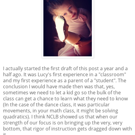
I actually started the first draft of this post a year and a
half ago. It was Lucy's first experience in a "classroom"
and my first experience as a parent of a "student". The
conclusion I would have made then was that, yes,
sometimes we need to let a kid go so the bulk of the
class can get a chance to learn what they need to know
(In the case of the dance class, it was particular
movements, in your math class, it might be solving
quadratics). I think NCLB showed us that when our
strength of our focus is on bringing up the very, very
bottom, that rigor of instruction gets dragged down with
it.