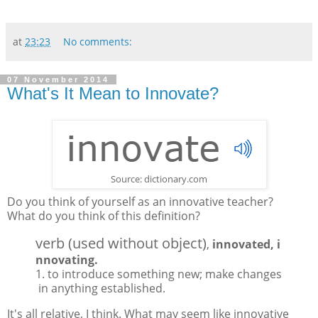
at
23:23
No comments:
07 November 2014
What's It Mean to Innovate?
Source: dictionary.com
Do you think of yourself as an innovative teacher?
What do you think of this definition?
verb
(used
without
object)
,
innovated,
i
nnovating.
1.
to
introduce
something
new;
make
changes
in
anything
established.
It's all relative, I think. What may seem like innovative