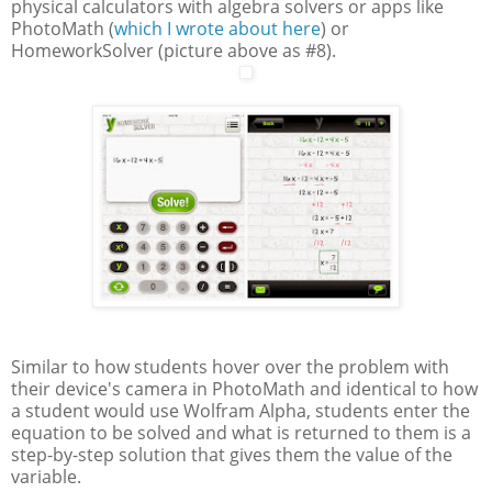
physical calculators with algebra solvers or apps like
PhotoMath (
which I wrote about here
) or
HomeworkSolver (picture above as #8).
Similar to how students hover over the problem with
their device's camera in PhotoMath and identical to how
a student would use Wolfram Alpha, students enter the
equation to be solved and what is returned to them is a
step-by-step solution that gives them the value of the
variable.