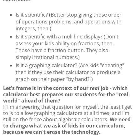
Is it scientific? (Better stop giving those order
of operations problems, and operations with
integers, then.)
Is it scientific with a muli-line display? (Don't
assess your kids ability on fractions, then.
Those have a fraction button. They also
simply irrational numbers.)
Is it a graphing calculator? (Are kids "cheating"
then if they use their calculator to produce a
graph on their paper "by hand?")
Let's frame it in the context of our
real
job - which
calculator best prepares our students for the "real-
world" ahead of them?
If I'm answering that question for myself, the least I get
to is to allow graphing calculators at all times, and I'm
still on the fence about algebraic calculators.
We need
to change what we ask of kids in our curriculum,
because we can't erase the technology.