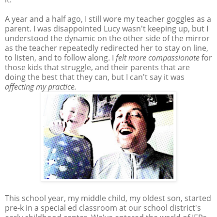
A year and a half ago, I still wore my teacher goggles as a
parent. I was disappointed Lucy wasn't keeping up, but I
understood the dynamic on the other side of the mirror
as the teacher repeatedly redirected her to stay on line,
to listen, and to follow along. I
felt more compassionate
for
those kids that struggle, and their parents that are
doing the best that they can, but I can't say it was
affecting my practice.
This school year, my middle child, my oldest son, started
pre-k in a special ed classroom at our school district's