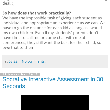
deal. ;)
So how does that work practically?
We have the impossible task of giving each student as
individual and appropriate an experience as we can. We
have to go the distance for each kid as long as I would
my own children. Even if my students' parents don't
have time to call me or come chat with me at
conferences, they still want the best for their child, so I
owe that to them.
at
08:22
No comments:
21 November 2014
Socrative Interactive Assessment in 30
Seconds