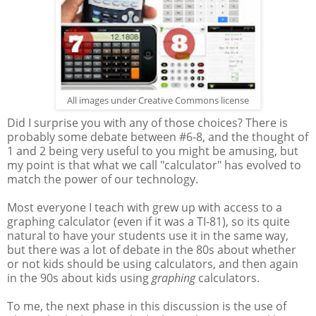
All images under Creative Commons license
Did I surprise you with any of those choices? There is
probably some debate between #6-8, and the thought of
1 and 2 being very useful to you might be amusing, but
my point is that what we call "calculator" has evolved to
match the power of our technology.
Most everyone I teach with grew up with access to a
graphing calculator (even if it was a TI-81), so its quite
natural to have your students use it in the same way,
but there was a lot of debate in the 80s about whether
or not kids should be using calculators, and then again
in the 90s about kids using
graphing
calculators.
To me, the next phase in this discussion is the use of