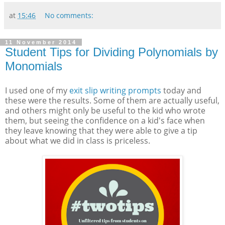
at
15:46
No comments:
11 November 2014
Student Tips for Dividing Polynomials by
Monomials
I used one of my
exit slip writing prompts
today and
these were the results. Some of them are actually useful,
and others might only be useful to the kid who wrote
them, but seeing the confidence on a kid's face when
they leave knowing that they were able to give a tip
about what we did in class is priceless.