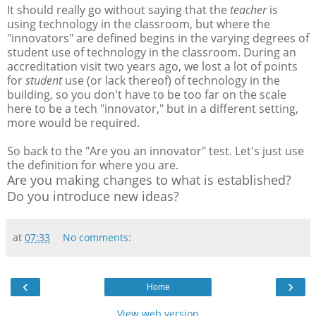
It should really go without saying that the
teacher
is
using technology in the classroom, but where the
"innovators" are defined begins in the varying degrees of
student use of technology in the classroom. During an
accreditation visit two years ago, we lost a lot of points
for
student
use (or lack thereof) of technology in the
building, so you don't have to be too far on the scale
here to be a tech "innovator," but in a different setting,
more would be required.
So back to the "Are you an innovator" test. Let's just use
the definition for where you are.
Are you making changes to what is established?
Do you introduce new ideas?
at
07:33
No comments:
‹
›
Home
View web version