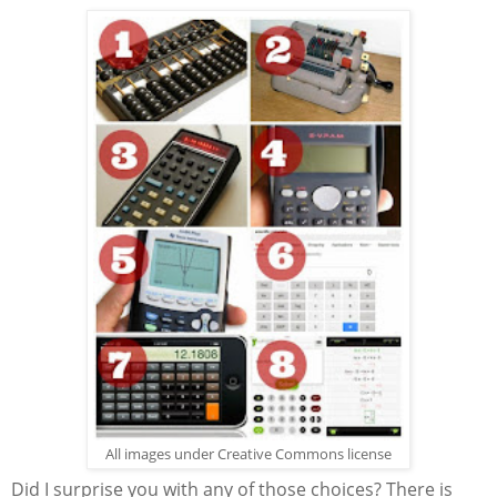
All images under Creative Commons license
Did I surprise you with any of those choices? There is