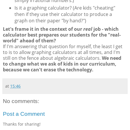
simply irrational numbers.)
Is it a graphing calculator? (Are kids "cheating"
then if they use their calculator to produce a
graph on their paper "by hand?")
Let's frame it in the context of our
real
job - which
calculator best prepares our students for the "real-
world" ahead of them?
If I'm answering that question for myself, the least I get
to is to allow graphing calculators at all times, and I'm
still on the fence about algebraic calculators.
We need
to change what we ask of kids in our curriculum,
because we can't erase the technology.
at
15:46
No comments:
Post a Comment
Thanks for sharing!