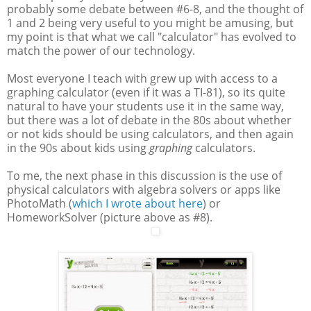
probably some debate between #6-8, and the thought of
1 and 2 being very useful to you might be amusing, but
my point is that what we call "calculator" has evolved to
match the power of our technology.
Most everyone I teach with grew up with access to a
graphing calculator (even if it was a TI-81), so its quite
natural to have your students use it in the same way,
but there was a lot of debate in the 80s about whether
or not kids should be using calculators, and then again
in the 90s about kids using
graphing
calculators.
To me, the next phase in this discussion is the use of
physical calculators with algebra solvers or apps like
PhotoMath (
which I wrote about here
) or
HomeworkSolver (picture above as #8).