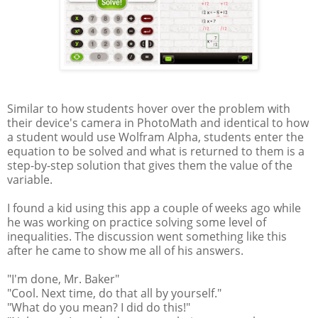
Similar to how students hover over the problem with
their device's camera in PhotoMath and identical to how
a student would use Wolfram Alpha, students enter the
equation to be solved and what is returned to them is a
step-by-step solution that gives them the value of the
variable.
I found a kid using this app a couple of weeks ago while
he was working on practice solving some level of
inequalities. The discussion went something like this
after he came to show me all of his answers.
"I'm done, Mr. Baker"
"Cool. Next time, do that all by yourself."
"What do you mean? I did do this!"