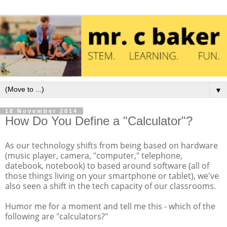
▼
18 November 2014
How Do You Define a "Calculator"?
As our technology shifts from being based on hardware
(music player, camera, "computer," telephone,
datebook, notebook) to based around software (all of
those things living on your smartphone or tablet), we've
also seen a shift in the tech capacity of our classrooms.
Humor me for a moment and tell me this - which of the
following are "calculators?"