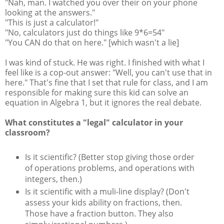
"Nah, man. I watched you over their on your phone
looking at the answers."
"This is just a calculator!"
"No, calculators just do things like 9*6=54"
"You CAN do that on here." [which wasn't a lie]
I was kind of stuck. He was right. I finished with what I
feel like is a cop-out answer: "Well, you can't use that in
here." That's fine that I set that rule for class, and I am
responsible for making sure this kid can solve an
equation in Algebra 1, but it ignores the real debate.
What constitutes a "legal" calculator in your
classroom?
Is it scientific? (Better stop giving those order
of operations problems, and operations with
integers, then.)
Is it scientific with a muli-line display? (Don't
assess your kids ability on fractions, then.
Those have a fraction button. They also