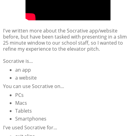
I've written more about the Socrative app/website
before, but have been tasked with presenting in a slim
25 minute window to our school staff, so I wanted to
refine my experience to the elevator pitch.
Socrative is...
an app
a website
You can use Socrative on...
PCs
Macs
Tablets
Smartphones
I've used Socrative for...