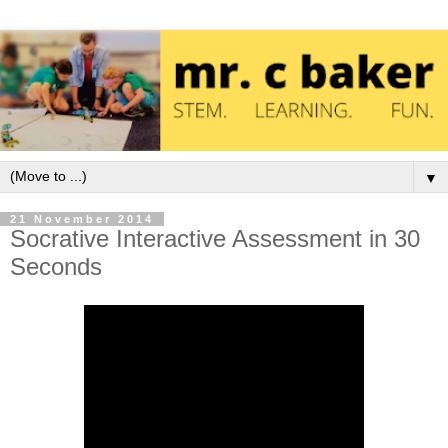
▼
21 November 2014
Socrative Interactive Assessment in 30
Seconds