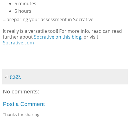
5 minutes
5 hours
...preparing your assessment in Socrative.
It really is a versatile tool! For more info, read can read
further about
Socrative on this blog
, or visit
Socrative.com
at
00:23
No comments:
Post a Comment
Thanks for sharing!