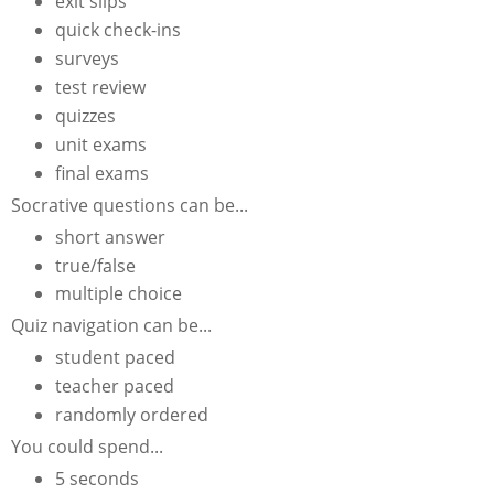
exit slips
quick check-ins
surveys
test review
quizzes
unit exams
final exams
Socrative questions can be...
short answer
true/false
multiple choice
Quiz navigation can be...
student paced
teacher paced
randomly ordered
You could spend...
5 seconds