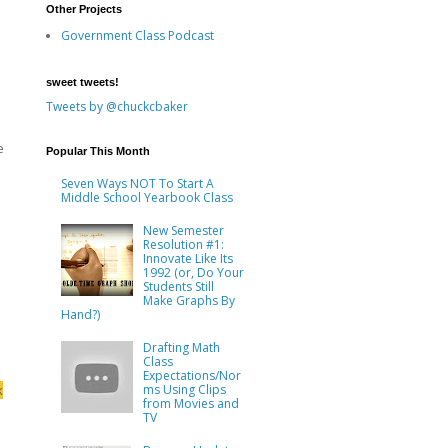
Other Projects
Government Class Podcast
sweet tweets!
Tweets by @chuckcbaker
e
Popular This Month
Seven Ways NOT To Start A
Middle School Yearbook Class
New Semester
Resolution #1:
Innovate Like Its
1992 (or, Do Your
Students Still
Make Graphs By
Hand?)
Drafting Math
Class
Expectations/Nor
k
ms Using Clips
from Movies and
TV