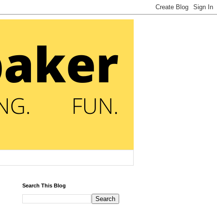
Search This Blog