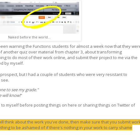
Naked before the world...
 been warning the Functions students for almost a week now that they wer
of another quiz over material from chapter 3, about transforming
ng to do most of their work online, and submit their project to me via the
ed by myself.
rospect, but I had a couple of students who were very resistant to
 see.
one to see my grade."
e will know!
"
to myself before posting things on here or sharing things on Twitter of
will think about the work you've done, then make sure that you submit wor
thing to be ashamed of if there's nothing in your work to carry shame