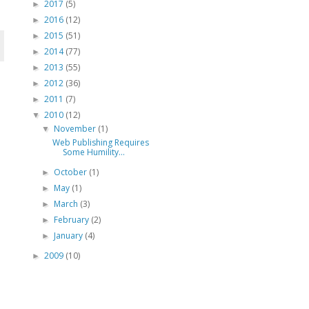
2017
(5)
►
2016
(12)
►
2015
(51)
►
2014
(77)
►
2013
(55)
►
2012
(36)
►
2011
(7)
►
2010
(12)
▼
November
(1)
▼
Web Publishing Requires
Some Humility...
October
(1)
►
May
(1)
►
March
(3)
►
February
(2)
►
January
(4)
►
2009
(10)
►