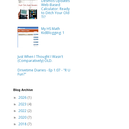
Desmos Updates
Web-Based
Calculator: Ready
to Ditch Your Old
TI?
My HS Math
KidBlogging: 1
Just When I Thought I Wasn't
(Comparatively) OLD.
Drivetime Diaries - Ep 1:07 - "R U
Fun?"
Blog Archive
2026
(1)
►
2023
(4)
►
2022
(2)
►
2020
(7)
►
2018
(7)
►