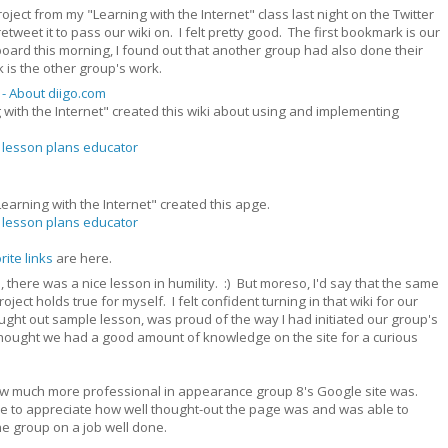
oject from my "Learning with the Internet" class last night on the Twitter
et it to pass our wiki on. I felt pretty good. The first bookmark is our
oard this morning, I found out that another group had also done their
is the other group's work.
 - About diigo.com
 with the Internet" created this wiki about using and implementing
lesson plans
educator
earning with the Internet" created this apge.
lesson plans
educator
rite links
are here.
ll, there was a nice lesson in humility. :) But moreso, I'd say that the same
oject holds true for myself. I felt confident turning in that wiki for our
ught out sample lesson, was proud of the way I had initiated our group's
thought we had a good amount of knowledge on the site for a curious
r how much more professional in appearance group 8's Google site was.
le to appreciate how well thought-out the page was and was able to
e group on a job well done.