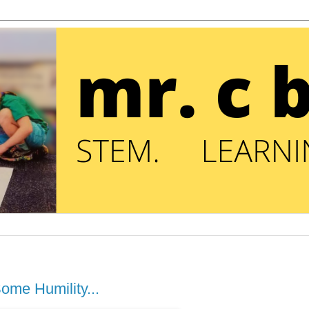
ome Humility...