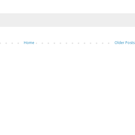
Home
Older Posts