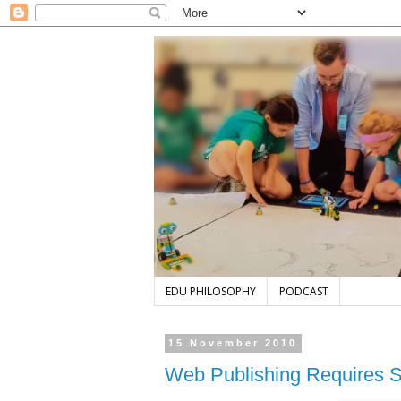
EDU PHILOSOPHY
PODCAST
15 November 2010
Web Publishing Requires S