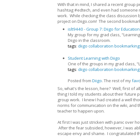
With that in mind, I shared a recent group pr
hashtag #edtech, and even had someone retwe
work. While checking the class discussion b
project on Diigo.com! The second bookmark 
islt9440 - Group 7: Diigo for Education
My group for my grad class, "Learning
Diigo in the classroom.
tags
:
diigo
collaboration
bookmarking
Student Learning with Diigo
One of the groups in my grad class, "L
tags
:
diigo
collaboration
bookmarking
Posted from
Diigo
. The rest of my
favo
So, what's the lesson, here? Well, first of a
thing I told my students about their future pr
group work. I knew I had created a well tho
norms for communication on the wiki, and 
teacher to happen upon.
At first I was just stricken with panic ove
After the fear subsided, however, I was ab
escape envy and shame. I congratulated th