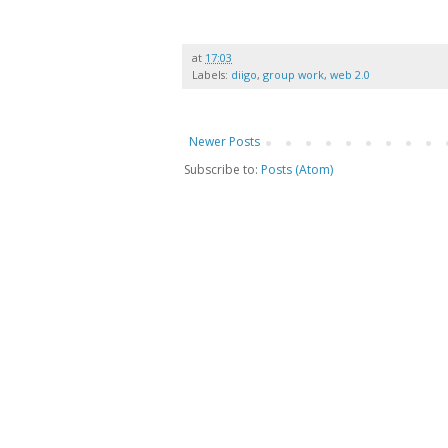
at
17:03
Labels:
diigo
,
group work
,
web 2.0
Newer Posts
Subscribe to:
Posts (Atom)