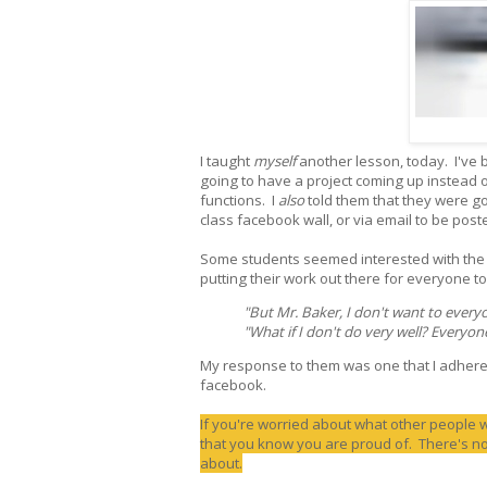
I taught
myself
another lesson, today. I've
going to have a project coming up instead 
functions. I
also
told them that they were goi
class facebook wall, or via email to be post
Some students seemed interested with the p
putting their work out there for everyone to
"But Mr. Baker, I don't want to every
"What if I don't do very well? Everyon
My response to them was one that I adhere 
facebook.
If you're worried about what other people 
that you know you are proud of. There's no
about.