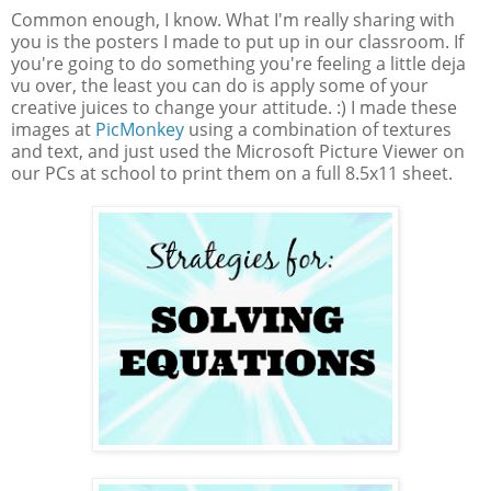
Common enough, I know. What I'm really sharing with
you is the posters I made to put up in our classroom. If
you're going to do something you're feeling a little deja
vu over, the least you can do is apply some of your
creative juices to change your attitude. :) I made these
images at
PicMonkey
using a combination of textures
and text, and just used the Microsoft Picture Viewer on
our PCs at school to print them on a full 8.5x11 sheet.