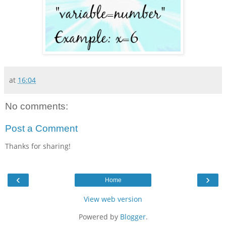
at
16:04
No comments:
Post a Comment
Thanks for sharing!
‹
›
Home
View web version
Powered by
Blogger
.