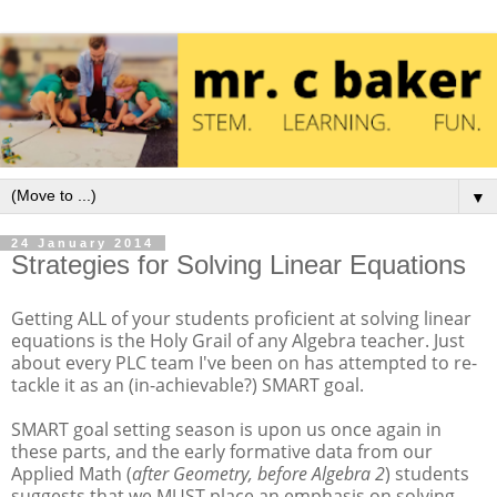
▼
24 January 2014
Strategies for Solving Linear Equations
Getting ALL of your students proficient at solving linear
equations is the Holy Grail of any Algebra teacher. Just
about every PLC team I've been on has attempted to re-
tackle it as an (in-achievable?) SMART goal.
SMART goal setting season is upon us once again in
these parts, and the early formative data from our
Applied Math (
after Geometry, before Algebra 2
) students
suggests that we MUST place an emphasis on solving