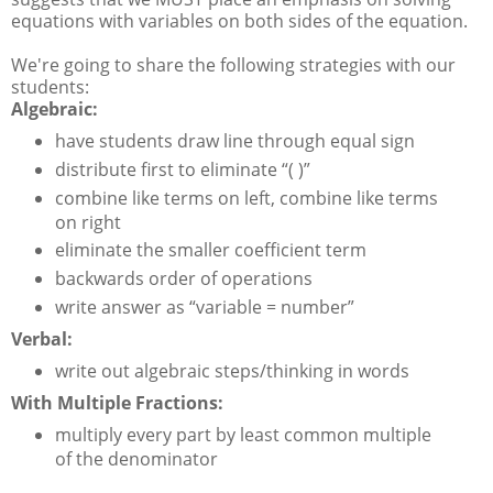
equations with variables on both sides of the equation.
We're going to share the following strategies with our
students:
Algebraic:
have students draw line through equal sign
distribute first to eliminate “( )”
combine like terms on left, combine like terms
on right
eliminate the smaller coefficient term
backwards order of operations
write answer as “variable = number”
Verbal:
write out algebraic steps/thinking in words
With Multiple Fractions:
multiply every part by least common multiple
of the denominator