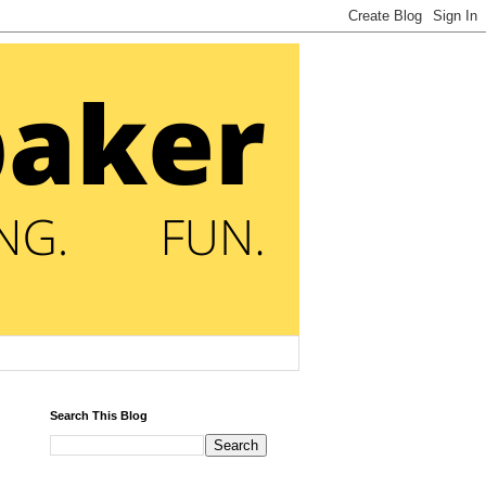
Search This Blog