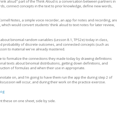
think aloud" part of the Think Aloud is a conversation between partners in
s, connect concepts in the text to prior knowledge, define new words,
Cornell Notes, a simple voice recorder, an app for notes and recording, an
, which would convert students' think aloud to text notes for later review,
y about binomial random variables (Lesson 8.1, TPS2e) today in class,
nd probability of discrete outcomes, and connected concepts (such as
esson to material we've already mastered.
 be to formalize the connections they made today by drawing definitions
nal texts about binomial distributions, getting down definitions, and
ruction of formulas and when their use in appropriate.
nnotate on, and I'm going to have them run the app the during step 2 of
scussion will occur, and during their work on the practice exercise.
Log
int these on one sheet, side by side.
p