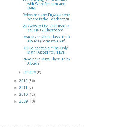
with WordSift.com and
Data
Relevance and Engagement:
Where Is the Teacher/Stu...
20 Ways to Use ONE iPad in
Your K-12 Classroom
Reading in Math Class: Think
Alouds (Formative Ref...
iOS Ed-ssentials: "The Only
Math [Apps] You'll Eve...
Reading in Math Class: Think
Alouds
January
(6)
►
2012
(36)
►
2011
(7)
►
2010
(12)
►
2009
(10)
►