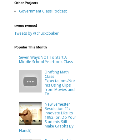
Other Projects
Government Class Podcast
sweet tweets!
Tweets by @chuckcbaker
Popular This Month
Seven Ways NOT To Start A
Middle School Yearbook Class
Drafting Math
Class
Expectations/Nor
ms Using Clips
from Movies and
TV
New Semester
Resolution #1:
Innovate Like Its
1992 (or, Do Your
Students Still
Make Graphs By
Hand?)