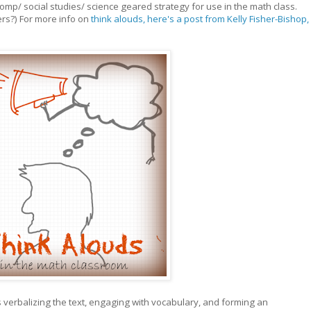
comp/ social studies/ science geared strategy for use in the math class.
ers?) For more info on
think alouds, here's a post from Kelly Fisher-Bishop,
ts verbalizing the text, engaging with vocabulary, and forming an