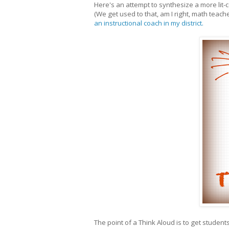
Here's an attempt to synthesize a more lit-
(We get used to that, am I right, math teach
an instructional coach in my district.
The point of a Think Aloud is to get studen