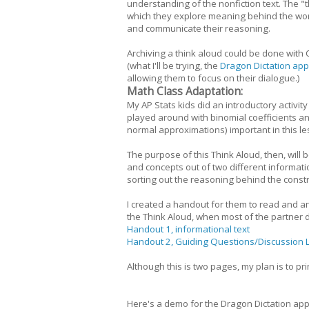
understanding of the nonfiction text. The "
which they explore meaning behind the word
and communicate their reasoning.
Archiving a think aloud could be done with 
(what I'll be trying, the
Dragon Dictation app
allowing them to focus on their dialogue.)
Math Class Adaptation:
My AP Stats kids did an introductory activit
played around with binomial coefficients a
normal approximations) important in this l
The purpose of this Think Aloud, then, will
and concepts out of two different informatio
sorting out the reasoning behind the const
I created a handout for them to read and a
the Think Aloud, when most of the partner di
Handout 1, informational text
Handout 2, Guiding Questions/Discussion 
Although this is two pages, my plan is to pr
Here's a demo for the Dragon Dictation ap