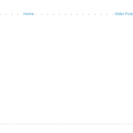
Home
Older Post