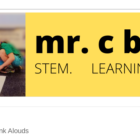
ink Alouds