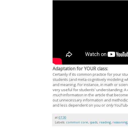
Adaptation for YOUR class:
Certainly if its common practice for your st
students (and meta-cognitively modeling w
and meaning. For instance, in math or scien
very useful for students' understanding. A
much
information in the article that become
out unnecessary information and methodic
and less dependent on you or
only
YouTub
at
07:30
Labels:
common core
,
ipads
,
reading
,
reasoning