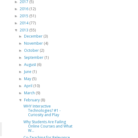
2017
(5)
►
2016
(12)
►
2015
(51)
►
2014
(77)
►
2013
(55)
▼
December
(3)
►
November
(4)
►
October
(2)
►
September
(1)
►
August
(6)
►
June
(1)
►
May
(5)
►
April
(10)
►
March
(9)
►
February
(8)
▼
WHY Interactive
Technologies? #1 -
Curiosity and Play
Why Students Are Failing
Online Courses and What
W...
Co-Teaching for Relevance