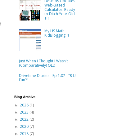
Desmos Updates
Web-Based
Calculator: Ready
to Ditch Your Old
TI?
d
My HS Math
KidBlogging: 1
Just When I Thought I Wasn't
(Comparatively) OLD.
Drivetime Diaries - Ep 1:07 - "R U
Fun?"
Blog Archive
2026
(1)
►
2023
(4)
►
2022
(2)
►
2020
(7)
►
2018
(7)
►