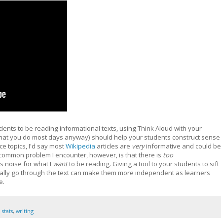
udents to be reading informational texts, using Think Aloud with your
hat you do most days anyway) should help your students construct sense
ce topics, I'd say most
Wikipedia
articles are
very
informative and could be
 common problem I encounter, however, is that there is
too
s noise for what I
want
to be reading. Giving a tool to your students to sift
ally go through the text can make them more independent as learners
e.
,
stats
,
writing