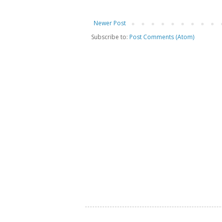
Newer Post
Subscribe to:
Post Comments (Atom)