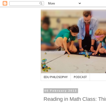
EDU PHILOSOPHY
PODCAST
05 February 2013
Reading in Math Class: Th