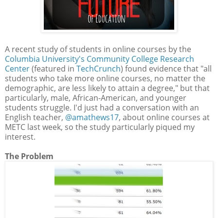
A recent study of students in online courses by the
Columbia University's Community College Research
Center
(featured in
TechCrunch
) found evidence that "all
students who take more online courses, no matter the
demographic, are less likely to attain a degree," but that
particularly, male, African-American, and younger
students struggle. I'd just had a conversation with an
English teacher,
@amathews17
, about online courses at
METC last week, so the study particularly piqued my
interest.
The Problem