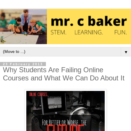
▼
23 February 2013
Why Students Are Failing Online
Courses and What We Can Do About It