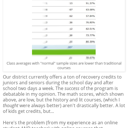
Class averages with "normal" sample sizes are lower than traditional
courses
Our district currently offers a ton of recovery credits to
juniors and seniors during the school day and after
school two days a week. The
success
of the program is
debatable in my opinion. The math scores, which shown
above, are low, but the history and lit courses, (which I
thought
were always better) aren't drastically better. A lot
of kids get credits, but...
Here's the problem (from my experience as an online