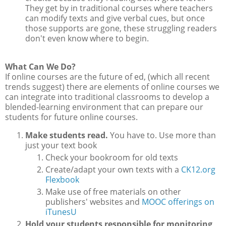
They get by in traditional courses where teachers
can modify texts and give verbal cues, but once
those supports are gone, these struggling readers
don't even know where to begin.
What Can We Do?
If online courses are the future of ed, (which all recent
trends suggest) there are elements of online courses we
can integrate into traditional classrooms to develop a
blended-learning environment that can prepare our
students for future online courses.
Make students read.
You have to. Use more than
just your text book
Check your bookroom for old texts
Create/adapt your own texts with a
CK12.org
Flexbook
Make use of free materials on other
publishers' websites and
MOOC offerings on
iTunesU
Hold your students responsible for monitoring