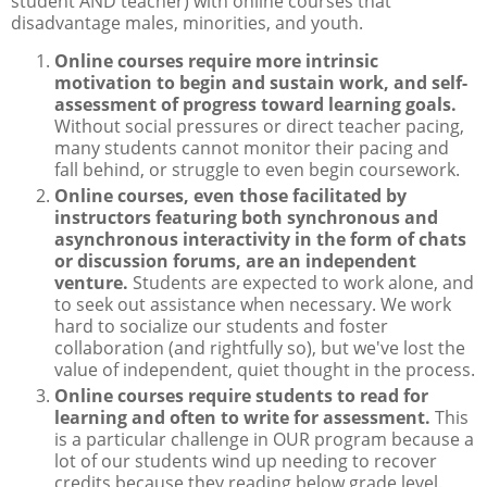
student AND teacher) with online courses that
disadvantage males, minorities, and youth.
Online courses require more intrinsic
motivation to begin and sustain work, and self-
assessment of progress toward learning goals.
Without social pressures or direct teacher pacing,
many students cannot monitor their pacing and
fall behind, or struggle to even begin coursework.
Online courses, even those facilitated by
instructors featuring both synchronous and
asynchronous interactivity in the form of chats
or discussion forums, are an independent
venture.
Students are expected to work alone, and
to seek out assistance when necessary. We work
hard to socialize our students and foster
collaboration (and rightfully so), but we've lost the
value of independent, quiet thought in the process.
Online courses require students to read for
learning and often to write for assessment.
This
is a particular challenge in OUR program because a
lot of our students wind up needing to recover
credits because they reading below grade level.