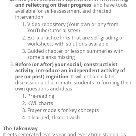
and reflecting on their progress
, and have tools
available for self-assessment and directed
intervention
Video repository (Your own or any from
YouTube/tutorial sites)
Extra practice links that are self-grading or
worksheets with solutions available
Guided chapter or lesson summaries with
some blanks missing
Before (or after) your social, constructivist
activity, introduce an independent activity of
pre (or post) cognition
. It will enhance later
discussion and acclimate students to forming their
own questions and ideas
Pre-reading
KWL charts
Frayer models for key concepts
"I learned, I liked, I wish..."
The Takeaway
It gets reiterated every year and every time standards