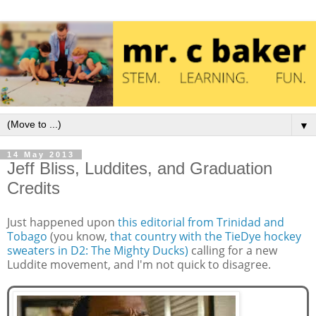
▼
14 May 2013
Jeff Bliss, Luddites, and Graduation
Credits
Just happened upon
this editorial from Trinidad and
Tobago
(you know,
that country with the TieDye hockey
sweaters in D2: The Mighty Ducks)
calling for a new
Luddite movement, and I'm not quick to disagree.