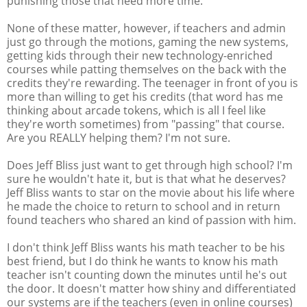
punishing those that need more time.
None of these matter, however, if teachers and admin
just go through the motions, gaming the new systems,
getting kids through their new technology-enriched
courses while patting themselves on the back with the
credits they're rewarding. The teenager in front of you is
more than willing to get his credits (that word has me
thinking about arcade tokens, which is all I feel like
they're worth sometimes) from "passing" that course.
Are you REALLY helping them? I'm not sure.
Does Jeff Bliss just want to get through high school? I'm
sure he wouldn't hate it, but is that what he deserves?
Jeff Bliss wants to star on the movie about his life where
he made the choice to return to school and in return
found teachers who shared an kind of passion with him.
I don't think Jeff Bliss wants his math teacher to be his
best friend, but I do think he wants to know his math
teacher isn't counting down the minutes until he's out
the door. It doesn't matter how shiny and differentiated
our systems are if the teachers (even in online courses)