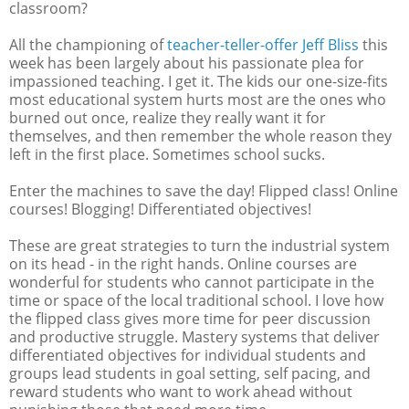
classroom?
All the championing of
teacher-teller-offer Jeff Bliss
this
week has been largely about his passionate plea for
impassioned teaching. I get it. The kids our one-size-fits
most educational system hurts most are the ones who
burned out once, realize they really want it for
themselves, and then remember the whole reason they
left in the first place. Sometimes school sucks.
Enter the machines to save the day! Flipped class! Online
courses! Blogging! Differentiated objectives!
These are great strategies to turn the industrial system
on its head - in the right hands. Online courses are
wonderful for students who cannot participate in the
time or space of the local traditional school. I love how
the flipped class gives more time for peer discussion
and productive struggle. Mastery systems that deliver
differentiated objectives for individual students and
groups lead students in goal setting, self pacing, and
reward students who want to work ahead without