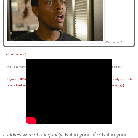
Wait, what?
What's wrong?
This is a math and EDTECH blog. Why are you trying to champion the Luddites?
Do you KNOW about the Luddites, or do you only use the word synonymously for tech
haters that make your job training and collaborating more difficult (depressing?)
Luddites were about quality
. Is it in your life? Is it in your