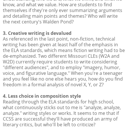
know, and what we value. How are students to find
themselves if they're only ever summarizing arguments
and detailing main points and themes? Who will write
the next century's Walden Pond?
3. Creative writing is devalued
As referenced in the last point, non-fiction, technical
writing has been given at least half of the emphasis in
the ELA standards, which means fiction writing had to be
de-emphasized. Two different Missouri CLEs (W2A and
W2D) currently require students to write considering
"different audiences", and to employ "imagery, humor,
voice, and figurative language." When you're a teenager
and you feel like no one else hears you, how do you find
freedom in a formal analysis of novel X, Y, or Z?
4. Less choice in composition style
Reading through the ELA standards for high school,
what continuously sticks out to me is "analyze, analyze,
analyze." writing styles or works. It seems to me that if
CCSS are successful they'll have produced an army of
literary critics, but who'll be left to criticize?