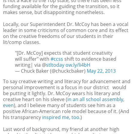
is not a Race to the Top state, so there has been less
funding available for the guiding the transition, so it
makes sense, but disappointing nonetheless.
Locally, our Superintendent Dr. McCoy has been a vocal
leader in some criticisms of common core and its effect
on the creative freedoms of our students in their
lit/comp classes.
"[Dr. McCoy] expects that student creativity
will suffer" with
#ccss
shift to evidence based
writing| via @
stltoday
ow.ly/li4bH
— Chuck Baker (@chuckcbaker)
May 22, 2013
To say creative writing and literacy for advancement and
personal improvement is a focus in our district would
be putting it lightly. Dr. McCoy wears his literary and
creative heart on his sleeve (
in an all school assembly,
even
), and I believe many of students see him as a
positive African-American role model because of it. (And
his transparency
inspired me, too.
)
Last word of background, my friend at another high