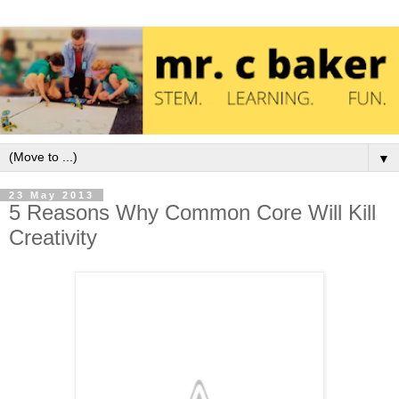
▼
23 May 2013
5 Reasons Why Common Core Will Kill
Creativity