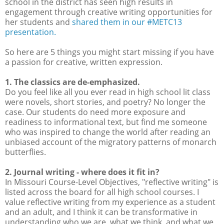
school in the district has seen high results in
engagement through creative writing opportunities for
her students and
shared them in our #METC13
presentation.
So here are 5 things you might start missing if you have
a passion for creative, written expression.
1. The classics are de-emphasized.
Do you feel like all you ever read in high school lit class
were novels, short stories, and poetry? No longer the
case. Our students do need more exposure and
readiness to informational text, but find me someone
who was inspired to change the world after reading an
unbiased account of the migratory patterns of monarch
butterflies.
2. Journal writing - where does it fit in?
In Missouri Course-Level Objectives, "reflective writing" is
listed across the board for all high school courses. I
value reflective writing from my experience as a student
and an adult, and I think it can be transformative in
understanding who we are, what we think, and what we