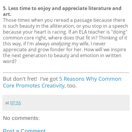
5. Less time to enjoy and appreciate literature and
art.
Those times when you reread a passage because there
is such beauty in the alliteration, or you stop in a speech
because your heart is racing. If an ELA teacher is "doing"
common core right, where does that fit in? Thinking of it
this way, if I'm always
analyzing
my wife, I never
appreciate and grow fonder for her. How will we inspire
the next generation to beauty and emotion in written
word?
But don't fret! I've got
5 Reasons Why Common
Core Promotes Creativity
, too.
at
07:55
No comments:
Post a Comment