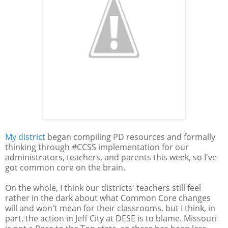
My district
began compiling PD resources and formally
thinking through #CCSS implementation for our
administrators, teachers, and parents this week, so I've
got common core on the brain.
On the whole, I think our districts' teachers still feel
rather in the dark about what Common Core changes
will and won't mean for their classrooms, but I think, in
part, the action in Jeff City at DESE is to blame. Missouri