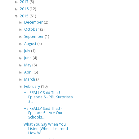
2017
(5)
►
2016
(12)
►
2015
(51)
▼
December
(2)
►
October
(3)
►
September
(1)
►
August
(4)
►
July
(1)
►
June
(4)
►
May
(6)
►
April
(5)
►
March
(7)
►
February
(10)
▼
He REALLY Said That! -
Episode 6 - PBL Surprises
a...
He REALLY Said That! -
Episode 5 - Are Our
Schools...
What You Say When You
Listen (When I Learned
How W...