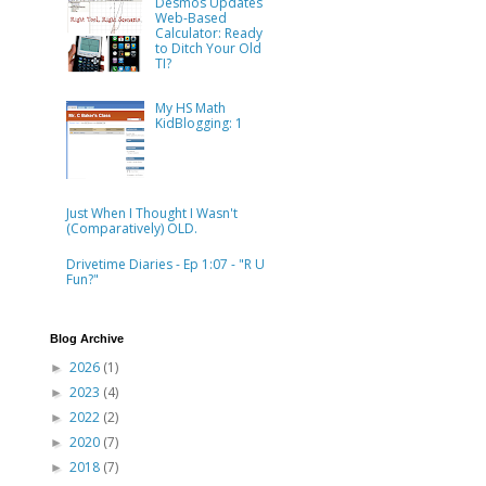
Desmos Updates
Web-Based
Calculator: Ready
to Ditch Your Old
TI?
My HS Math
KidBlogging: 1
Just When I Thought I Wasn't
(Comparatively) OLD.
Drivetime Diaries - Ep 1:07 - "R U
Fun?"
Blog Archive
2026
(1)
►
2023
(4)
►
2022
(2)
►
2020
(7)
►
2018
(7)
►