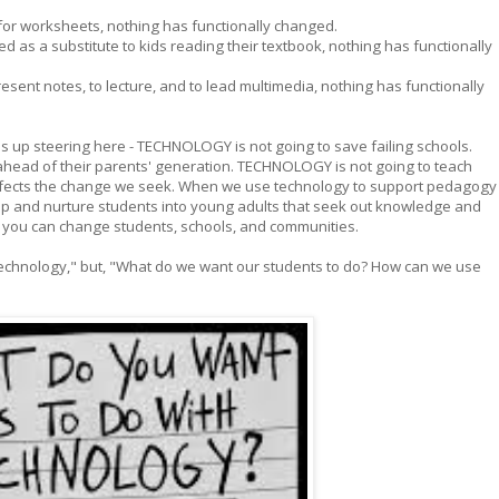
for worksheets, nothing has functionally changed.
d as a substitute to kids reading their textbook, nothing has functionally
esent notes, to lecture, and to lead multimedia, nothing has functionally
s up steering here - TECHNOLOGY is not going to save failing schools.
ahead of their parents' generation. TECHNOLOGY is not going to teach
fects the change we seek. When we use technology to support pedagogy
op and nurture students into young adults that seek out knowledge and
N you can change students, schools, and communities.
technology," but, "What do we want our students to do? How can we use