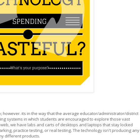
y,
however. its in the way that the average educator/administrator/district
oping systems in which students are encouraged to explore those vast
 web, we have labs and carts of desktops and laptops that stay locked
arking, practice testing, or real testing. The technology isn't producing any
y different products.