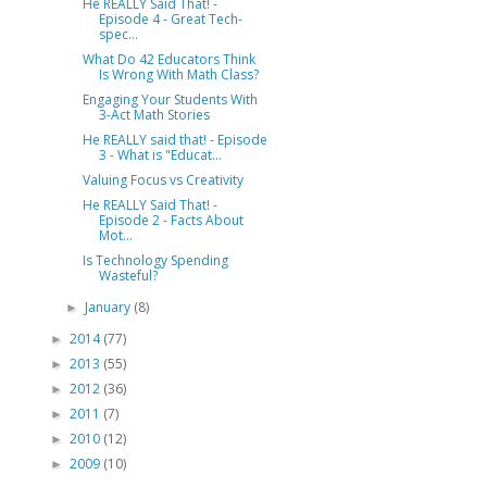
He REALLY Said That! -
Episode 4 - Great Tech-
spec...
What Do 42 Educators Think
Is Wrong With Math Class?
Engaging Your Students With
3-Act Math Stories
He REALLY said that! - Episode
3 - What is "Educat...
Valuing Focus vs Creativity
He REALLY Said That! -
Episode 2 - Facts About
Mot...
Is Technology Spending
Wasteful?
January
(8)
►
2014
(77)
►
2013
(55)
►
2012
(36)
►
2011
(7)
►
2010
(12)
►
2009
(10)
►