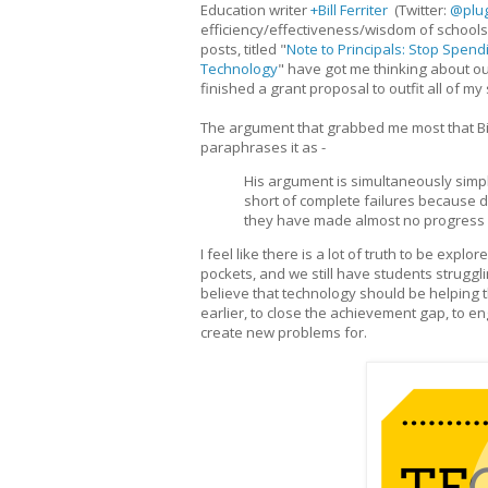
Education writer
+Bill Ferriter
(Twitter:
@plu
efficiency/effectiveness/wisdom of schools
posts, titled "
Note to Principals: Stop Spen
Technology
" have got me thinking about our 
finished a grant proposal to outfit all of 
The argument that grabbed me most that Bil
paraphrases it as -
His argument is simultaneously simpl
short of complete failures because de
they have made almost no progress 
I feel like there is a lot of truth to be exp
pockets, and we still have students struggli
believe that technology should be helping t
earlier, to close the achievement gap, to 
create new problems for.