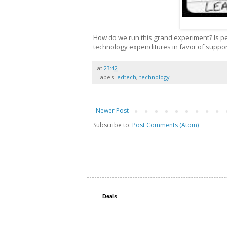
How do we run this grand experiment? Is p
technology expenditures in favor of suppor
at
23:42
Labels:
edtech
,
technology
Newer Post
Subscribe to:
Post Comments (Atom)
Deals