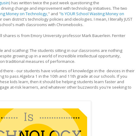
gusin
) has written twice the past week questioning the
 driving change and improvement with technology initiatives. The two
ding Money on Technology,
" and "
Is YOUR School Wasting Money on
own district's technology policies and ideologies. I mean, I literally JUST
my school's math classrooms with Chromebooks.
l shares is from Emory University professor Mark Bauerlein. Ferriter
e and scathing: The students sitting in our classrooms are nothing
spite growing up in a world of incredible intellectual opportunity,
on traditional measures of performance.
lored there - our students have volumes of knowledge in the devices in their
ng to pass Algebra 1 in the 10th and 11th grade at our schools. If you
hese kids learn, then it should be helping students learn faster and
engage at-risk learners, and whatever other buzzwords you're seeking to