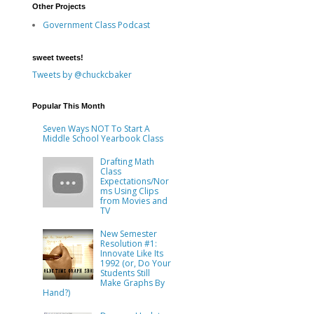
Other Projects
Government Class Podcast
sweet tweets!
Tweets by @chuckcbaker
Popular This Month
Seven Ways NOT To Start A
Middle School Yearbook Class
Drafting Math
Class
Expectations/Nor
ms Using Clips
from Movies and
TV
New Semester
Resolution #1:
Innovate Like Its
1992 (or, Do Your
Students Still
Make Graphs By
Hand?)