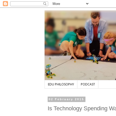
EDU PHILOSOPHY
PODCAST
02 February 2015
Is Technology Spending Wa