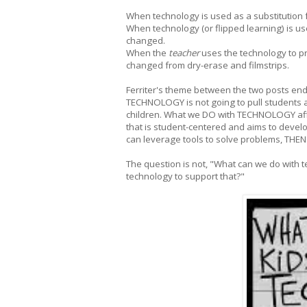
When technology is used as a substitution 
When technology (or flipped learning) is use
changed.
When the
teacher
uses the technology to pr
changed from dry-erase and filmstrips.
Ferriter's theme between the two posts end
TECHNOLOGY is not going to pull students 
children. What we DO with TECHNOLOGY af
that is student-centered and aims to devel
can leverage tools to solve problems, THE
The question is not, "What can we do with 
technology to support that?"