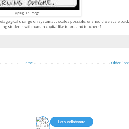
@plugusin image
edagogical change on systematic scales possible, or should we scale back
ting students with human capital like tutors and teachers?
Home
Older Post
Let's collaborate