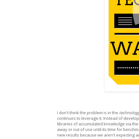
I don't think the problem is in the
technolog
continues to leverage it. Instead of devel
libraries of accumulated knowledge via the
away or out of use until its time for benchm
new results because we aren't expecting an