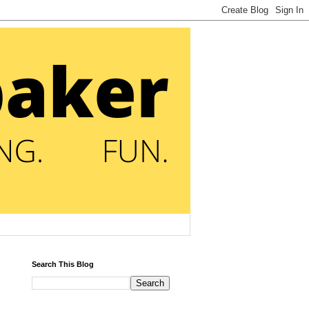
Search This Blog