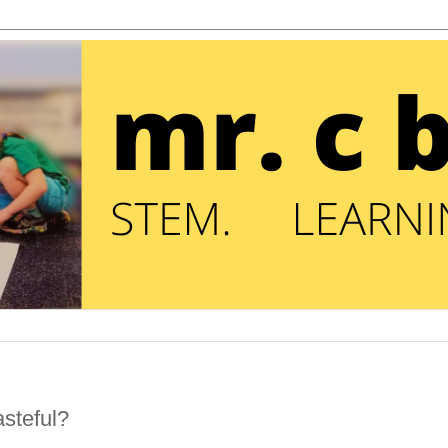
steful?