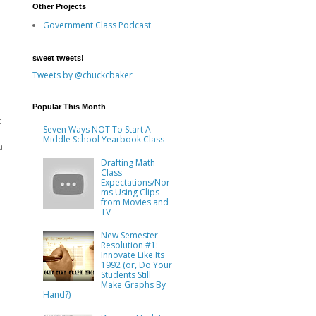
Other Projects
Government Class Podcast
sweet tweets!
Tweets by @chuckcbaker
Popular This Month
t
Seven Ways NOT To Start A
Middle School Yearbook Class
a
Drafting Math
Class
Expectations/Nor
ms Using Clips
from Movies and
TV
New Semester
Resolution #1:
Innovate Like Its
1992 (or, Do Your
Students Still
Make Graphs By
Hand?)