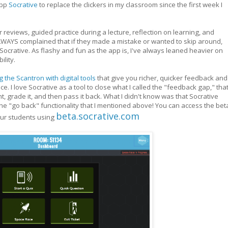
app
Socrative
to replace the clickers in my classroom since the first week I
ter reviews, guided practice during a lecture, reflection on learning, and
LWAYS complained that if they made a mistake or wanted to skip around,
Socrative. As flashy and fun as the app is, I've always leaned heavier on
ility.
 the Scantron with digital tools
that give you richer, quicker feedback and
e. I love Socrative as a tool to close what I called the "feedback gap," tha
grade it, and then pass it back. What I didn't know was that Socrative
he "go back" functionality that I mentioned above! You can access the bet
beta.socrative.com
our students using