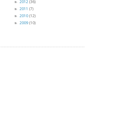
2012
(36)
►
2011
(7)
►
2010
(12)
►
2009
(10)
►