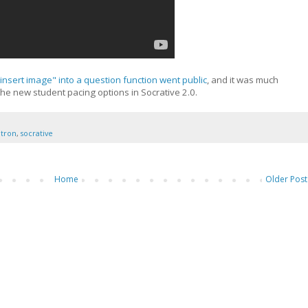
insert image" into a question function went public
, and it was much
the new student pacing options in Socrative 2.0.
ntron
,
socrative
Home
Older Post