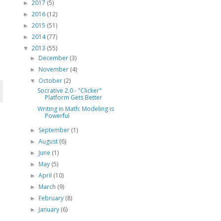
2017
(5)
►
2016
(12)
►
2015
(51)
►
2014
(77)
►
2013
(55)
▼
December
(3)
►
November
(4)
►
October
(2)
▼
Socrative 2.0 - "Clicker"
Platform Gets Better
Writing in Math: Modeling is
Powerful
September
(1)
►
August
(6)
►
June
(1)
►
May
(5)
►
April
(10)
►
March
(9)
►
February
(8)
►
January
(6)
►