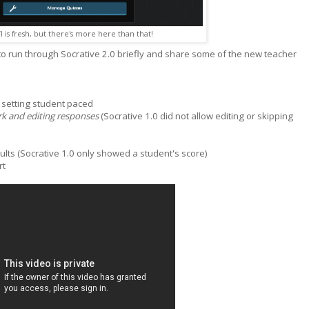
I is fresh, but there's more here than that!
 to run through Socrative 2.0 briefly and share some of the new teacher
 setting student paced
k and editing responses
(Socrative 1.0 did not allow editing or skipping
lts (Socrative 1.0 only showed a student's score)
rt