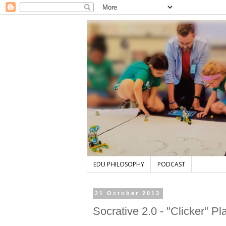
EDU PHILOSOPHY
PODCAST
21 October 2013
Socrative 2.0 - "Clicker" Pl