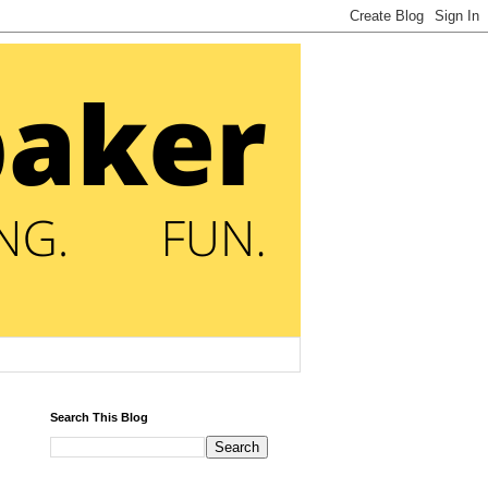
Search This Blog