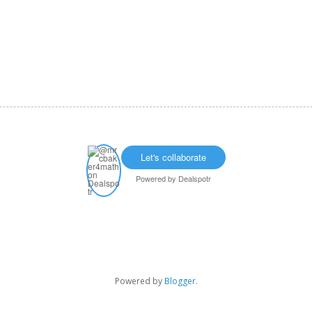
Let's collaborate
Powered by
Dealspotr
Powered by
Blogger
.