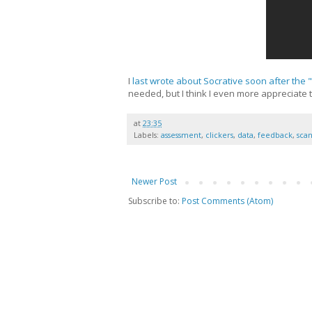
I
last wrote about Socrative soon after the "
needed, but I think I even more appreciate 
at
23:35
Labels:
assessment
,
clickers
,
data
,
feedback
,
sca
Newer Post
Subscribe to:
Post Comments (Atom)