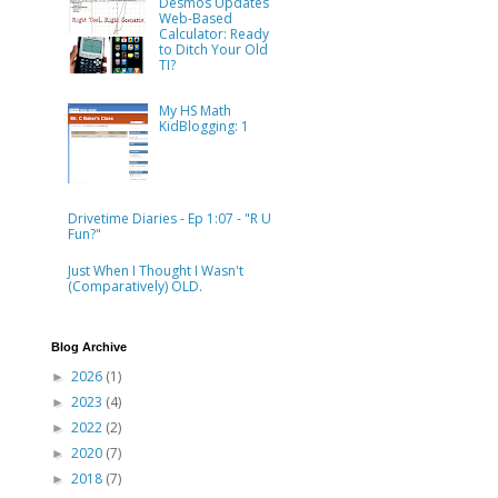
Desmos Updates
Web-Based
Calculator: Ready
to Ditch Your Old
TI?
My HS Math
KidBlogging: 1
Drivetime Diaries - Ep 1:07 - "R U
Fun?"
Just When I Thought I Wasn't
(Comparatively) OLD.
Blog Archive
2026
(1)
►
2023
(4)
►
2022
(2)
►
2020
(7)
►
2018
(7)
►