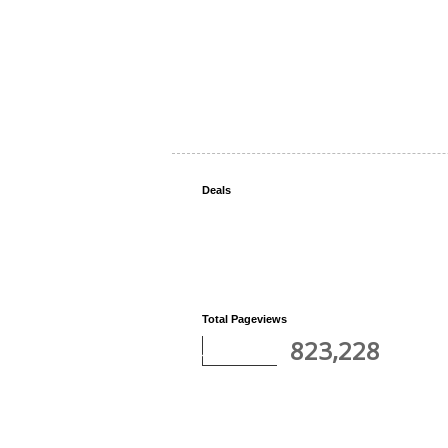
Deals
Total Pageviews
823,228