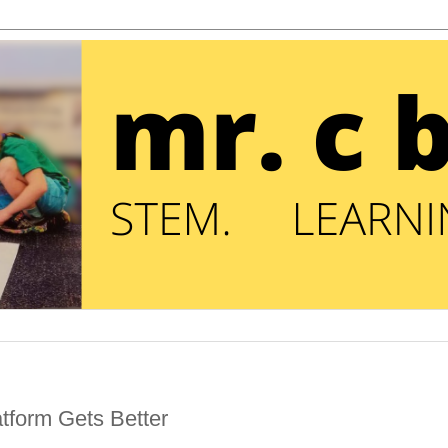
atform Gets Better