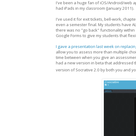
I've been a huge fan of iOS/Android/web 
had iPads in my classroom (January 2011).
I've used it for exit tickets, bell-work, chap
even a semester final. My students have A
there was no "go back" functionality within 
Google Forms to give my students that flexib
I gave a presentation last week on replacing
allow you to assess more than multiple choic
time between when you give an assessment, 
had a new version in beta that addressed t
version of Socrative 2.0 by both you and y