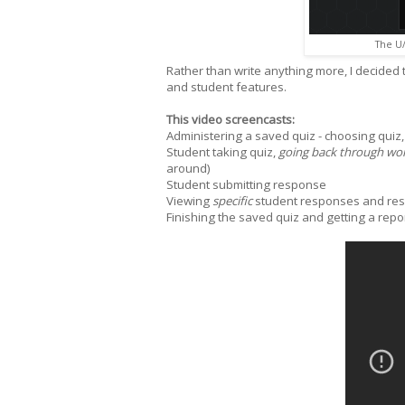
The U/
Rather than write anything more, I decided
and student features.
This video screencasts:
Administering a saved quiz - choosing quiz,
Student taking quiz,
going back through wor
around)
Student submitting response
Viewing
specific
student responses and resu
Finishing the saved quiz and getting a repo