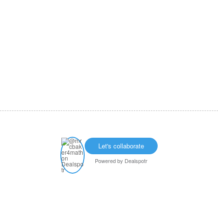
Let's collaborate
Powered by
Dealspotr