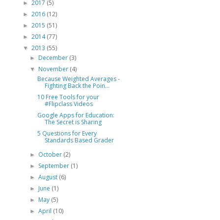
2017
(5)
►
2016
(12)
►
2015
(51)
►
2014
(77)
►
2013
(55)
▼
December
(3)
►
November
(4)
▼
Because Weighted Averages -
Fighting Back the Poin...
10 Free Tools for your
#Flipclass Videos
Google Apps for Education:
The Secret is Sharing
5 Questions for Every
Standards Based Grader
October
(2)
►
September
(1)
►
August
(6)
►
June
(1)
►
May
(5)
►
April
(10)
►