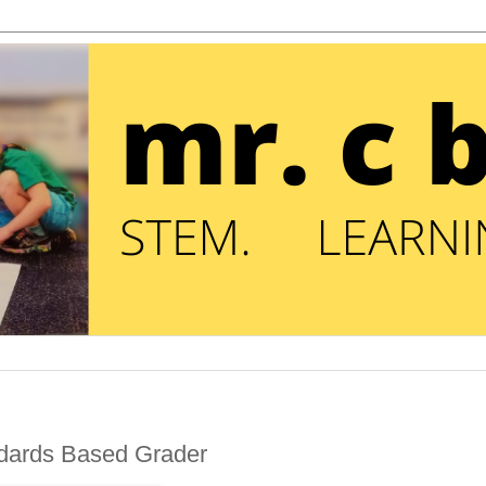
ndards Based Grader