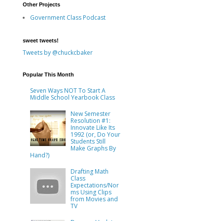
Other Projects
Government Class Podcast
sweet tweets!
Tweets by @chuckcbaker
d
Popular This Month
Seven Ways NOT To Start A
Middle School Yearbook Class
New Semester
Resolution #1:
Innovate Like Its
1992 (or, Do Your
Students Still
Make Graphs By
Hand?)
Drafting Math
Class
Expectations/Nor
ms Using Clips
from Movies and
TV