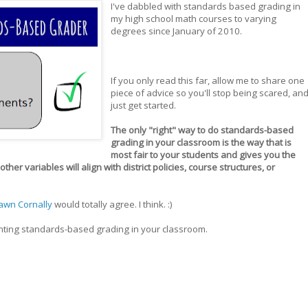
I've dabbled with standards based grading in
my high school math courses to varying
degrees since January of 2010.
If you only read this far, allow me to share one
piece of advice so you'll stop being scared, an
just get started.
The only "right" way to do standards-based
grading in your classroom is the way that is
most fair to your students and gives you the
her variables will align with district policies, course structures, or
awn Cornally
would totally agree. I think. :)
enting standards-based grading in your classroom.