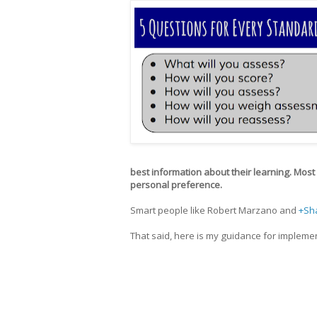
best information about their learning. Most ot
personal preference.
Smart people like Robert Marzano and
+Sh
That said, here is my guidance for implem