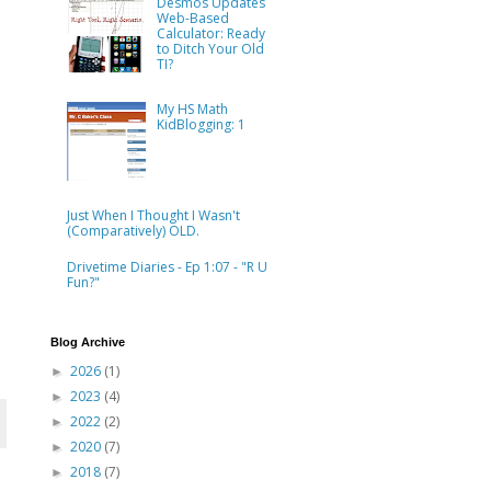
Desmos Updates
Web-Based
Calculator: Ready
to Ditch Your Old
TI?
My HS Math
KidBlogging: 1
Just When I Thought I Wasn't
(Comparatively) OLD.
Drivetime Diaries - Ep 1:07 - "R U
Fun?"
Blog Archive
2026
(1)
►
2023
(4)
►
2022
(2)
►
2020
(7)
►
2018
(7)
►