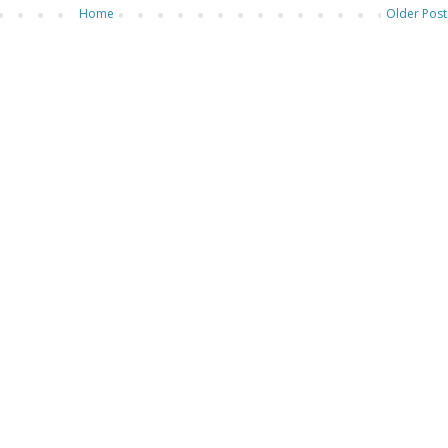
Home
Older Post