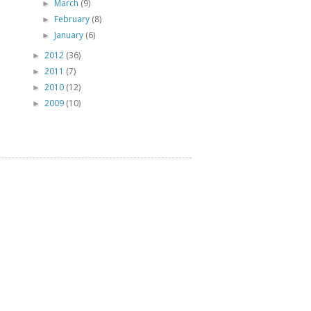
March
(9)
►
February
(8)
►
January
(6)
►
2012
(36)
►
2011
(7)
►
2010
(12)
►
2009
(10)
►