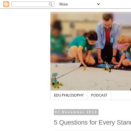
EDU PHILOSOPHY
PODCAST
01 November 2013
5 Questions for Every Sta