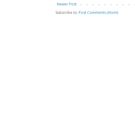
Newer Post
Subscribe to:
Post Comments (Atom)