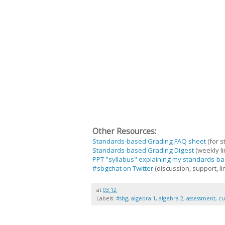
Other Resources:
Standards-based Grading FAQ sheet
(for s
Standards-based Grading Digest
(weekly li
PPT "syllabus" explaining my standards-ba
#sbgchat on Twitter
(discussion, support, li
at
03:12
Labels:
#sbg
,
algebra 1
,
algebra 2
,
assessment
,
cu