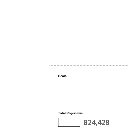
Deals
Total Pageviews
824,428