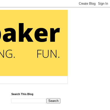
Search This Blog