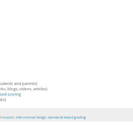
tudents and parents)
nks, blogs, videos, articles)
sed scoring
nks)
rriculum
,
instructional design
,
standards based grading