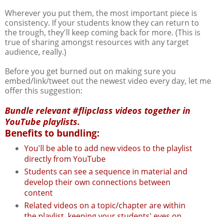
Wherever you put them, the most important piece is
consistency. If your students know they can return to
the trough, they'll keep coming back for more. (This is
true of sharing amongst resources with any target
audience, really.)
Before you get burned out on making sure you
embed/link/tweet out the newest video every day, let me
offer this suggestion:
Bundle relevant #flipclass videos together in
YouTube playlists.
Benefits to bundling:
You'll be able to add new videos to the playlist
directly from YouTube
Students can see a sequence in material and
develop their own connections between
content
Related videos on a topic/chapter are within
the playlist, keeping your students' eyes on