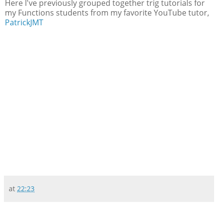
Here I've previously grouped together trig tutorials for
my Functions students from my favorite YouTube tutor,
PatrickJMT
at
22:23