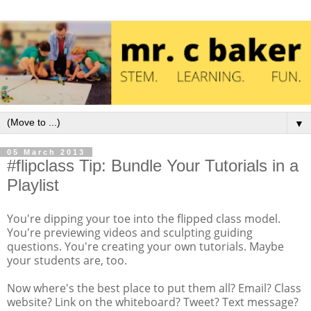
▼
05 March 2013
#flipclass Tip: Bundle Your Tutorials in a
Playlist
You're dipping your toe into the flipped class model.
You're previewing videos and sculpting guiding
questions. You're creating your own tutorials. Maybe
your students are, too.
Now where's the best place to put them all? Email? Class
website? Link on the whiteboard? Tweet? Text message?