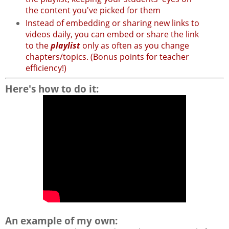
the content you've picked for them
Instead of embedding or sharing new links to
videos daily, you can embed or share the link
to the
playlist
only as often as you change
chapters/topics. (Bonus points for teacher
efficiency!)
Here's how to do it:
An example of my own: