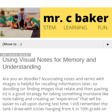
▼
05 June 2015
Using Visual Notes for Memory and
Understanding
Are you an doodler? Associating notes and terms with
images is helpful for recalling information later, so
doodling (or finding images that relate and then pasting
in) is a good strategy for taking something mundane like
note-taking and creating an "experience" that will be
easier to call upon during test time. I still remember the
tank I drew with icicles hanging from it in 10th grade on