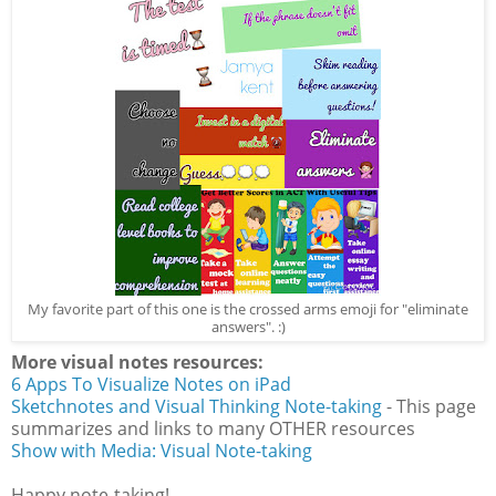
My favorite part of this one is the crossed arms emoji for "eliminate
answers". :)
More visual notes resources:
6 Apps To Visualize Notes on iPad
Sketchnotes and Visual Thinking Note-taking
- This page
summarizes and links to many OTHER resources
Show with Media: Visual Note-taking
Happy note-taking!