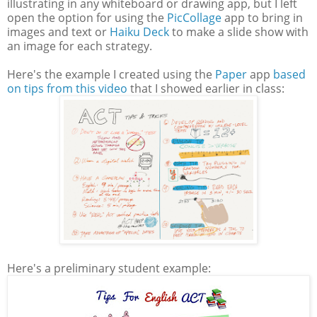
illustrating in any whiteboard or drawing app, but I left
open the option for using the
PicCollage
app to bring in
images and text or
Haiku Deck
to make a slide show with
an image for each strategy.
Here's the example I created using the
Paper
app
based
on tips from this video
that I showed earlier in class:
Here's a preliminary student example: