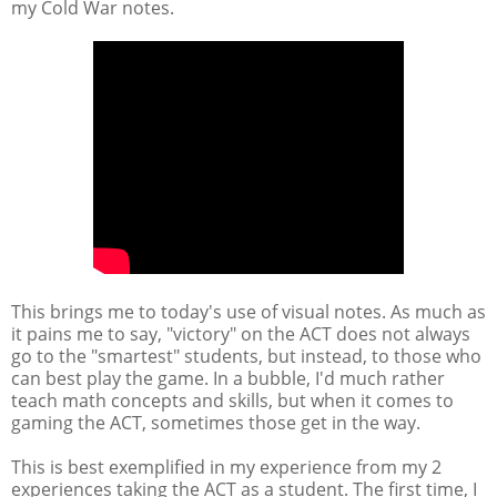
my Cold War notes.
This brings me to today's use of visual notes. As much as
it pains me to say, "victory" on the ACT does not always
go to the "smartest" students, but instead, to those who
can best play the game. In a bubble, I'd much rather
teach math concepts and skills, but when it comes to
gaming the ACT, sometimes those get in the way.
This is best exemplified in my experience from my 2
experiences taking the ACT as a student. The first time, I