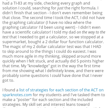
had a TI-83 at my side, checking every graph and
solution I could, searching for
just
the right formula. I
didn't finish that section - I don't even remember being
that close. The second time I took the ACT, I did not have
the graphing calculator (I have no idea where the
graphing calculator I'd been using went) - I didn't even
have a scientific calculator! I told my dad
on the way to the
test
that I needed to get a calculator, so we stopped at a
supermarket, bought a 2 dollar four function calculator.
The magic of my 2 dollar calculator test was that I HAD
to skip around to the things I could do easiest. I was
much more agile in my thinking, skipped around more
quickly when I felt stuck, and actually did 5 points higher
that time. My "knowledge" got in the way the first time
from me showing what I definitely knew, and there were
probably some questions I
could
have done that I never
got to.
I found a
list of strategies for each section of the ACT on
sparknotes.com
for my students and I've tasked them to
make a "poster" for each section and the included
strategies. My skill set and interest leans toward