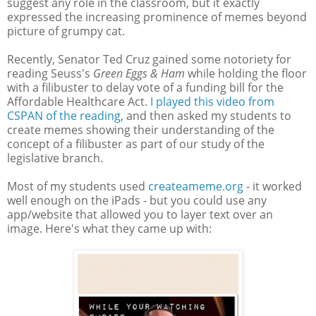
suggest any role in the classroom, but it exactly
expressed the increasing prominence of memes beyond
picture of grumpy cat.
Recently, Senator Ted Cruz gained some notoriety for
reading Seuss's
Green Eggs & Ham
while holding the floor
with a filibuster to delay vote of a funding bill for the
Affordable Healthcare Act.
I played this video from
CSPAN of the reading
, and then asked my students to
create memes showing their understanding of the
concept of a filibuster as part of our study of the
legislative branch.
Most of my students used
createameme.org
- it worked
well enough on the iPads - but you could use any
app/website that allowed you to layer text over an
image. Here's what they came up with: