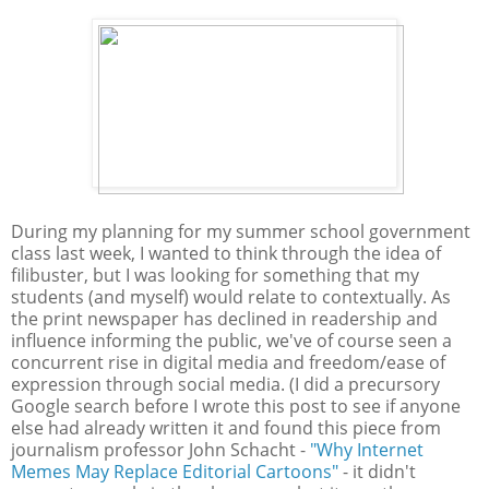
During my planning for my summer school government
class last week, I wanted to think through the idea of
filibuster, but I was looking for something that my
students (and myself) would relate to contextually. As
the print newspaper has declined in readership and
influence informing the public, we've of course seen a
concurrent rise in digital media and freedom/ease of
expression through social media. (I did a precursory
Google search before I wrote this post to see if anyone
else had already written it and found this piece from
journalism professor John Schacht -
"Why Internet
Memes May Replace Editorial Cartoons"
- it didn't