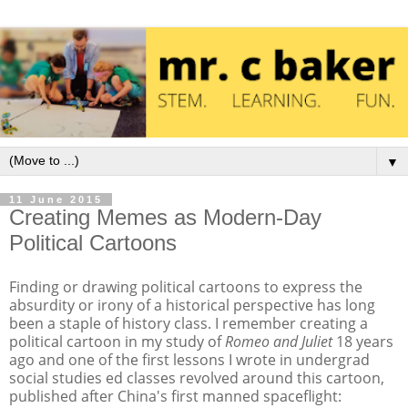
▼
11 June 2015
Creating Memes as Modern-Day
Political Cartoons
Finding or drawing political cartoons to express the
absurdity or irony of a historical perspective has long
been a staple of history class. I remember creating a
political cartoon in my study of
Romeo and Juliet
18 years
ago and one of the first lessons I wrote in undergrad
social studies ed classes revolved around this cartoon,
published after China's first manned spaceflight: