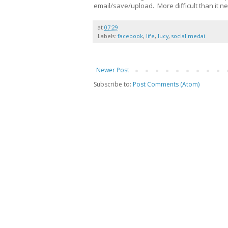
email/save/upload. More difficult than it ne
at
07:29
Labels:
facebook
,
life
,
lucy
,
social medai
Newer Post
Subscribe to:
Post Comments (Atom)