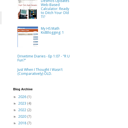
Desmos Updates
Web-Based
Calculator: Ready
to Ditch Your Old
TI?
My HS Math
KidBlogging: 1
Drivetime Diaries - Ep 1:07 - "R U
Fun?"
Just When I Thought I Wasn't
(Comparatively) OLD.
Blog Archive
2026
(1)
►
2023
(4)
►
2022
(2)
►
2020
(7)
►
2018
(7)
►