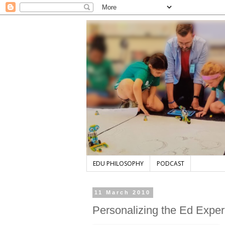
EDU PHILOSOPHY
PODCAST
11 March 2010
Personalizing the Ed Expe