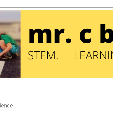
rience