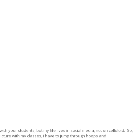
ith your students, but my life lives in social media, not on celluloid. So,
picture with my classes, I have to jump through hoops and