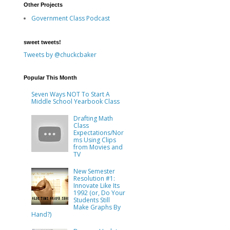
Other Projects
Government Class Podcast
sweet tweets!
Tweets by @chuckcbaker
Popular This Month
Seven Ways NOT To Start A
Middle School Yearbook Class
Drafting Math
Class
Expectations/Nor
ms Using Clips
from Movies and
TV
New Semester
Resolution #1:
Innovate Like Its
1992 (or, Do Your
Students Still
Make Graphs By
Hand?)