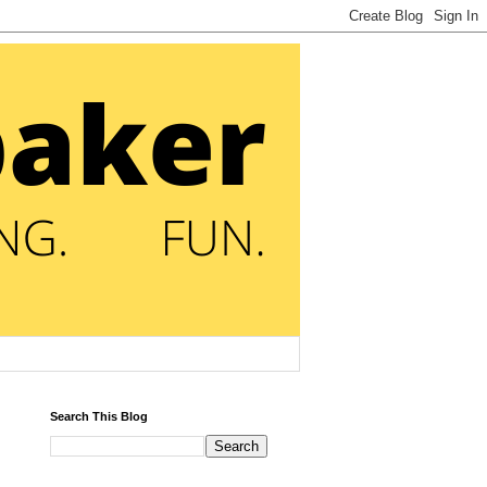
Search This Blog