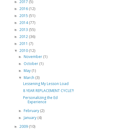
2017
(5)
►
2016
(12)
►
2015
(51)
►
2014
(77)
►
2013
(55)
►
2012
(36)
►
2011
(7)
►
2010
(12)
▼
November
(1)
►
October
(1)
►
May
(1)
►
March
(3)
▼
Lessening My Lesson Load
8 YEAR REPLACEMENT CYCLE?!
Personalizing the Ed
Experience
February
(2)
►
January
(4)
►
2009
(10)
►