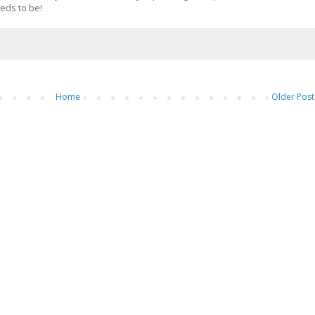
eds to be!
Home
Older Post