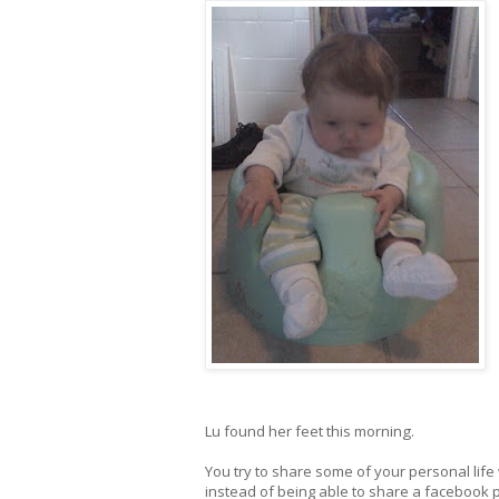
Lu found her feet this morning.
You try to share some of your personal life w
instead of being able to share a facebook 