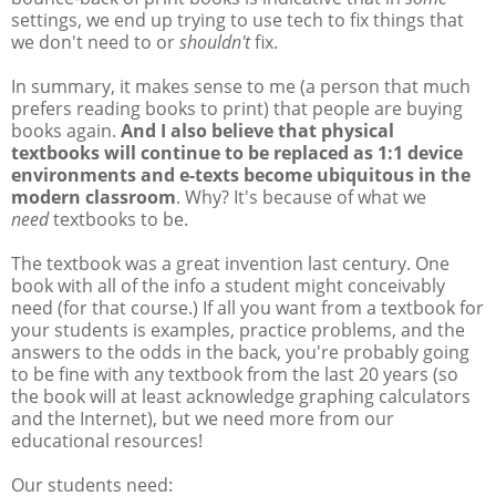
settings, we end up trying to use tech to fix things that
we don't need to or
shouldn't
fix.
In summary, it makes sense to me (a person that much
prefers reading books to print) that people are buying
books again.
And I also believe that physical
textbooks will continue to be replaced as 1:1 device
environments and e-texts become ubiquitous in the
modern classroom
. Why? It's because of what we
need
textbooks to be.
The textbook was a great invention last century. One
book with all of the info a student might conceivably
need (for that course.) If all you want from a textbook for
your students is examples, practice problems, and the
answers to the odds in the back, you're probably going
to be fine with any textbook from the last 20 years (so
the book will at least acknowledge graphing calculators
and the Internet), but we need more from our
educational resources!
Our students need: