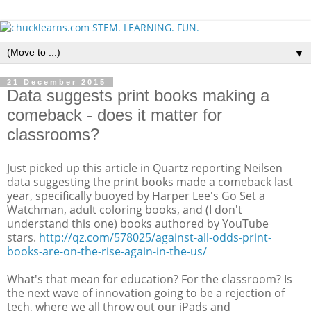
▼
21 December 2015
Data suggests print books making a
comeback - does it matter for
classrooms?
Just picked up this article in Quartz reporting Neilsen
data suggesting the print books made a comeback last
year, specifically buoyed by Harper Lee's Go Set a
Watchman, adult coloring books, and (I don't
understand this one) books authored by YouTube
stars.
http://qz.com/578025/against-all-odds-print-
books-are-on-the-rise-again-in-the-us/
What's that mean for education? For the classroom? Is
the next wave of innovation going to be a rejection of
tech, where we all throw out our iPads and