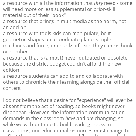
a resource with all the information that
they
need - some
will need more or less supplemental or prior-skill
material out of their "book"
a resource that brings in multimedia as the norm, not
an add-on
a resource with tools kids can manipulate, be it
geometric shapes on a coodinate plane, simple
machines and force, or chunks of texts they can rechunk
or number
a resource that is (almost) never outdated or obsolete
because the district budget couldn't afford the new
edition
a resource students can add to and collaborate with
others to chronicle their learning alongside the "official"
content
I do not believe that a desire for "experience" will ever be
absent from the act of reading, so books might never
disappear. However, the information communication
demands in the classroom
have
and
are
changing, so
while we will continue to build reading nooks in
classrooms, our educational resources must change to