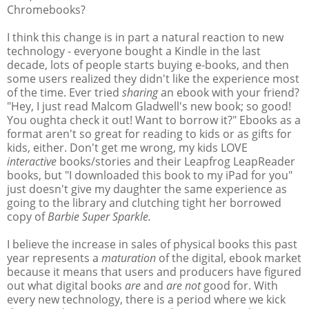
Chromebooks?
I think this change is in part a natural reaction to new
technology - everyone bought a Kindle in the last
decade, lots of people starts buying e-books, and then
some users realized they didn't like the experience most
of the time. Ever tried
sharing
an ebook with your friend?
"Hey, I just read Malcom Gladwell's new book; so good!
You oughta check it out! Want to borrow it?" Ebooks as a
format aren't so great for reading to kids or as gifts for
kids, either. Don't get me wrong, my kids LOVE
interactive
books/stories and their Leapfrog LeapReader
books, but "I downloaded this book to my iPad for you"
just doesn't give my daughter the same experience as
going to the library and clutching tight her borrowed
copy of
Barbie Super Sparkle.
I believe the increase in sales of physical books this past
year represents a
maturation
of the digital, ebook market
because it means that users and producers have figured
out what digital books
are
and
are not
good for. With
every new technology, there is a period where we kick