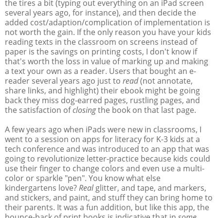
the tires a bit (typing out everything on an iPad screen
several years ago, for instance), and then decide the
added cost/adaption/complication of implementation is
not worth the gain. If the only reason you have your kids
reading texts in the classroom on screens instead of
paper is the savings on printing costs, I don't know if
that's worth the loss in value of marking up and making
a text your own as a reader. Users that bought an e-
reader several years ago just to
read
(not annotate,
share links, and highlight) their ebook might be going
back they miss dog-earred pages, rustling pages, and
the satisfaction of
closing
the book on that last page.
A few years ago when iPads were new in classrooms, I
went to a session on apps for literacy for K-3 kids at a
tech conference and was introduced to an app that was
going to revolutionize letter-practice because kids could
use their finger to change colors and even use a multi-
color or sparkle "pen". You know what else
kindergartens love?
Real
glitter, and tape, and markers,
and stickers, and paint, and stuff they can bring home to
their parents. It was a fun addition, but like this app, the
bounce-back of print books is indicative that in
some