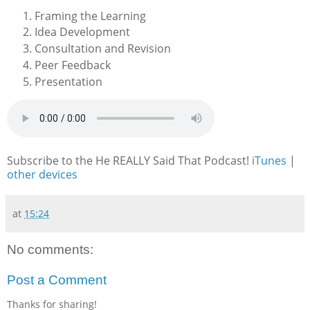
Framing the Learning
Idea Development
Consultation and Revision
Peer Feedback
Presentation
Subscribe to the He REALLY Said That Podcast!
iTunes
|
other devices
at
15:24
No comments:
Post a Comment
Thanks for sharing!