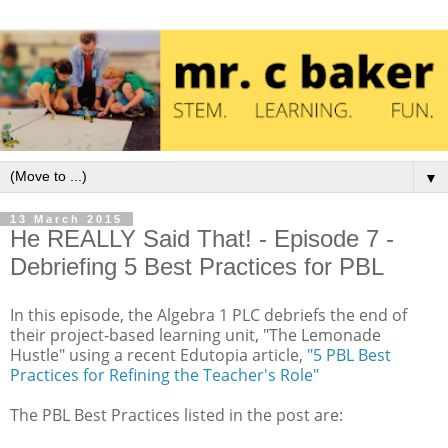
▼
13 March 2015
He REALLY Said That! - Episode 7 -
Debriefing 5 Best Practices for PBL
In this episode, the Algebra 1 PLC debriefs the end of
their project-based learning unit, "The Lemonade
Hustle" using a recent Edutopia article,
"5 PBL Best
Practices for Refining the Teacher's Role"
The PBL Best Practices listed in the post are: