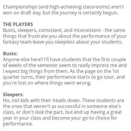
Championships (and high-achieving classrooms) aren't
won on draft day, but the journey is certainly begun.
THE PLAYERS
Busts, sleepers, consistent, and inconsistent - the same
things that frustrate you about the performance of your
fantasy team leave you sleepless about your students.
Busts:
Anyone else here? I'll have students that the first couple
of weeks of the semester seem to really impress me and
I expect big things from them. As the page on the 1st
quarter turns, their performance starts to go sour, and
you're lost on where things went wrong.
Sleepers:
No, not kids with their heads down. These students are
the ones that weren't as successful in someone else's
class, or don't
look
the part, but end up having a great
year in your class and become your go-to choice for
performance.