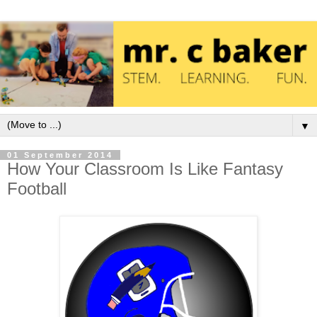
▼
01 September 2014
How Your Classroom Is Like Fantasy
Football