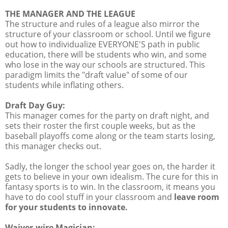
THE MANAGER AND THE LEAGUE
The structure and rules of a league also mirror the
structure of your classroom or school. Until we figure
out how to individualize EVERYONE'S path in public
education, there will be students who win, and some
who lose in the way our schools are structured. This
paradigm limits the "draft value" of some of our
students while inflating others.
Draft Day Guy:
This manager comes for the party on draft night, and
sets their roster the first couple weeks, but as the
baseball playoffs come along or the team starts losing,
this manager checks out.
Sadly, the longer the school year goes on, the harder it
gets to believe in your own idealism. The cure for this in
fantasy sports is to win. In the classroom, it means you
have to do cool stuff in your classroom and
leave room
for your students to innovate.
Waiver-wire Magician: