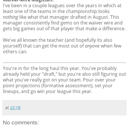
I've been in a couple leagues over the years in which at
least one of the teams in the championship looks
nothing
like what that manager drafted in August. This
manager consistently find gems on the waiver wire and
gets big games out of that player that make a difference.
We've all known the teacher (and hopefully its also
yourself) that can get the most out of
anyone
when few
others can.
You're in for the long haul this year. You've probably
already held your "draft," but you're also still figuring out
what you've really got on your team. Pour over your
point projections (formative assessment), set your
lineups, and go win your league this year.
at
22:18
No comments: