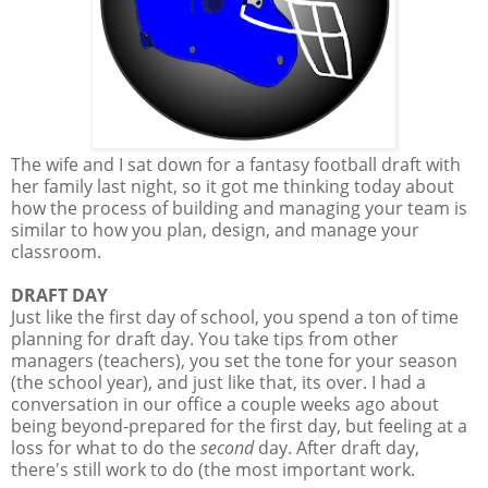
The wife and I sat down for a fantasy football draft with
her family last night, so it got me thinking today about
how the process of building and managing your team is
similar to how you plan, design, and manage your
classroom.
DRAFT DAY
Just like the first day of school, you spend a ton of time
planning for draft day. You take tips from other
managers (teachers), you set the tone for your season
(the school year), and just like that, its over. I had a
conversation in our office a couple weeks ago about
being beyond-prepared for the first day, but feeling at a
loss for what to do the
second
day. After draft day,
there's still work to do (the most important work.