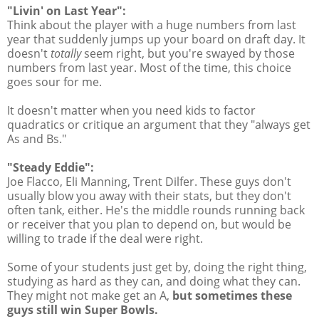
"Livin' on Last Year":
Think about the player with a huge numbers from last
year that suddenly jumps up your board on draft day. It
doesn't
totally
seem right, but you're swayed by those
numbers from last year. Most of the time, this choice
goes sour for me.
It doesn't matter when you need kids to factor
quadratics or critique an argument that they "always get
As and Bs."
"Steady Eddie":
Joe Flacco, Eli Manning, Trent Dilfer. These guys don't
usually blow you away with their stats, but they don't
often tank, either. He's the middle rounds running back
or receiver that you plan to depend on, but would be
willing to trade if the deal were right.
Some of your students just get by, doing the right thing,
studying as hard as they can, and doing what they can.
They might not make get an A,
but sometimes these
guys still win Super Bowls.