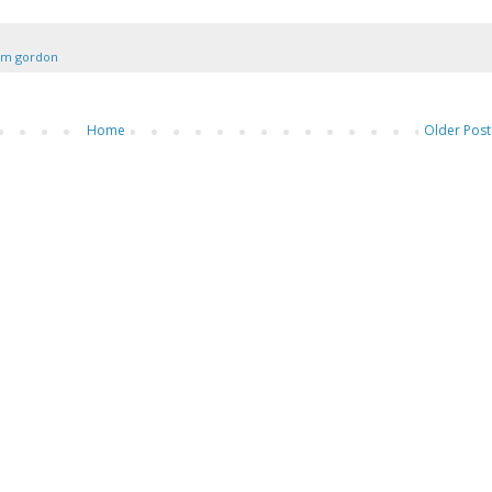
am gordon
Home
Older Post