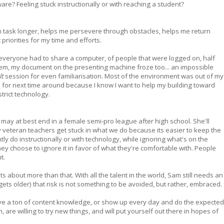
e? Feeling stuck instructionally or with reaching a student?
 task longer, helps me persevere through obstacles, helps me return
riorities for my time and efforts.
 everyone had to share a computer, of people that were logged on, half
em, my document on the presenting machine froze too... an impossible
lt
session for even familiarisation. Most of the environment was out of my
up for next time around because I know I want to help my building toward
strict technology.
it may at best end in a female semi-pro league after high school. She'll
y veteran teachers get stuck in what we do because its easier to keep the
ly do instructionally or with technology, while ignoring what's on the
ey choose to ignore it in favor of what they're comfortable with. People
t.
its about more than that. With all the talent in the world, Sam still needs an
gets older) that risk is not something to be avoided, but rather, embraced.
ve a ton of content knowledge, or show up every day and do the expected
are willing to try new things, and will put yourself out there in hopes of