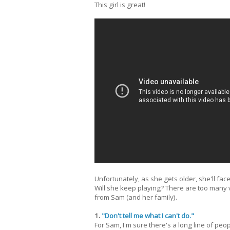
This girl is great!
Unfortunately, as she gets older, she'll f
Will she keep playing? There are too many 
from Sam (and her family).
1.
"Don't tell me what I can't do."
For Sam, I'm sure there's a long line of peop