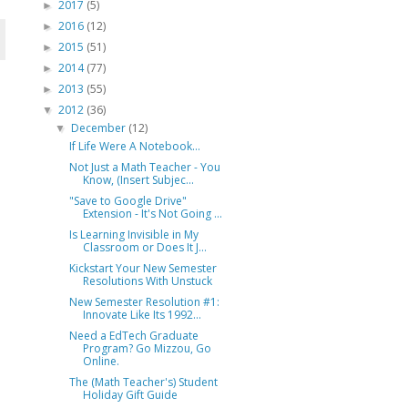
2017
(5)
►
2016
(12)
►
2015
(51)
►
2014
(77)
►
2013
(55)
►
2012
(36)
▼
December
(12)
▼
If Life Were A Notebook...
Not Just a Math Teacher - You
Know, (Insert Subjec...
"Save to Google Drive"
Extension - It's Not Going ...
Is Learning Invisible in My
Classroom or Does It J...
Kickstart Your New Semester
Resolutions With Unstuck
New Semester Resolution #1:
Innovate Like Its 1992...
Need a EdTech Graduate
Program? Go Mizzou, Go
Online.
The (Math Teacher's) Student
Holiday Gift Guide