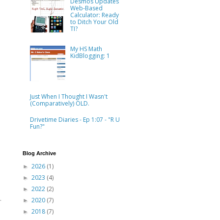
Desmos Updates
Web-Based
Calculator: Ready
to Ditch Your Old
TI?
My HS Math
KidBlogging: 1
Just When I Thought I Wasn't
(Comparatively) OLD.
Drivetime Diaries - Ep 1:07 - "R U
Fun?"
Blog Archive
2026
(1)
►
2023
(4)
►
2022
(2)
►
.
2020
(7)
►
2018
(7)
►