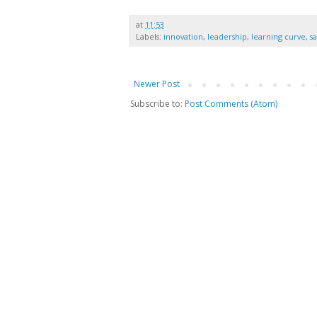
at
11:53
Labels:
innovation
,
leadership
,
learning curve
,
s
Newer Post
Subscribe to:
Post Comments (Atom)