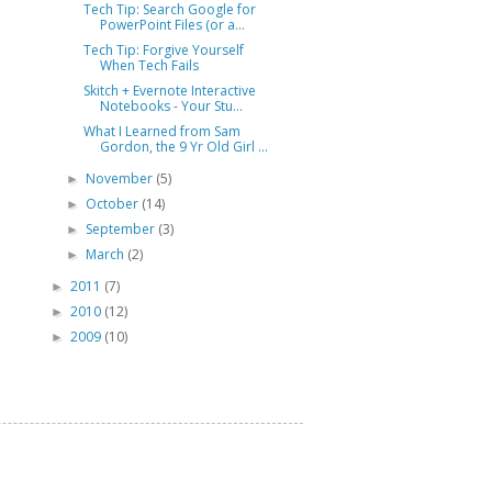
Tech Tip: Search Google for
PowerPoint Files (or a...
Tech Tip: Forgive Yourself
When Tech Fails
Skitch + Evernote Interactive
Notebooks - Your Stu...
What I Learned from Sam
Gordon, the 9 Yr Old Girl ...
November
(5)
►
October
(14)
►
September
(3)
►
March
(2)
►
2011
(7)
►
2010
(12)
►
2009
(10)
►