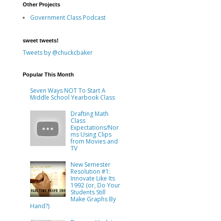
Other Projects
Government Class Podcast
sweet tweets!
Tweets by @chuckcbaker
Popular This Month
Seven Ways NOT To Start A
Middle School Yearbook Class
Drafting Math
Class
Expectations/Nor
ms Using Clips
from Movies and
TV
New Semester
Resolution #1:
Innovate Like Its
1992 (or, Do Your
Students Still
Make Graphs By
Hand?)