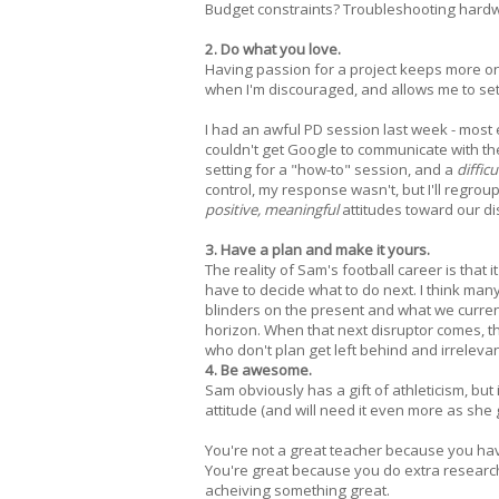
Budget constraints? Troubleshooting hardwar
2. Do what you love.
Having passion for a project keeps more on
when I'm discouraged, and allows me to set p
I had an awful PD session last week - most
couldn't get Google to communicate with th
setting for a "how-to" session, and a
difficu
control, my response wasn't, but I'll regro
positive, meaningful
attitudes toward our di
3. Have a plan and make it yours.
The reality of Sam's football career is that 
have to decide what to do next. I think man
blinders on the present and what we current
horizon. When that next disruptor comes, th
who don't plan get left behind and irrelevan
4. Be awesome.
Sam obviously has a gift of athleticism, but 
attitude (and will need it even more as she 
You're not a great teacher because you ha
You're great because you do extra research, 
acheiving something great.