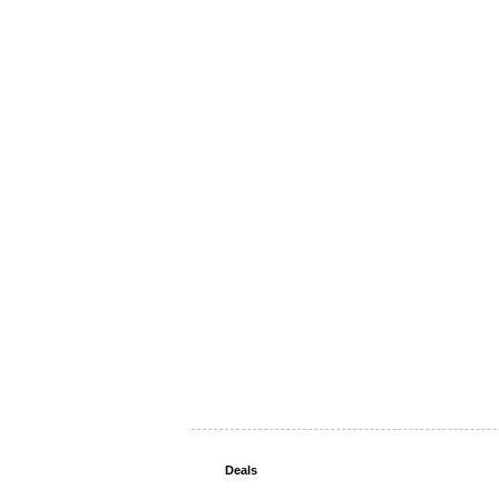
Deals