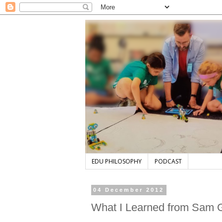
EDU PHILOSOPHY
PODCAST
04 December 2012
What I Learned from Sam G