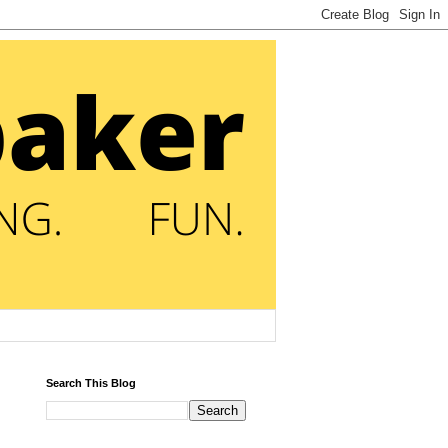
Search This Blog