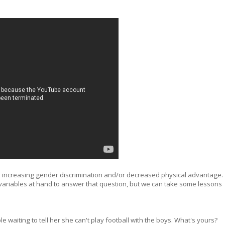
ace increasing gender discrimination and/or decreased physical advantage.
variables at hand to answer that question, but we can take some lessons
le waiting to tell her she can't play football with the boys. What's yours?