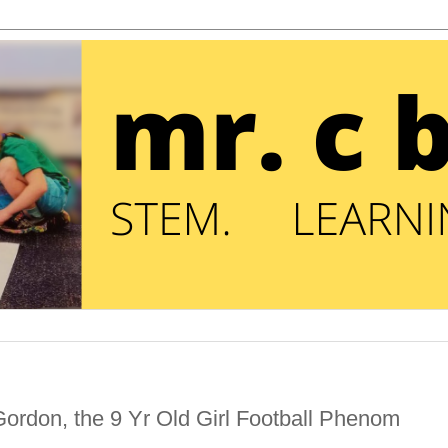
ordon, the 9 Yr Old Girl Football Phenom