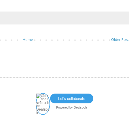
Home
Older Post
Let's collaborate
Powered by
Dealspotr