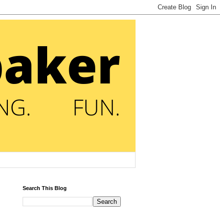
Search This Blog