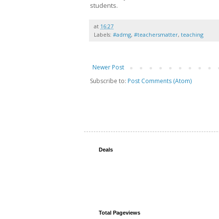
students.
at
16:27
Labels:
#admg
,
#teachersmatter
,
teaching
Newer Post
Subscribe to:
Post Comments (Atom)
Deals
Total Pageviews