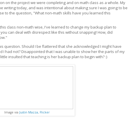
tion on the project we were completing and on math class as a whole. My
me writing today, and was intentional about making sure I was going to be
se to the question, "What non-math skills have you learned this
 this class non-math wise, I've learned to change my backup plan to
you can deal with disrespect like this without snapping! How, did
now."
this question. Should I be flattered that she acknowledged I might have
ed I had not? Disappointed that I was unable to show her the parts of my
 little insulted that teaching is her backup plan to begin with? :)
Image via
Justin Mazza, Flicker