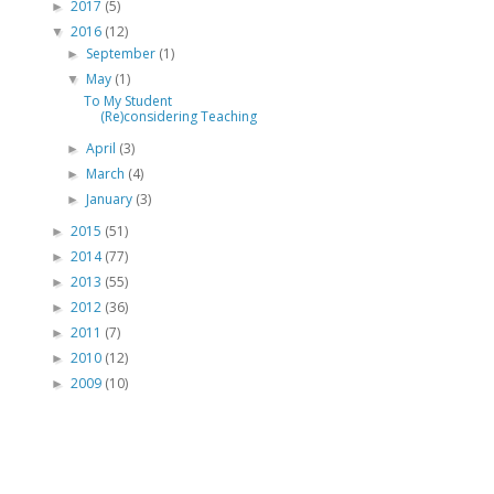
2017
(5)
►
2016
(12)
▼
September
(1)
►
May
(1)
▼
To My Student
(Re)considering Teaching
April
(3)
►
March
(4)
►
January
(3)
►
2015
(51)
►
2014
(77)
►
2013
(55)
►
2012
(36)
►
2011
(7)
►
2010
(12)
►
2009
(10)
►