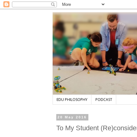
EDU PHILOSOPHY
PODCAST
20 May 2016
To My Student (Re)conside