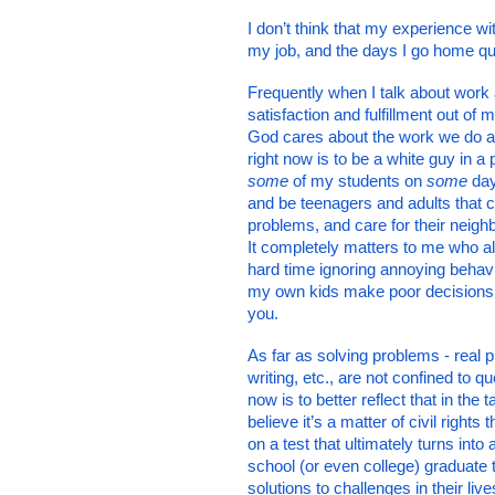
I don’t think that my experience wi
my job, and the days I go home que
Frequently when I talk about work 
satisfaction and fulfillment out of 
God cares about the work we do and
right now is to be a white guy in a 
some
 of my students on 
some 
day
and be teenagers and adults that co
problems, and care for their neighb
It completely matters to me who al
hard time ignoring annoying behavi
my own kids make poor decisions be
you. 
As far as solving problems - real 
writing, etc., are not confined to q
now is to better reflect that in the 
believe it’s a matter of civil right
on a test that ultimately turns into
school (or even college) graduate 