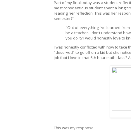
Part of my final today was a student reflec
most conscientious student spent a long ti
reading her reflection. This was her respon
semester?"
"Out of everything I’ve learned from
be a teacher. I don’t understand how 
you do it? I would honestly love to k
I was honestly conflicted with how to take 
"deserved" to go off on a kid but she notic
job that I love in that 6th hour math class? A
This was my response.