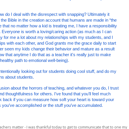
ow do I deal with the disrespect with snapping? Ultimately it 
 the Bible in the creation account that humans are made in “the 
hat no matter how a kid is treating me, I have a responsibility 
. Everyone is worth a loving/caring action (as much as I can 
 for me a lot about my relationships with my students, and I 
hips with each other, and God grants me the grace daily to start 
ver seen my kids change their behavior and mature as a result 
 that anytime I do that as a teacher it's really just to make 
nhealthy path to emotional well-being).
tentionally looking out for students doing cool stuff, and do my 
ns about students. 
usion about the horrors of teaching, and whatever you do, I trust 
d thoughtfulness for others. I’ve found that you’ll feel much 
ok back if you can measure how soft your heart is toward your 
ngs you’ve accomplished or the stuff you’ve accumulated. 
chers matter - I was thankful today to get to communicate that to one my