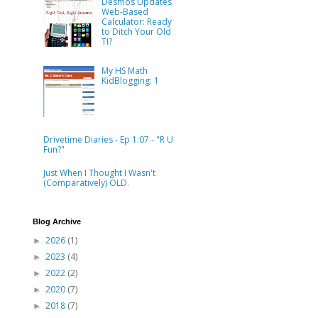
Desmos Updates
Web-Based
Calculator: Ready
to Ditch Your Old
TI?
My HS Math
KidBlogging: 1
Drivetime Diaries - Ep 1:07 - "R U
Fun?"
Just When I Thought I Wasn't
(Comparatively) OLD.
Blog Archive
2026
(1)
►
2023
(4)
►
2022
(2)
►
2020
(7)
►
2018
(7)
►