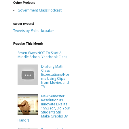
Other Projects
Government Class Podcast
sweet tweets!
Tweets by @chuckcbaker
Popular This Month
Seven Ways NOT To Start A
Middle School Yearbook Class
Drafting Math
Class
Expectations/Nor
ms Using Clips
from Movies and
TV
New Semester
Resolution #1:
Innovate Like Its
1992 (or, Do Your
Students Still
Make Graphs By
Hand?)