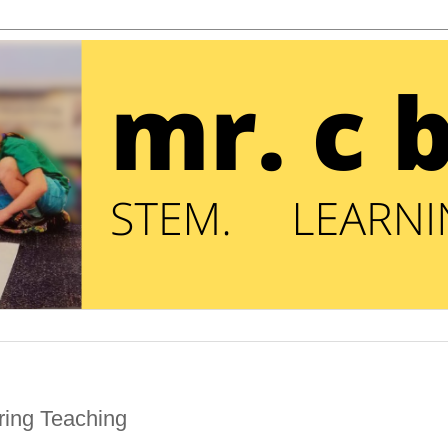
ring Teaching