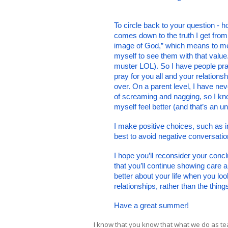
To circle back to your question - h
comes down to the truth I get from
image of God,” which means to me t
myself to see them with that value
muster LOL). So I have people pray
pray for you all and your relations
over. On a parent level, I have ne
of screaming and nagging, so I know
myself feel better (and that’s an u
I make positive choices, such as in
best to avoid negative conversatio
I hope you’ll reconsider your concl
that you’ll continue showing care an
better about your life when you lo
relationships, rather than the thi
Have a great summer!
I know that you know that what we do as tea