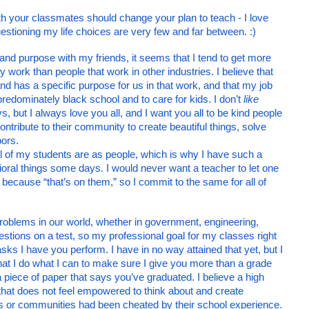
th your classmates should change your plan to teach - I love 
stioning my life choices are very few and far between. :)
and purpose with my friends, it seems that I tend to get more 
my work than people that work in other industries. I believe that 
 has a specific purpose for us in that work, and that my job 
predominately black school and to care for kids. I don’t 
like
s, but I always love you all, and I want you all to be kind people 
ntribute to their community to create beautiful things, solve 
ors. 
l of my students are as people, which is why I have such a 
oral things some days. I would never want a teacher to let one 
cause “that’s on them,” so I commit to the same for all of 
problems in our world, whether in government, engineering, 
uestions on a test, so my professional goal for my classes right 
tasks I have you perform. I have in no way attained that yet, but I 
s that I do what I can to make sure I give you more than a grade 
 a piece of paper that says you’ve graduated. I believe a high 
that does not feel empowered to think about and create 
solutions to challenges in their lives or communities had been cheated by their school experience. 