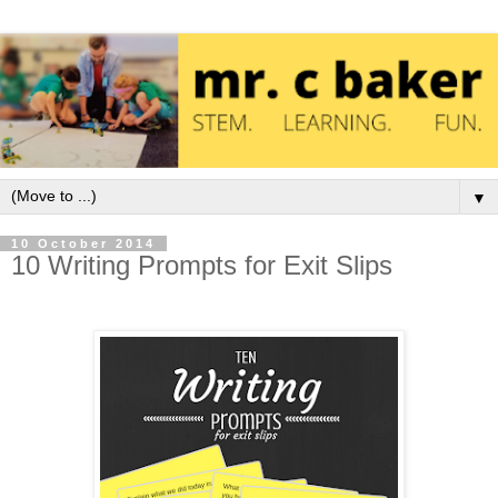
▼
10 October 2014
10 Writing Prompts for Exit Slips