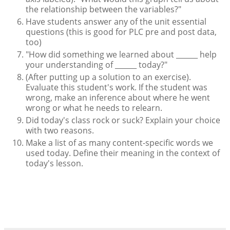
the relationship between the variables?"
Have students answer any of the unit essential
questions (this is good for PLC pre and post data,
too)
"How did something we learned about ______ help
your understanding of ______ today?"
(After putting up a solution to an exercise).
Evaluate this student's work. If the student was
wrong, make an inference about where he went
wrong or what he needs to relearn.
Did today's class rock or suck? Explain your choice
with two reasons.
Make a list of as many content-specific words we
used today. Define their meaning in the context of
today's lesson.