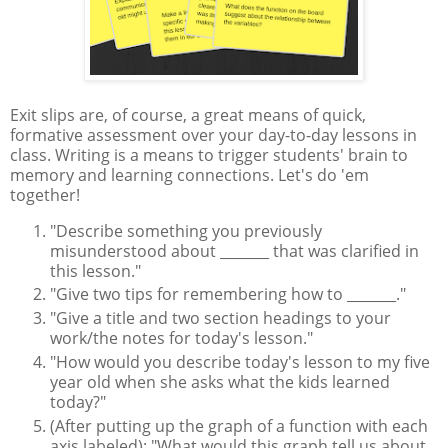
Exit slips are, of course, a great means of quick,
formative assessment over your day-to-day lessons in
class. Writing is a means to trigger students' brain to
memory and learning connections. Let's do 'em
together!
"Describe something you previously
misunderstood about _______ that was clarified in
this lesson."
"Give two tips for remembering how to _______."
"Give a title and two section headings to your
work/the notes for today's lesson."
"How would you describe today's lesson to my five
year old when she asks what the kids learned
today?"
(After putting up the graph of a function with each
axis labeled): "What would this graph tell us about