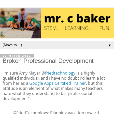
▼
01 March 2012
Broken Professional Development
I'm sure Amy Mayer @
friedtechnology
is a highly
qualified individual, and I have no doubt I'd learn a lot
from her as a
Google Apps Certified Trainer
, but this
attitude is an element of what makes many teachers
hate what they understand to be "professional
development".
@FriedTechnology: Planning vacation toward