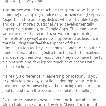
hope will go away soon.
This money would be much better spent by (with prior
planning) developing a cadre of your own Google Apps
"experts" in the building/district who will be able to go
and deliver more situationally and developmentally
appropriate training on Google Apps. This team (who
were the ones that would have wound up teaching
themselves anyway) are now empowered as leaders in
their building that feel the support of their
administration as they are commissioned to train their
peers. Instead of using extra time to teach themselves
and develop their own resources, they now have time to
train others and develop/co-teach new lessons with
other teachers.
It's really a difference in leadership philosophy. Is your
organization looking to build leadership capacity in its
members by empowering and nurturing them, or is the
goal to lead from the top and assimilate the willing?
Extra note: I have no past, current, or future affiliation
with a training session led by Amy Mayer. The tone of