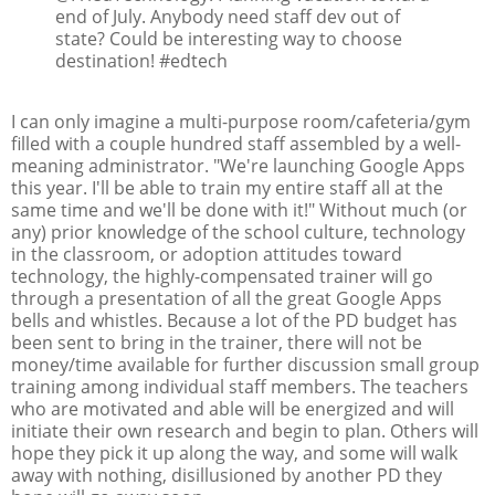
end of July. Anybody need staff dev out of
state? Could be interesting way to choose
destination! #edtech
I can only imagine a multi-purpose room/cafeteria/gym
filled with a couple hundred staff assembled by a well-
meaning administrator. "We're launching Google Apps
this year. I'll be able to train my entire staff all at the
same time and we'll be done with it!" Without much (or
any) prior knowledge of the school culture, technology
in the classroom, or adoption attitudes toward
technology, the highly-compensated trainer will go
through a presentation of all the great Google Apps
bells and whistles. Because a lot of the PD budget has
been sent to bring in the trainer, there will not be
money/time available for further discussion small group
training among individual staff members. The teachers
who are motivated and able will be energized and will
initiate their own research and begin to plan. Others will
hope they pick it up along the way, and some will walk
away with nothing, disillusioned by another PD they